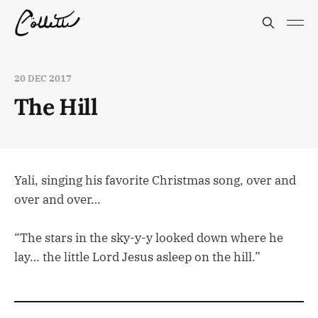
20 DEC 2017
The Hill
Yali, singing his favorite Christmas song, over and
over and over…
“The stars in the sky-y-y looked down where he
lay… the little Lord Jesus asleep on the hill.”