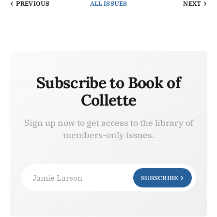
PREVIOUS
ALL ISSUES
NEXT
Subscribe to Book of
Collette
Sign up now to get access to the library of
members-only issues.
Jamie Larson
SUBSCRIBE