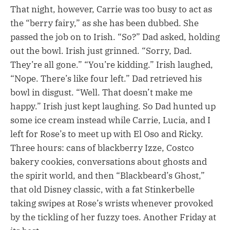
That night, however, Carrie was too busy to act as
the “berry fairy,” as she has been dubbed. She
passed the job on to Irish. “So?” Dad asked, holding
out the bowl. Irish just grinned. “Sorry, Dad.
They’re all gone.” “You’re kidding.” Irish laughed,
“Nope. There’s like four left.” Dad retrieved his
bowl in disgust. “Well. That doesn’t make me
happy.” Irish just kept laughing. So Dad hunted up
some ice cream instead while Carrie, Lucia, and I
left for Rose’s to meet up with El Oso and Ricky.
Three hours: cans of blackberry Izze, Costco
bakery cookies, conversations about ghosts and
the spirit world, and then “Blackbeard’s Ghost,”
that old Disney classic, with a fat Stinkerbelle
taking swipes at Rose’s wrists whenever provoked
by the tickling of her fuzzy toes. Another Friday at