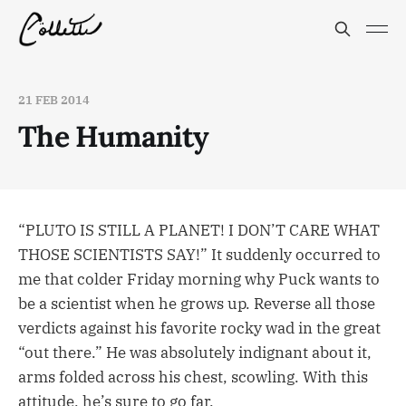
21 FEB 2014
The Humanity
“PLUTO IS STILL A PLANET! I DON’T CARE WHAT
THOSE SCIENTISTS SAY!” It suddenly occurred to
me that colder Friday morning why Puck wants to
be a scientist when he grows up. Reverse all those
verdicts against his favorite rocky wad in the great
“out there.” He was absolutely indignant about it,
arms folded across his chest, scowling. With this
attitude, he’s sure to go far.