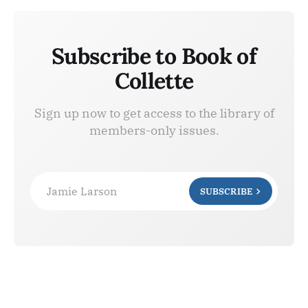
Subscribe to Book of
Collette
Sign up now to get access to the library of
members-only issues.
Jamie Larson
SUBSCRIBE