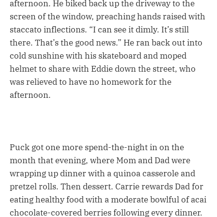
afternoon. He biked back up the driveway to the
screen of the window, preaching hands raised with
staccato inflections. “I can see it dimly. It’s still
there. That’s the good news.” He ran back out into
cold sunshine with his skateboard and moped
helmet to share with Eddie down the street, who
was relieved to have no homework for the
afternoon.
Puck got one more spend-the-night in on the
month that evening, where Mom and Dad were
wrapping up dinner with a quinoa casserole and
pretzel rolls. Then dessert. Carrie rewards Dad for
eating healthy food with a moderate bowlful of acai
chocolate-covered berries following every dinner.