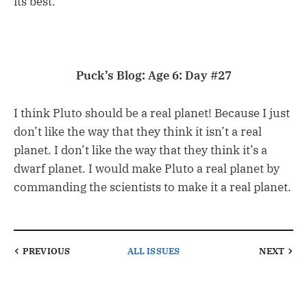
its best.
Puck’s Blog: Age 6: Day #27
I think Pluto should be a real planet! Because I just
don’t like the way that they think it isn’t a real
planet. I don’t like the way that they think it’s a
dwarf planet. I would make Pluto a real planet by
commanding the scientists to make it a real planet.
PREVIOUS
ALL ISSUES
NEXT