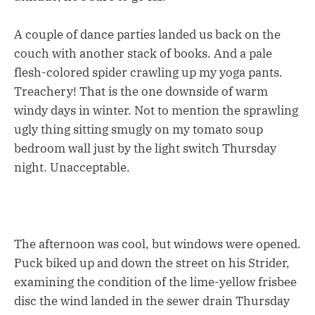
A couple of dance parties landed us back on the
couch with another stack of books. And a pale
flesh-colored spider crawling up my yoga pants.
Treachery! That is the one downside of warm
windy days in winter. Not to mention the sprawling
ugly thing sitting smugly on my tomato soup
bedroom wall just by the light switch Thursday
night. Unacceptable.
The afternoon was cool, but windows were opened.
Puck biked up and down the street on his Strider,
examining the condition of the lime-yellow frisbee
disc the wind landed in the sewer drain Thursday