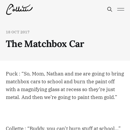
18 OCT 2017
The Matchbox Car
Puck : “So, Mom, Nathan and me are going to bring
matchbox cars to school and burn the paint off
with a magnifying glass at recess so they’re just
metal. And then we’re going to paint them gold.”
Collette : “Buddy, you can’t burn stuff at school…”