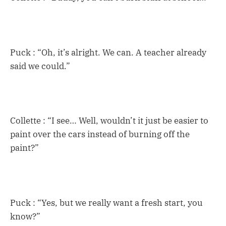
Puck : “Oh, it’s alright. We can. A teacher already
said we could.”
Collette : “I see… Well, wouldn’t it just be easier to
paint over the cars instead of burning off the
paint?”
Puck : “Yes, but we really want a fresh start, you
know?”