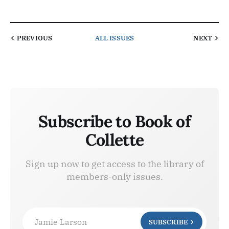
PREVIOUS
ALL ISSUES
NEXT
Subscribe to Book of
Collette
Sign up now to get access to the library of
members-only issues.
Jamie Larson
SUBSCRIBE