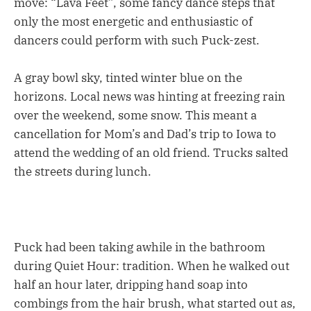
move: “Lava Feet”, some fancy dance steps that
only the most energetic and enthusiastic of
dancers could perform with such Puck-zest.
A gray bowl sky, tinted winter blue on the
horizons. Local news was hinting at freezing rain
over the weekend, some snow. This meant a
cancellation for Mom’s and Dad’s trip to Iowa to
attend the wedding of an old friend. Trucks salted
the streets during lunch.
Puck had been taking awhile in the bathroom
during Quiet Hour: tradition. When he walked out
half an hour later, dripping hand soap into
combings from the hair brush, what started out as,