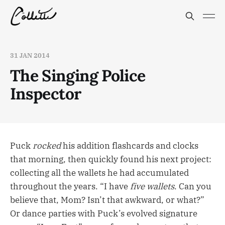
31 JAN 2014
The Singing Police
Inspector
Puck
rocked
his addition flashcards and clocks
that morning, then quickly found his next project:
collecting all the wallets he had accumulated
throughout the years. “I have
five wallets
. Can you
believe that, Mom? Isn’t that awkward, or what?”
Or dance parties with Puck’s evolved signature