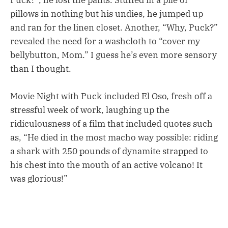
pillows in nothing but his undies, he jumped up
and ran for the linen closet. Another, “Why, Puck?”
revealed the need for a washcloth to “cover my
bellybutton, Mom.” I guess he’s even more sensory
than I thought.
Movie Night with Puck included El Oso, fresh off a
stressful week of work, laughing up the
ridiculousness of a film that included quotes such
as, “He died in the most macho way possible: riding
a shark with 250 pounds of dynamite strapped to
his chest into the mouth of an active volcano! It
was glorious!”