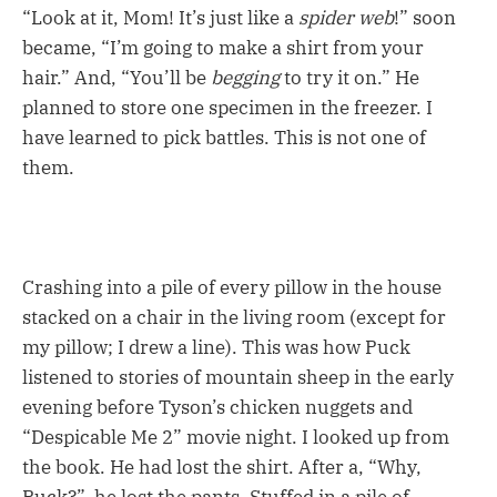
“Look at it, Mom! It’s just like a
spider web
!” soon
became, “I’m going to make a shirt from your
hair.” And, “You’ll be
begging
to try it on.” He
planned to store one specimen in the freezer. I
have learned to pick battles. This is not one of
them.
Crashing into a pile of every pillow in the house
stacked on a chair in the living room (except for
my pillow; I drew a line). This was how Puck
listened to stories of mountain sheep in the early
evening before Tyson’s chicken nuggets and
“Despicable Me 2” movie night. I looked up from
the book. He had lost the shirt. After a, “Why,
Puck?”, he lost the pants. Stuffed in a pile of