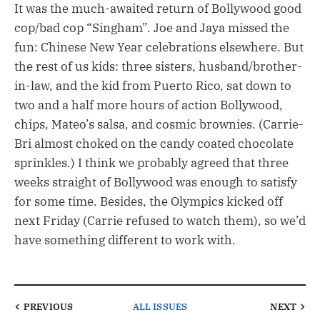
It was the much-awaited return of Bollywood good
cop/bad cop “Singham”. Joe and Jaya missed the
fun: Chinese New Year celebrations elsewhere. But
the rest of us kids: three sisters, husband/brother-
in-law, and the kid from Puerto Rico, sat down to
two and a half more hours of action Bollywood,
chips, Mateo’s salsa, and cosmic brownies. (Carrie-
Bri almost choked on the candy coated chocolate
sprinkles.) I think we probably agreed that three
weeks straight of Bollywood was enough to satisfy
for some time. Besides, the Olympics kicked off
next Friday (Carrie refused to watch them), so we’d
have something different to work with.
PREVIOUS
ALL ISSUES
NEXT