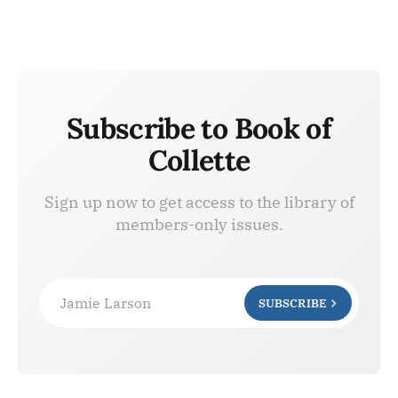
Subscribe to Book of
Collette
Sign up now to get access to the library of
members-only issues.
Jamie Larson
SUBSCRIBE