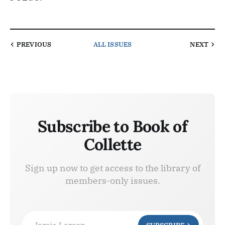
PREVIOUS
ALL ISSUES
NEXT
Subscribe to Book of
Collette
Sign up now to get access to the library of
members-only issues.
Jamie Larson