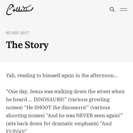
05 SEP 2017
The Story
Yali, reading to himself again in the afternoon…
“One day, Jesus was walking down the street when
he heard … DINOSAURS!” (various growling
noises) “He SHOOT the dinosaurs!” (various
shooting noises) “And he was NEVER seen again!”
(sits back down for dramatic emphasis) “And
FUEGO!”