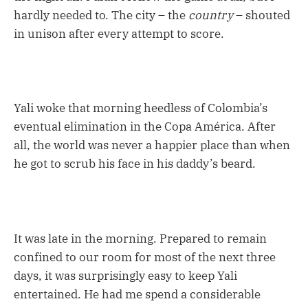
hardly needed to. The city – the
country
– shouted
in unison after every attempt to score.
Yali woke that morning heedless of Colombia’s
eventual elimination in the Copa América. After
all, the world was never a happier place than when
he got to scrub his face in his daddy’s beard.
It was late in the morning. Prepared to remain
confined to our room for most of the next three
days, it was surprisingly easy to keep Yali
entertained. He had me spend a considerable