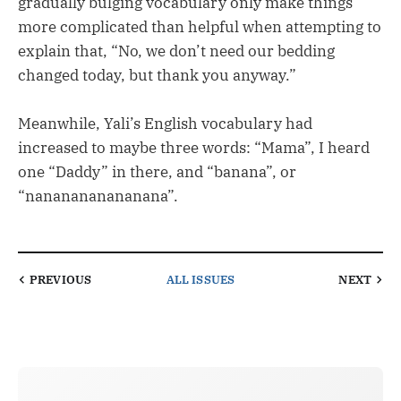
gradually bulging vocabulary only make things
more complicated than helpful when attempting to
explain that, “No, we don’t need our bedding
changed today, but thank you anyway.”
Meanwhile, Yali’s English vocabulary had
increased to maybe three words: “Mama”, I heard
one “Daddy” in there, and “banana”, or
“nananananananana”.
PREVIOUS
ALL ISSUES
NEXT