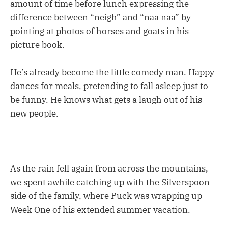
amount of time before lunch expressing the
difference between “neigh” and “naa naa” by
pointing at photos of horses and goats in his
picture book.
He’s already become the little comedy man. Happy
dances for meals, pretending to fall asleep just to
be funny. He knows what gets a laugh out of his
new people.
As the rain fell again from across the mountains,
we spent awhile catching up with the Silverspoon
side of the family, where Puck was wrapping up
Week One of his extended summer vacation.