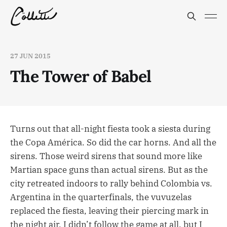
27 JUN 2015
The Tower of Babel
Turns out that all-night fiesta took a siesta during
the Copa América. So did the car horns. And all the
sirens. Those weird sirens that sound more like
Martian space guns than actual sirens. But as the
city retreated indoors to rally behind Colombia vs.
Argentina in the quarterfinals, the vuvuzelas
replaced the fiesta, leaving their piercing mark in
the night air. I didn’t follow the game at all, but I