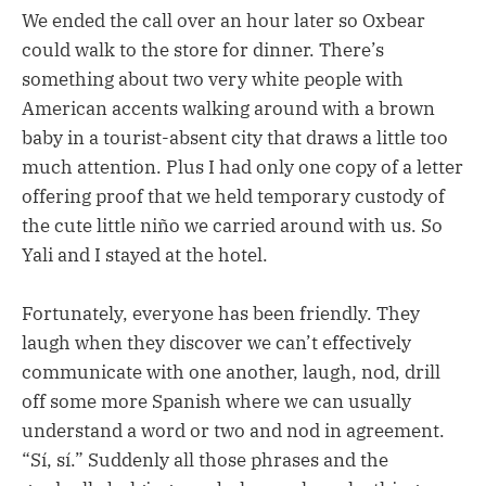
We ended the call over an hour later so Oxbear
could walk to the store for dinner. There’s
something about two very white people with
American accents walking around with a brown
baby in a tourist-absent city that draws a little too
much attention. Plus I had only one copy of a letter
offering proof that we held temporary custody of
the cute little niño we carried around with us. So
Yali and I stayed at the hotel.
Fortunately, everyone has been friendly. They
laugh when they discover we can’t effectively
communicate with one another, laugh, nod, drill
off some more Spanish where we can usually
understand a word or two and nod in agreement.
“Sí, sí.” Suddenly all those phrases and the