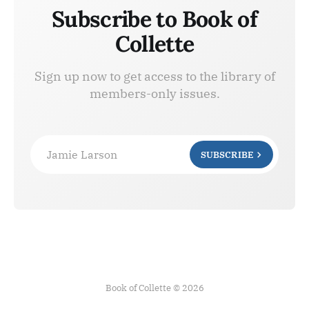
Subscribe to Book of
Collette
Sign up now to get access to the library of
members-only issues.
Jamie Larson
SUBSCRIBE
Book of Collette © 2026