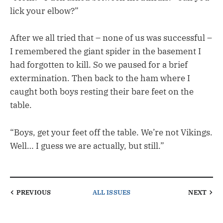
lick your elbow?”
After we all tried that – none of us was successful –
I remembered the giant spider in the basement I
had forgotten to kill. So we paused for a brief
extermination. Then back to the ham where I
caught both boys resting their bare feet on the
table.
“Boys, get your feet off the table. We’re not Vikings.
Well… I guess we are actually, but still.”
PREVIOUS
ALL ISSUES
NEXT