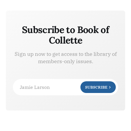
Subscribe to Book of
Collette
Sign up now to get access to the library of
members-only issues.
Jamie Larson
SUBSCRIBE