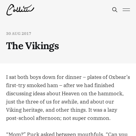
30 AUG 2017
The Vikings
I sat both boys down for dinner – plates of Oxbear’s
first-try smoked ham – after we had finished
discussing ideas about Heaven on the hammock,
just the three of us for awhile, and about our
Viking heritage, and other things. It was a lazy
post-school afternoon; not super common.
“Mom?” Puck asked between mouthfuls. “Can you