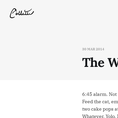
30 MAR 2014
The W
6:45 alarm. Not 
Feed the cat, em
two cake pops a
Whatever. Yolo. 