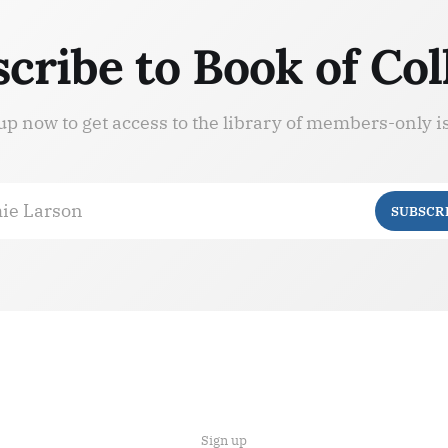
cribe to Book of Col
up now to get access to the library of members-only i
ie Larson
SUBSCR
Sign up