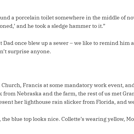
ound a porcelain toilet somewhere in the middle of n
oned,’ and he took a sledge hammer to it.”
t Dad once blew up a sewer – we like to remind him a
dn’t surprise anyone.
ld Church, Francis at some mandatory work event, an
ck from Nebraska and the farm, the rest of us met Gr
sent her lighthouse rain slicker from Florida, and we
the blue top looks nice. Collette’s wearing yellow, 