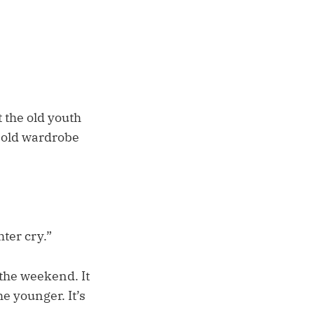
 the old youth
e old wardrobe
ter cry.”
the weekend. It
he younger. It’s