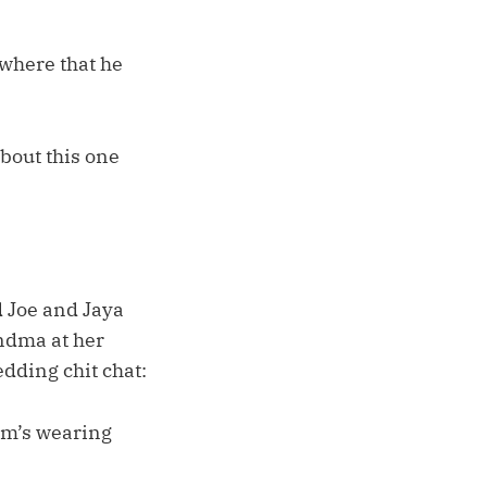
owhere that he
bout this one
d Joe and Jaya
andma at her
dding chit chat:
Mom’s wearing