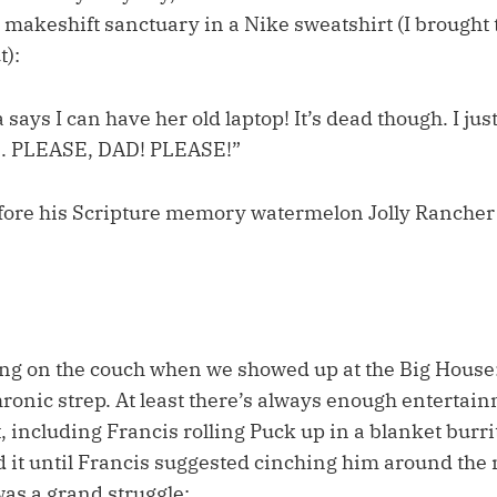
 makeshift sanctuary in a Nike sweatshirt (I brought 
t):
says I can have her old laptop! It’s dead though. I just
s. PLEASE, DAD! PLEASE!”
fore his Scripture memory watermelon Jolly Ranche
ing on the couch when we showed up at the Big House:
ronic strep. At least there’s always enough entertain
 including Francis rolling Puck up in a blanket burri
d it until Francis suggested cinching him around the 
was a grand struggle: