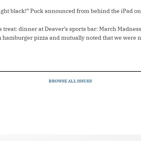
ight black!” Puck announced from behind the iPad on
treat: dinner at Deaver’s sports bar: March Madness.
h hamburger pizza and mutually noted that we were no
BROWSE
ALL ISSUES