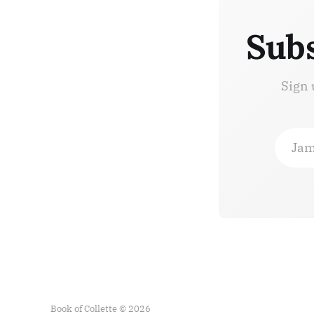
Subs
Sign 
Jam
Book of Collette © 2026