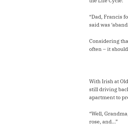
the Life Cycle:
“Dad, Francis f
said was ‘aband
Considering tha
often – it shoul
With Irish at O
still driving ba
apartment to pre
“Well, Grandma, 
rose, and…”