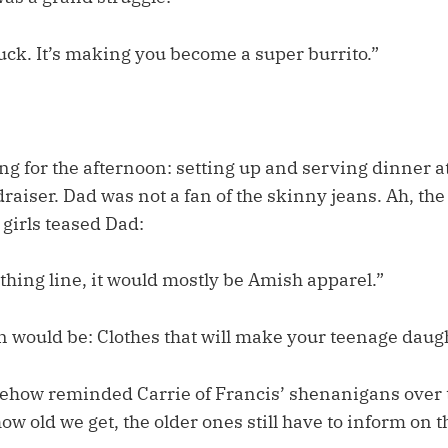
uck. It’s making you become a super burrito.”
ng for the afternoon: setting up and serving dinner at
raiser. Dad was not a fan of the skinny jeans. Ah, th
girls teased Dad:
othing line, it would mostly be Amish apparel.”
n would be: Clothes that will make your teenage daugh
mehow reminded Carrie of Francis’ shenanigans over 
ow old we get, the older ones still have to inform on t