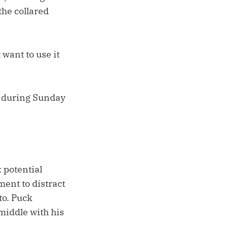
the collared
 want to use it
r during Sunday
 potential
ment to distract
to. Puck
middle with his