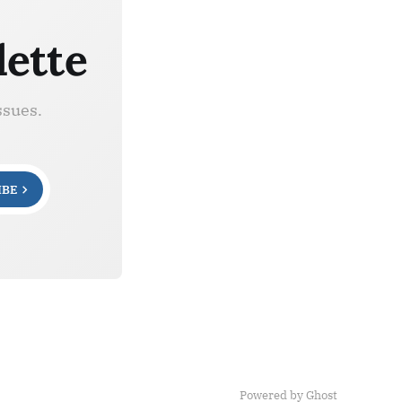
lette
ssues.
IBE
Powered by Ghost