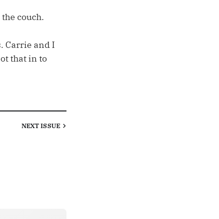
 the couch.
 Carrie and I
t that in to
NEXT
ISSUE