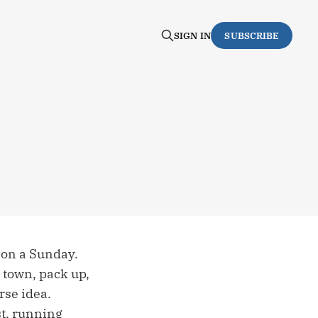
SIGN IN
SUBSCRIBE
n on a Sunday.
o town, pack up,
rse idea.
st, running