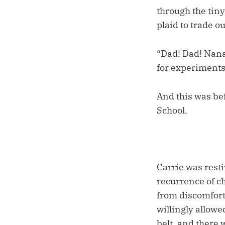
through the tiny
plaid to trade ou
“Dad! Dad! Nana 
for experiment
And this was be
School.
Carrie was rest
recurrence of ch
from discomfort,
willingly allowe
belt, and there 