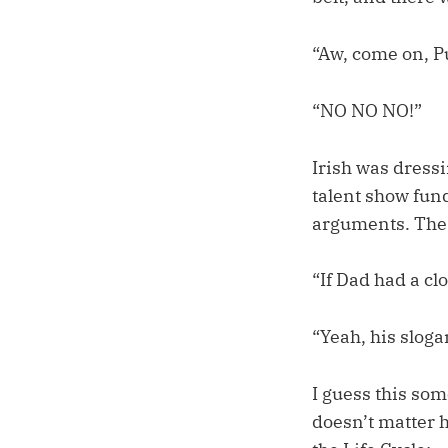
“Aw, come on, P
“NO NO NO!”
Irish was dressi
talent show fund
arguments. The 
“If Dad had a cl
“Yeah, his sloga
I guess this so
doesn’t matter h