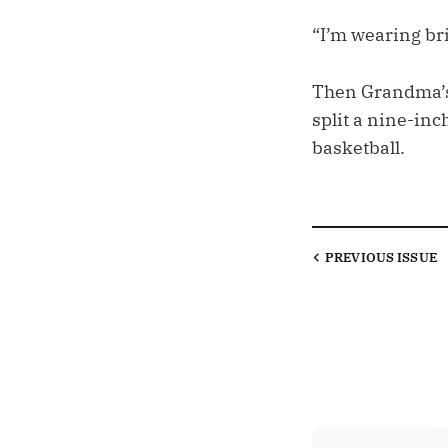
“I’m wearing br
Then Grandma’s 
split a nine-inc
basketball.
PREVIOUS
ISSUE