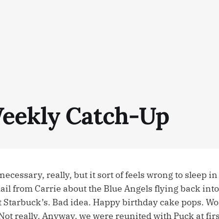
eekly Catch-Up
necessary, really, but it sort of feels wrong to sleep i
ail from Carrie about the Blue Angels flying back int
t Starbuck’s. Bad idea. Happy birthday cake pops. Wo
Not really. Anyway, we were reunited with Puck at fir