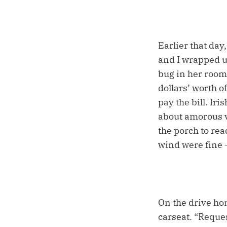
Earlier that day
and I wrapped u
bug in her room
dollars’ worth o
pay the bill. Ir
about amorous v
the porch to rea
wind were fine –
On the drive ho
carseat. “Reques