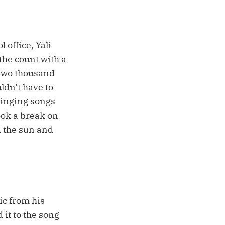
 office, Yali
the count with a
 two thousand
ldn’t have to
 singing songs
ook a break on
d the sun and
ic from his
 it to the song