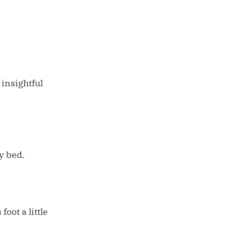
 insightful
y bed.
oot a little