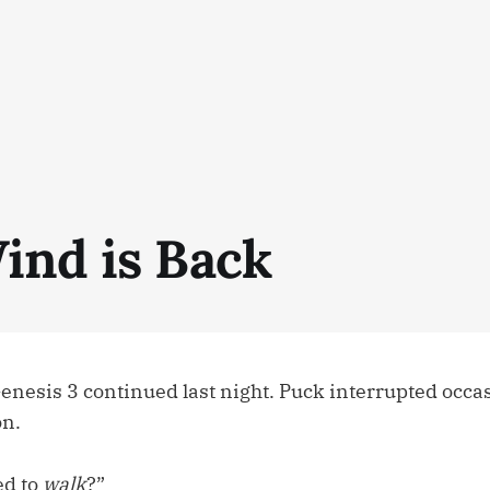
ind is Back
Genesis 3 continued last night. Puck interrupted occ
on.
ed to
walk
?”