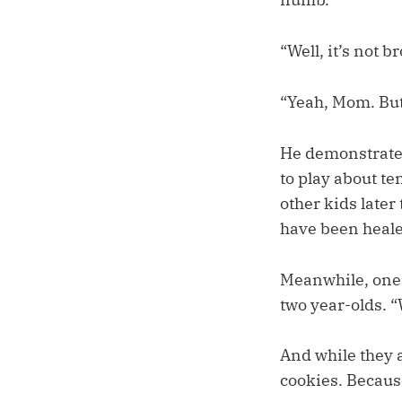
“Well, it’s not b
“Yeah, Mom. But 
He demonstrated 
to play about t
other kids later
have been heale
Meanwhile, one o
two year-olds. 
And while they 
cookies. Becaus