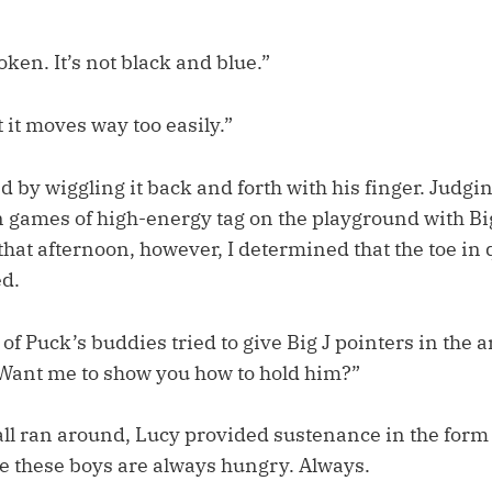
roken. It’s not black and blue.”
it moves way too easily.”
by wiggling it back and forth with his finger. Judging
en games of high-energy tag on the playground with B
 that afternoon, however, I determined that the toe in
d.
f Puck’s buddies tried to give Big J pointers in the a
“Want me to show you how to hold him?”
all ran around, Lucy provided sustenance in the form 
e these boys are always hungry. Always.