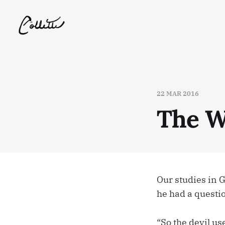
22 MAR 2016
The W
Our studies in 
he had a questi
“So the devil us