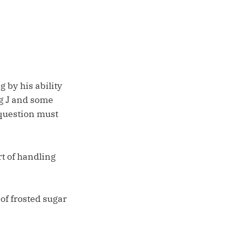
 by his ability
ig J and some
 question must
rt of handling
of frosted sugar