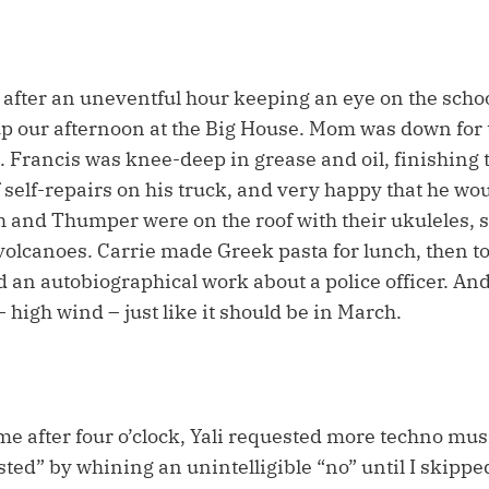
, after an uneventful hour keeping an eye on the school
p our afternoon at the Big House. Mom was down for 
. Francis was knee-deep in grease and oil, finishing
f self-repairs on his truck, and very happy that he wou
ish and Thumper were on the roof with their ukuleles,
olcanoes. Carrie made Greek pasta for lunch, then t
d an autobiographical work about a police officer. An
 high wind – just like it should be in March.
me after four o’clock, Yali requested more techno mus
ted” by whining an unintelligible “no” until I skipped