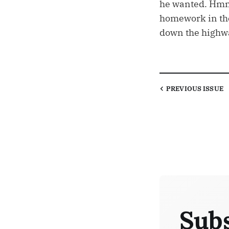
he wanted. Hmm
homework in the 
down the highwa
PREVIOUS
ISSUE
Subs