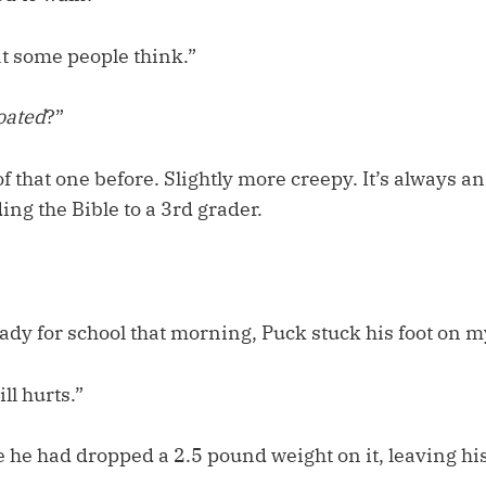
at some people think.”
loated
?”
f that one before. Slightly more creepy. It’s always an
ng the Bible to a 3rd grader.
ady for school that morning, Puck stuck his foot on m
ll hurts.”
 he had dropped a 2.5 pound weight on it, leaving his f