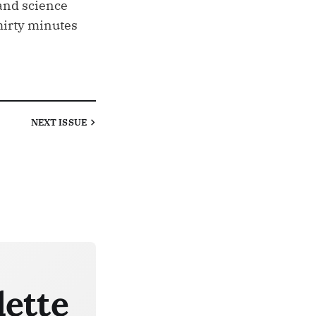
and science
thirty minutes
NEXT
ISSUE
lette