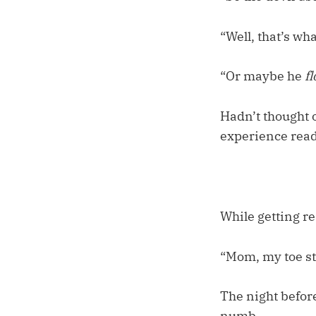
“Well, that’s wh
“Or maybe he
f
Hadn’t thought o
experience readi
While getting re
“Mom, my toe sti
The night before
numb.