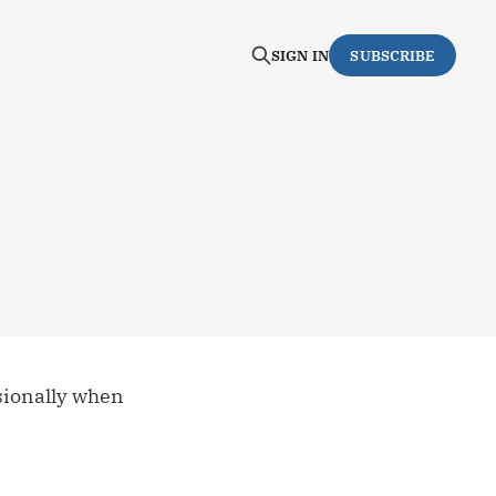
SIGN IN
SUBSCRIBE
asionally when