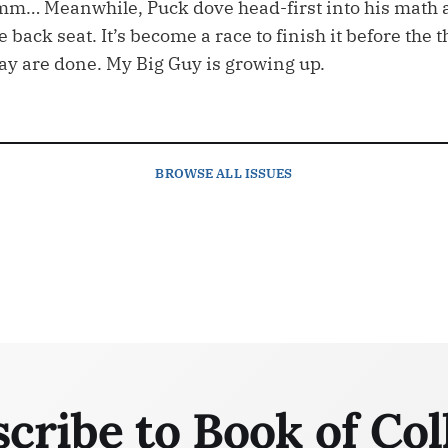
m… Meanwhile, Puck dove head-first into his math 
back seat. It’s become a race to finish it before the 
y are done. My Big Guy is growing up.
BROWSE
ALL ISSUES
cribe to Book of Col