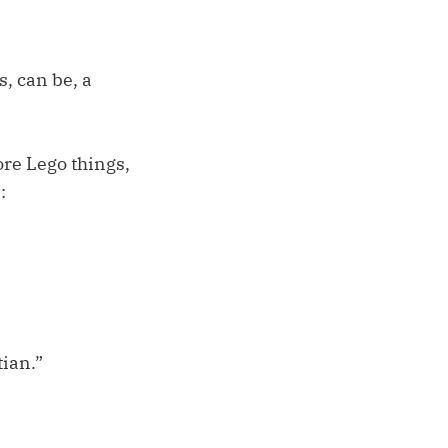
s, can be, a
ore Lego things,
:
tian.”