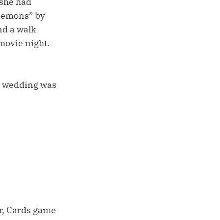
 she had
“Demons” by
nd a walk
movie night.
he wedding was
r, Cards game