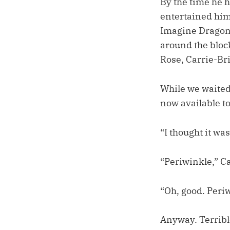
By the time he 
entertained him 
Imagine Dragons
around the bloc
Rose, Carrie-Bri
While we waited 
now available t
“I thought it was
“Periwinkle,” C
“Oh, good. Periw
Anyway. Terrib