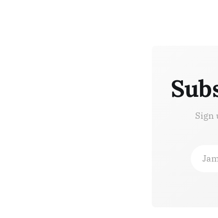
Subs
Sign 
Jam