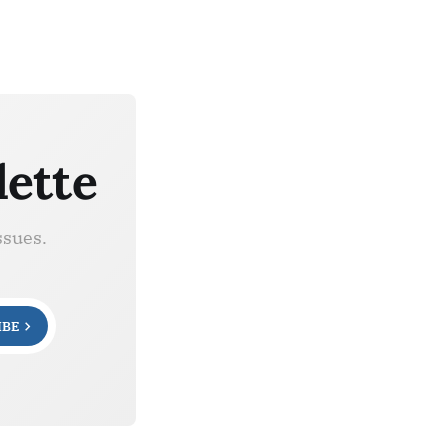
lette
ssues.
IBE