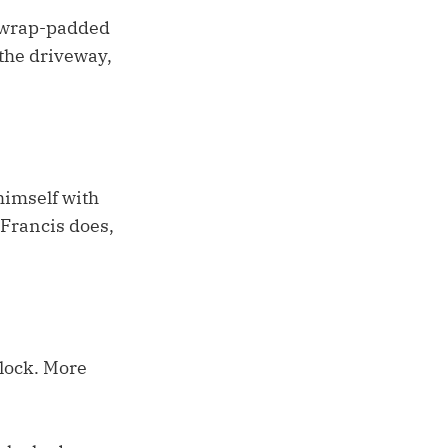
e-wrap-padded
 the driveway,
himself with
 Francis does,
clock. More