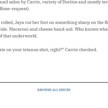
nail salon by Carrie, variety of Doritos and mostly ter
r Rose-request).
s rolled, Jaya cut her foot on something sharp on the fl
ide. Macaroni and cheese band-aid. Who knows what 
of that underworld.
ate on your tetanus shot, right?” Carrie checked.
BROWSE
ALL ISSUES