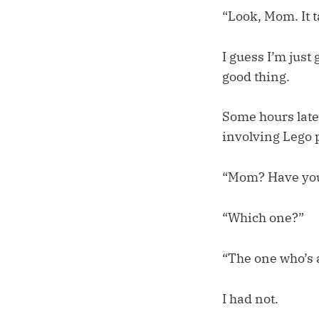
“Look, Mom. It ta
I guess I’m just
good thing.
Some hours late
involving Lego 
“Mom? Have yo
“Which one?”
“The one who’s a
I had not.