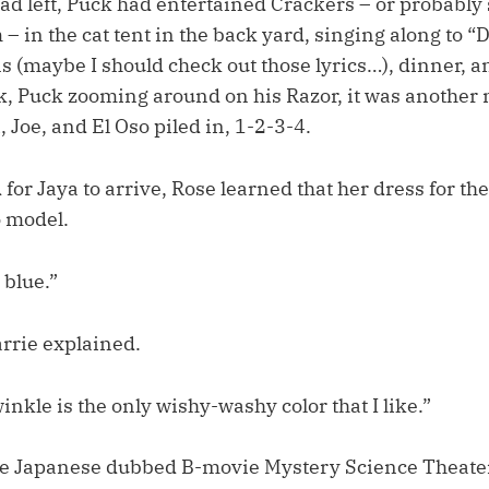
had left, Puck had entertained Crackers – or probably
– in the cat tent in the back yard, singing along to 
 (maybe I should check out those lyrics…), dinner, a
k, Puck zooming around on his Razor, it was another 
, Joe, and El Oso piled in, 1-2-3-4.
for Jaya to arrive, Rose learned that her dress for t
o model.
 blue.”
arrie explained.
inkle is the only wishy-washy color that I like.”
le Japanese dubbed B-movie Mystery Science Theate