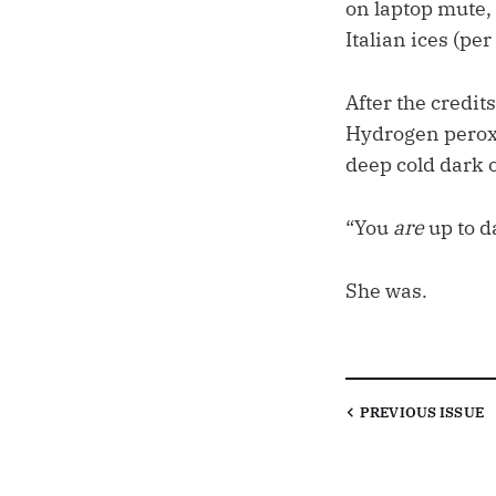
on laptop mute, 
Italian ices (pe
After the credit
Hydrogen perox
deep cold dark 
“You
are
up to d
She was.
PREVIOUS
ISSUE