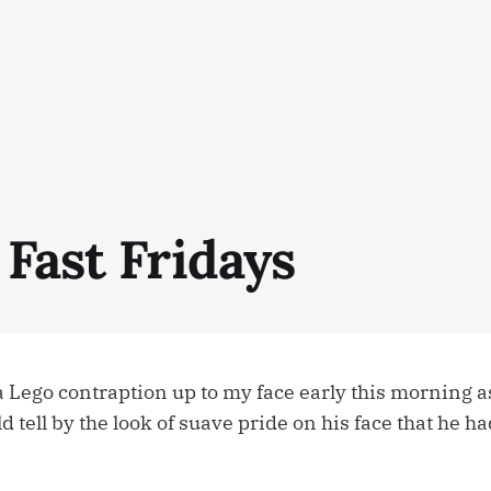
Fast Fridays
a Lego contraption up to my face early this morning a
uld tell by the look of suave pride on his face that he ha