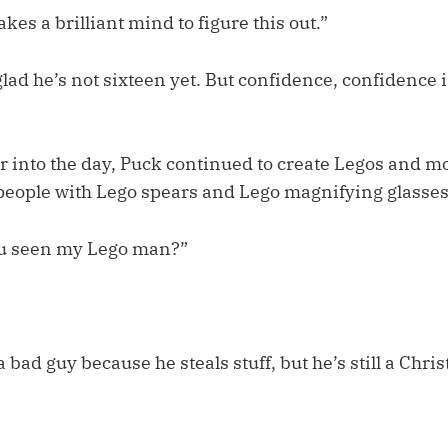
kes a brilliant mind to figure this out.”
 glad he’s not sixteen yet. But confidence, confidence i
r into the day, Puck continued to create Legos and m
people with Lego spears and Lego magnifying glasses
u seen my Lego man?”
 bad guy because he steals stuff, but he’s still a Chris