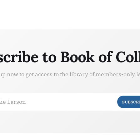
cribe to Book of Col
up now to get access to the library of members-only i
ie Larson
SUBSCR