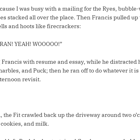
cause I was busy with a mailing for the Ryes, bubbl
s stacked all over the place. Then Francis pulled up
ells and hoots like firecrackers:
FRAN! YEAH! WOOOOO!”
 Francis with resume and essay, while he distracted 
arbles, and Puck; then he ran off to do whatever it is
ternoon revisit.
, the Fit crawled back up the driveway around two o’
 cookies, and milk.