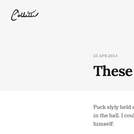
25 APR 2014
These 
Puck slyly held 
in the hall. I co
himself: