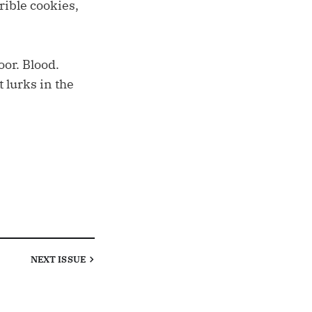
rible cookies,
oor. Blood.
lurks in the
NEXT
ISSUE