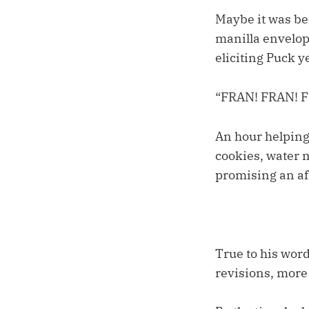
Maybe it was be
manilla envelope
eliciting Puck y
“FRAN! FRAN! 
An hour helping
cookies, water m
promising an af
True to his word
revisions, more