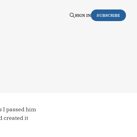
SIGN IN
SUBSCRIBE
s I passed him
d created it