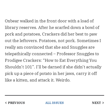
Oxbear walked in the front door with a load of
library reserves. After he scarfed down a bowl of
pork and potatoes, Crackers did her best to paw
out the leftovers. Potatoes, not pork. Sometimes I
really am convinced that she and Snuggles are
telepathically connected – Professor Snuggles to
Prodigee Crackers: “How to Eat Everything You
Shouldn’t 101”. I’ll be darned if she didn’t actually
pick up a piece of potato in her jaws, carry it off
like a kitten, and attack it. Weirdo.
PREVIOUS
ALL ISSUES
NEXT