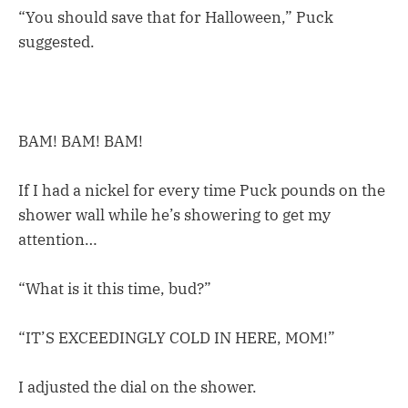
“You should save that for Halloween,” Puck
suggested.
BAM! BAM! BAM!
If I had a nickel for every time Puck pounds on the
shower wall while he’s showering to get my
attention…
“What is it this time, bud?”
“IT’S EXCEEDINGLY COLD IN HERE, MOM!”
I adjusted the dial on the shower.