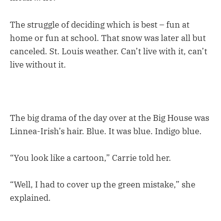
The struggle of deciding which is best – fun at
home or fun at school. That snow was later all but
canceled. St. Louis weather. Can’t live with it, can’t
live without it.
The big drama of the day over at the Big House was
Linnea-Irish’s hair. Blue. It was blue. Indigo blue.
“You look like a cartoon,” Carrie told her.
“Well, I had to cover up the green mistake,” she
explained.