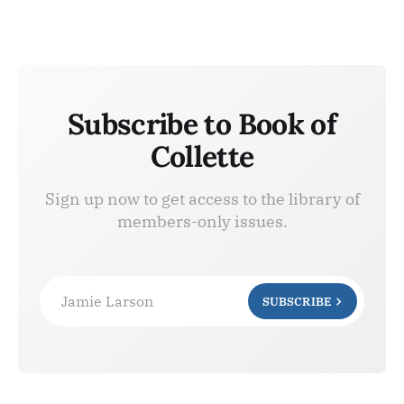
Subscribe to Book of
Collette
Sign up now to get access to the library of
members-only issues.
Jamie Larson
SUBSCRIBE