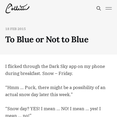
18 FEB 2015
To Blue or Not to Blue
I flicked through the Dark Sky app on my phone
during breakfast. Snow – Friday.
“Hmm … Puck, there might be a possibility of an
actual snow day later this week.”
“Snow day? YES! I mean … NO! I mean … yes! I
mean … no!”