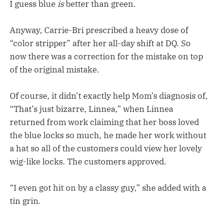
I guess blue
is
better than green.
Anyway, Carrie-Bri prescribed a heavy dose of
“color stripper” after her all-day shift at DQ. So
now there was a correction for the mistake on top
of the original mistake.
Of course, it didn’t exactly help Mom’s diagnosis of,
“That’s just bizarre, Linnea,” when Linnea
returned from work claiming that her boss loved
the blue locks so much, he made her work without
a hat so all of the customers could view her lovely
wig-like locks. The customers approved.
“I even got hit on by a classy guy,” she added with a
tin grin.