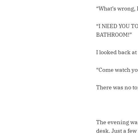
“What’s wrong,
“I NEED YOU T
BATHROOM!”
I looked back at 
“Come watch you
There was no toi
The evening was
desk. Just a few