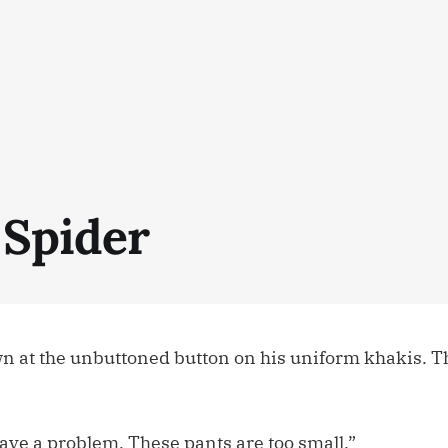
 Spider
n at the unbuttoned button on his uniform khakis. T
ave a problem. These pants are too small.”