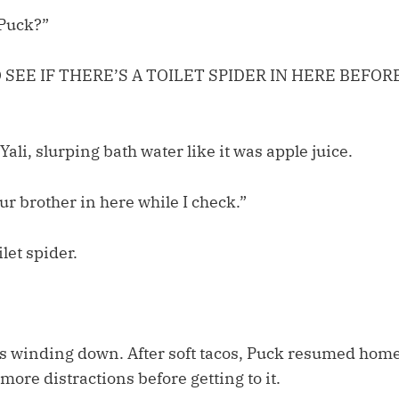
 Puck?”
O SEE IF THERE’S A TOILET SPIDER IN HERE BEFORE
Yali, slurping bath water like it was apple juice.
r brother in here while I check.”
let spider.
 winding down. After soft tacos, Puck resumed home
 more distractions before getting to it.