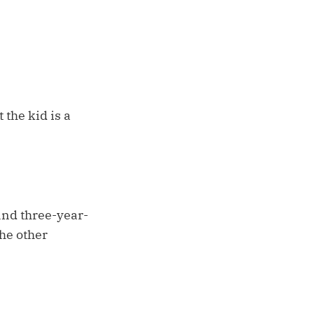
 the kid is a
and three-year-
the other