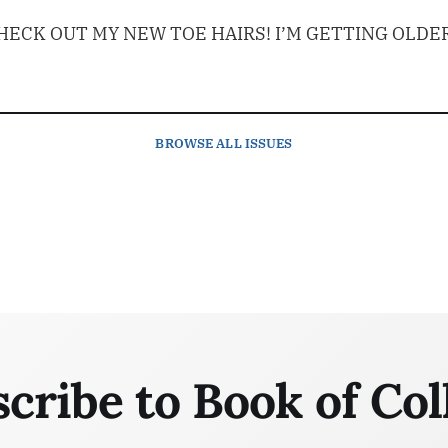
ECK OUT MY NEW TOE HAIRS! I’M GETTING OLDER
BROWSE
ALL ISSUES
cribe to Book of Col