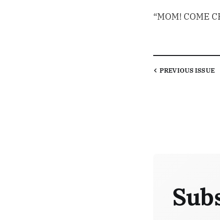
“MOM! COME CH
PREVIOUS
ISSUE
Subs