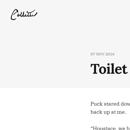
07 NOV 2016
Toilet
Puck stared dow
back up at me.
“Houstace, we h