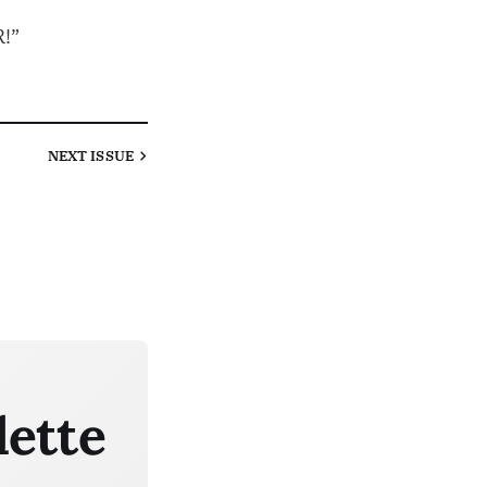
!”
NEXT
ISSUE
lette