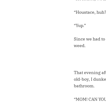
“Houstace, huh
“Yup.”
Since we had to 
weed.
That evening af
old-boy, I dunke
bathroom.
“MOM! CAN YO