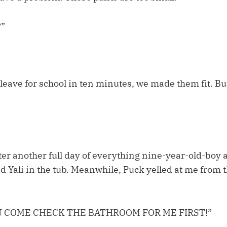
?”
leave for school in ten minutes, we made them fit. But
ter another full day of everything nine-year-old-boy 
d Yali in the tub. Meanwhile, Puck yelled at me from 
U COME CHECK THE BATHROOM FOR ME FIRST!”