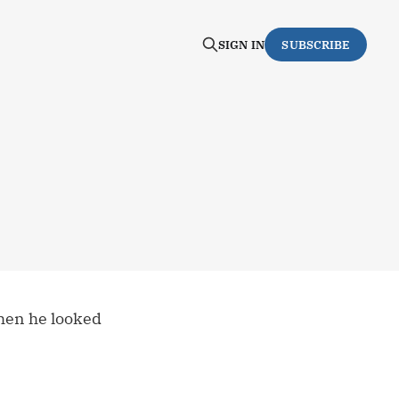
SIGN IN
SUBSCRIBE
hen he looked