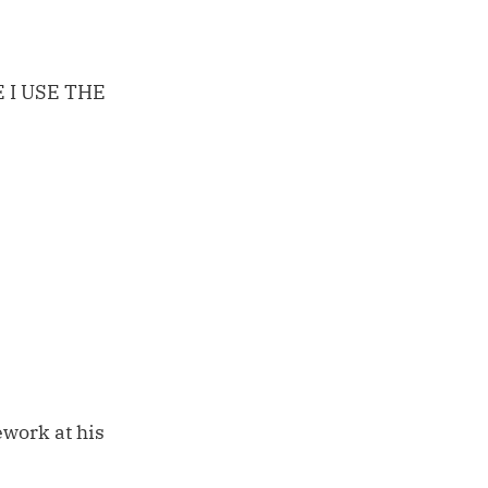
 I USE THE
work at his