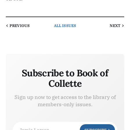
PREVIOUS
ALL ISSUES
NEXT
Subscribe to Book of
Collette
Sign up now to get access to the library of
members-only issues.
Jamie Larson