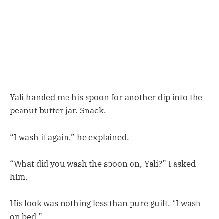
Yali handed me his spoon for another dip into the
peanut butter jar. Snack.
“I wash it again,” he explained.
“What did you wash the spoon on, Yali?” I asked
him.
His look was nothing less than pure guilt. “I wash
on bed.”