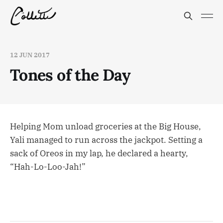
12 JUN 2017
Tones of the Day
Helping Mom unload groceries at the Big House,
Yali managed to run across the jackpot. Setting a
sack of Oreos in my lap, he declared a hearty,
“Hah-Lo-Loo-Jah!”