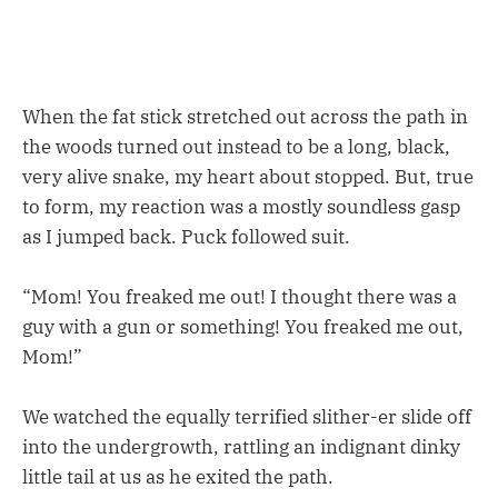
When the fat stick stretched out across the path in
the woods turned out instead to be a long, black,
very alive snake, my heart about stopped. But, true
to form, my reaction was a mostly soundless gasp
as I jumped back. Puck followed suit.
“Mom! You freaked me out! I thought there was a
guy with a gun or something! You freaked me out,
Mom!”
We watched the equally terrified slither-er slide off
into the undergrowth, rattling an indignant dinky
little tail at us as he exited the path.