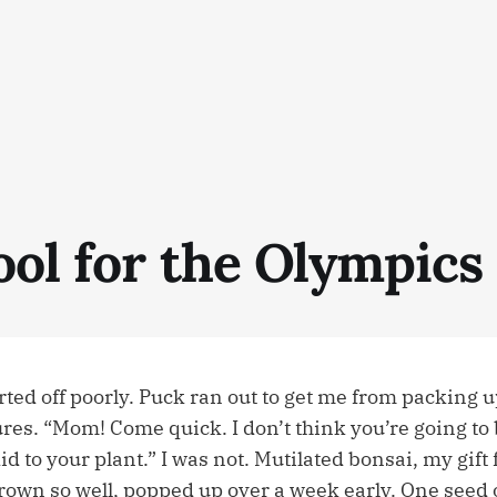
ool for the Olympics
ed off poorly. Puck ran out to get me from packing up
es. “Mom! Come quick. I don’t think you’re going to
d to your plant.” I was not. Mutilated bonsai, my gift
rown so well, popped up over a week early. One seed o