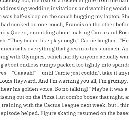
diculously hot, the roar of a rocket engine from the fla
 addressing wedding invitations and watching weddi
e was half-asleep on the couch hugging my laptop. Sh
o had conked on one couch, Francis on the other befor
Dairy Queen, mumbling about making Carrie and Rose
nch. “They tasted like playdough,” Carrie laughed. “H
rancis salts everything that goes into his stomach. A
oing with Olympics, which hardly anyone actually wan
ing about endless rumps packed too tightly into span
es – “Gaaaah!” – until Carrie just couldn’t take it any
Louis Hayward. And I’m warning you all, I’m grumpy. 
 hear his golden voice. So no talking!” Maybe it was 
issing out on the Pizza Hut combo boxes that night, 
 training with the Cactus League next week, but I thi
 episode helped. Figure skating resumed on the base