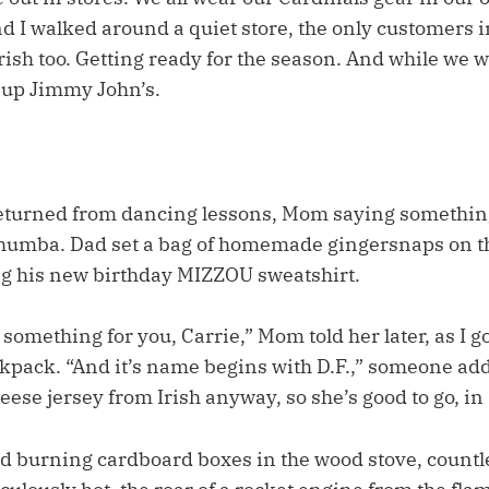
nd I walked around a quiet store, the only customers i
Irish too. Getting ready for the season. And while we
 up Jimmy John’s.
turned from dancing lessons, Mom saying somethin
humba. Dad set a bag of homemade gingersnaps on th
ng his new birthday MIZZOU sweatshirt.
e something for you, Carrie,” Mom told her later, as I g
kpack. “And it’s name begins with D.F.,” someone add
eese jersey from Irish anyway, so she’s good to go, in 
d burning cardboard boxes in the wood stove, count