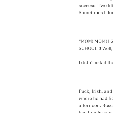
success. Two lit
Sometimes I don’
“MOM! MOM! I
SCHOOL!!! Well, 
I didn’t ask if 
Puck, Irish, an
where he had fid
afternoon: Busch
had finally com