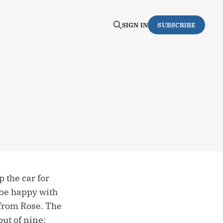
SIGN IN
SUBSCRIBE
 the car for
 be happy with
 from Rose. The
ut of nine: