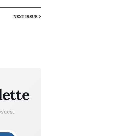
NEXT
ISSUE
lette
ssues.