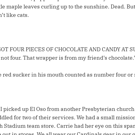
tle maple leaves curling up to the sunshine. Dead. Bu
t like cats.
 GOT FOUR PIECES OF CHOCOLATE AND CANDY AT 
not four. That wrapper is from my friend’s chocolate.
the red sucker in his mouth counted as number four or 
d I picked up El Oso from another Presbyterian church
dled for two of their services. We had a small mission
 Stadium team store. Carrie had her eye on this spark
e out in stores. We all wear our Cardinals gear in ou