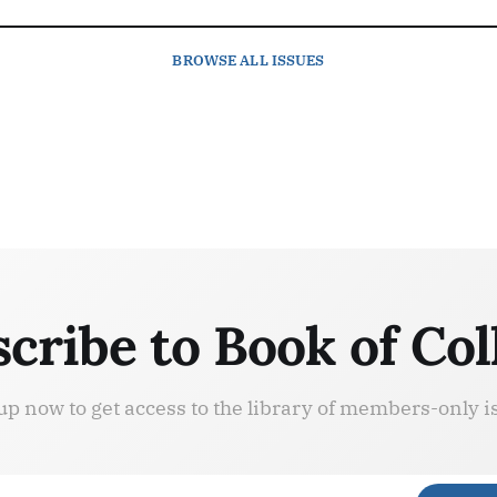
BROWSE
ALL ISSUES
cribe to Book of Col
up now to get access to the library of members-only i