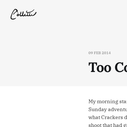
09 FEB 2014
Too C
My morning start
Sunday adventur
what Crackers di
shoot that had g