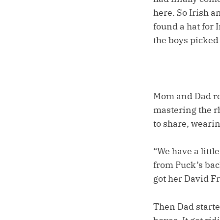
here. So Irish a
found a hat for 
the boys picked
Mom and Dad re
mastering the r
to share, weari
“We have a littl
from Puck’s bac
got her David Fr
Then Dad starte