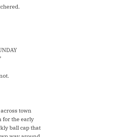
tchered.
SUNDAY
”
not.
 across town
 for the early
ly ball cap that
r own way around