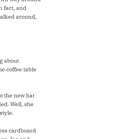
n fact, and
 walked around,
g about
e coffee table
ot the new hat
ed. Well, she
style.
less cardboard