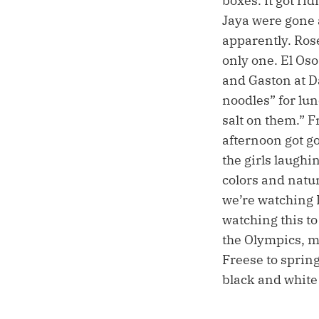
boxes. It got ri
Jaya were gone
apparently. Ros
only one. El Os
and Gaston at 
noodles” for lu
salt on them.” F
afternoon got g
the girls laugh
colors and natur
we’re watching 
watching this to
the Olympics, m
Freese to spring
black and white