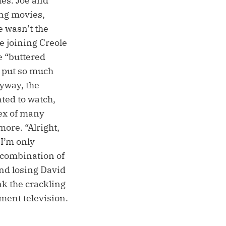
mes. Joe and
ng movies,
e wasn’t the
e joining Creole
 “buttered
e put so much
nyway, the
ted to watch,
dex of many
more. “Alright,
I’m only
a combination of
and losing David
nk the crackling
ment television.