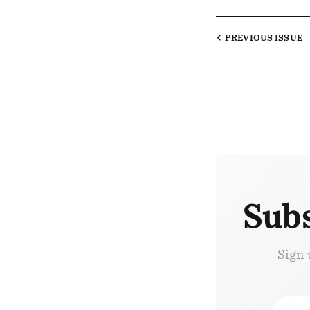
PREVIOUS
ISSUE
Subs
Sign 