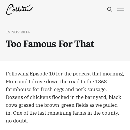
19 NOV 2014
Too Famous For That
Following Episode 10 for the podcast that morning,
Mom and I drove down the road to the 1868
farmhouse for fresh eggs and pork sausage.
Dozens of chickens flocked in the barnyard, black
cows grazed the brown-green fields as we pulled
in. One of the last remaining farms in the county,
no doubt.