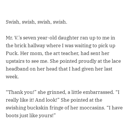
Swish, swish, swish, swish.
Mr. V.’s seven year-old daughter ran up to me in
the brick hallway where I was waiting to pick up
Puck. Her mom, the art teacher, had sent her
upstairs to see me. She pointed proudly at the lace
headband on her head that I had given her last
week.
“Thank you!” she grinned, a little embarrassed. “I
really like it! And look!” She pointed at the
swishing buckskin fringe of her moccasins. “I have
boots just like yours!”