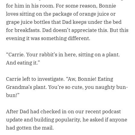
for him in his room. For some reason, Bonnie
loves sitting on the package of orange juice or
grape juice bottles that Dad keeps under the bed
for breakfasts. Dad doesn’t appreciate this. But this
evening it was something different.
“Carrie. Your rabbit’s in here, sitting on a plant.
And eating it.”
Carrie left to investigate. “Aw, Bonnie! Eating
Grandma’s plant. You’re so cute, you naughty bun-
bun!”
After Dad had checked in on our recent podcast
update and building popularity, he asked if anyone
had gotten the mail.