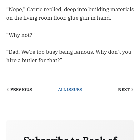
“Nope,” Carrie replied, deep into building materials
on the living room floor, glue gun in hand.
“Why not?”
“Dad. We’re too busy being famous. Why don’t you
hire a butler for that?”
PREVIOUS
ALL ISSUES
NEXT