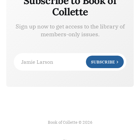
Subscribe to Book of
Collette
Sign up now to get access to the library of
members-only issues.
Jamie Larson
SUBSCRIBE
Book of Collette © 2026