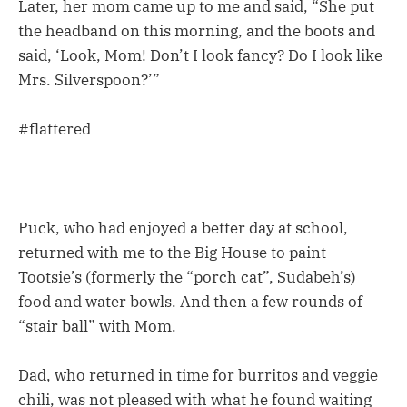
Later, her mom came up to me and said, “She put
the headband on this morning, and the boots and
said, ‘Look, Mom! Don’t I look fancy? Do I look like
Mrs. Silverspoon?’”
#flattered
Puck, who had enjoyed a better day at school,
returned with me to the Big House to paint
Tootsie’s (formerly the “porch cat”, Sudabeh’s)
food and water bowls. And then a few rounds of
“stair ball” with Mom.
Dad, who returned in time for burritos and veggie
chili, was not pleased with what he found waiting