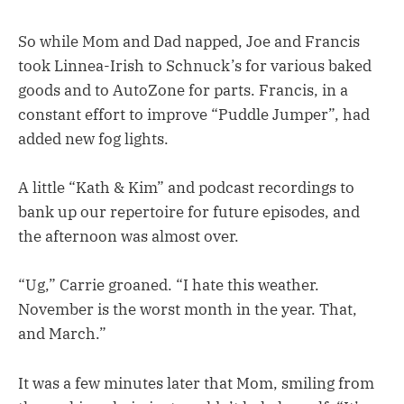
So while Mom and Dad napped, Joe and Francis
took Linnea-Irish to Schnuck’s for various baked
goods and to AutoZone for parts. Francis, in a
constant effort to improve “Puddle Jumper”, had
added new fog lights.
A little “Kath & Kim” and podcast recordings to
bank up our repertoire for future episodes, and
the afternoon was almost over.
“Ug,” Carrie groaned. “I hate this weather.
November is the worst month in the year. That,
and March.”
It was a few minutes later that Mom, smiling from