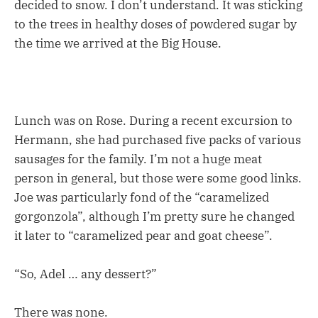
decided to snow. I don’t understand. It was sticking
to the trees in healthy doses of powdered sugar by
the time we arrived at the Big House.
Lunch was on Rose. During a recent excursion to
Hermann, she had purchased five packs of various
sausages for the family. I’m not a huge meat
person in general, but those were some good links.
Joe was particularly fond of the “caramelized
gorgonzola”, although I’m pretty sure he changed
it later to “caramelized pear and goat cheese”.
“So, Adel … any dessert?”
There was none.