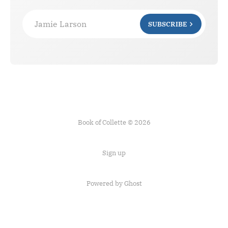
Jamie Larson
SUBSCRIBE
Book of Collette © 2026
Sign up
Powered by Ghost