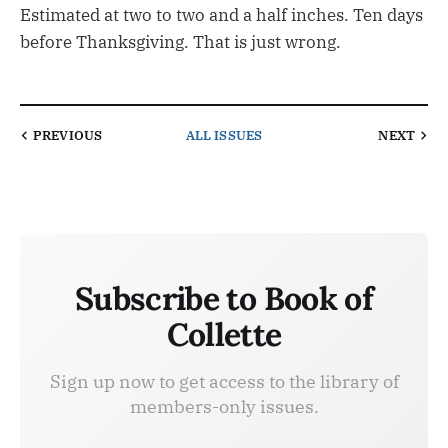
Estimated at two to two and a half inches. Ten days
before Thanksgiving. That is just wrong.
PREVIOUS
ALL ISSUES
NEXT
Subscribe to Book of
Collette
Sign up now to get access to the library of
members-only issues.