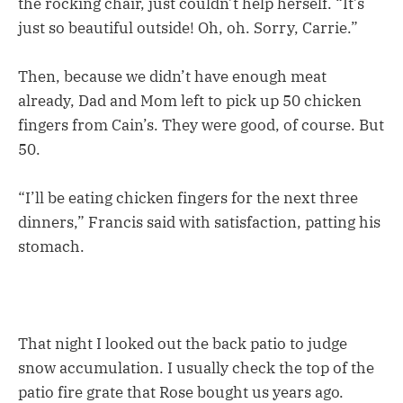
the rocking chair, just couldn’t help herself. “It’s
just so beautiful outside! Oh, oh. Sorry, Carrie.”
Then, because we didn’t have enough meat
already, Dad and Mom left to pick up 50 chicken
fingers from Cain’s. They were good, of course. But
50.
“I’ll be eating chicken fingers for the next three
dinners,” Francis said with satisfaction, patting his
stomach.
That night I looked out the back patio to judge
snow accumulation. I usually check the top of the
patio fire grate that Rose bought us years ago.