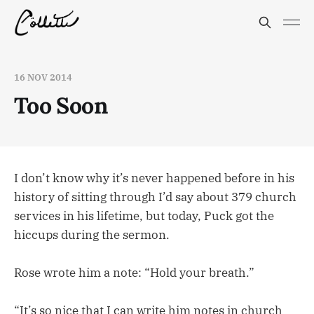
16 NOV 2014
Too Soon
I don’t know why it’s never happened before in his
history of sitting through I’d say about 379 church
services in his lifetime, but today, Puck got the
hiccups during the sermon.
Rose wrote him a note: “Hold your breath.”
“It’s so nice that I can write him notes in church