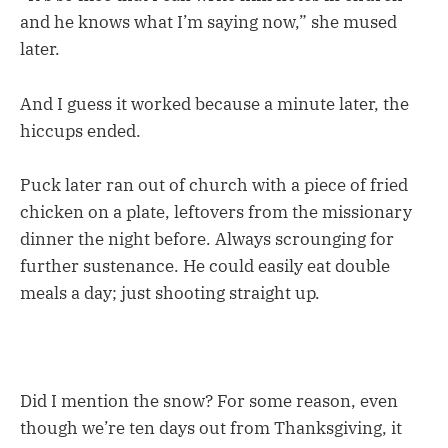
and he knows what I’m saying now,” she mused
later.
And I guess it worked because a minute later, the
hiccups ended.
Puck later ran out of church with a piece of fried
chicken on a plate, leftovers from the missionary
dinner the night before. Always scrounging for
further sustenance. He could easily eat double
meals a day; just shooting straight up.
Did I mention the snow? For some reason, even
though we’re ten days out from Thanksgiving, it