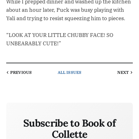
While I prepped dinner and washed up the kitchen
about an hour later, Puck was busy playing with
Yali and trying to resist squeezing him to pieces.
“LOOK AT YOUR LITTLE CHUBBY FACE! SO
UNBEARABLY CUTE!”
PREVIOUS
ALL ISSUES
NEXT
Subscribe to Book of
Collette