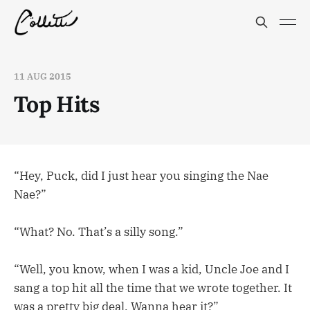
11 AUG 2015
Top Hits
“Hey, Puck, did I just hear you singing the Nae
Nae?”
“What? No. That’s a silly song.”
“Well, you know, when I was a kid, Uncle Joe and I
sang a top hit all the time that we wrote together. It
was a pretty big deal. Wanna hear it?”