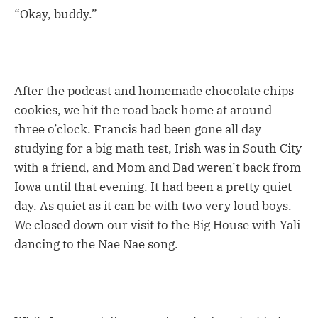
“Okay, buddy.”
After the podcast and homemade chocolate chips
cookies, we hit the road back home at around
three o’clock. Francis had been gone all day
studying for a big math test, Irish was in South City
with a friend, and Mom and Dad weren’t back from
Iowa until that evening. It had been a pretty quiet
day. As quiet as it can be with two very loud boys.
We closed down our visit to the Big House with Yali
dancing to the Nae Nae song.