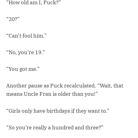
“How old am I, Puck?”
“20?”
“Can’t fool him.”
“No, you’re 19.”
“You got me.”
Another pause as Puck recalculated. “Wait, that
means Uncle Fran is older than you!”
“Girls only have birthdays if they want to.”
“So you’re really a hundred and three?”