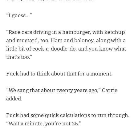
“I guess…”
“Race cars driving in a hamburger, with ketchup
and mustard, too. Ham and baloney, along with a
little bit of cock-a-doodle-do, and you know what
that’s too.”
Puck had to think about that for a moment.
“We sang that about twenty years ago,” Carrie
added.
Puck had some quick calculations to run through.
“Wait a minute, you’re not 25.”