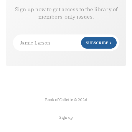
Sign up now to get access to the library of
members-only issues.
Jamie Larson
SUBSCRIBE
Book of Collette © 2026
Sign up