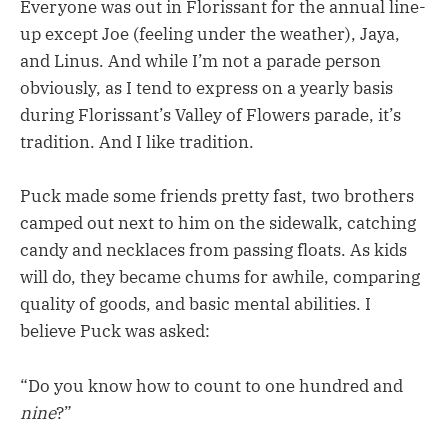
Everyone was out in Florissant for the annual line-
up except Joe (feeling under the weather), Jaya,
and Linus. And while I’m not a parade person
obviously, as I tend to express on a yearly basis
during Florissant’s Valley of Flowers parade, it’s
tradition. And I like tradition.
Puck made some friends pretty fast, two brothers
camped out next to him on the sidewalk, catching
candy and necklaces from passing floats. As kids
will do, they became chums for awhile, comparing
quality of goods, and basic mental abilities. I
believe Puck was asked:
“Do you know how to count to one hundred and
nine
?”