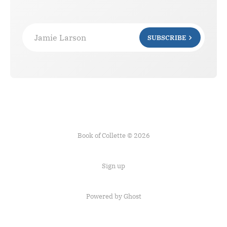
Jamie Larson
SUBSCRIBE
Book of Collette © 2026
Sign up
Powered by Ghost