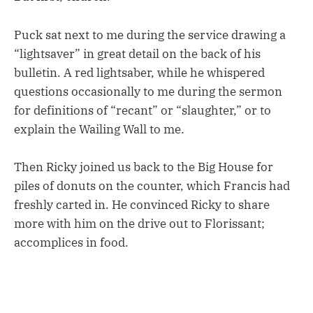
Puck sat next to me during the service drawing a
“lightsaver” in great detail on the back of his
bulletin. A red lightsaber, while he whispered
questions occasionally to me during the sermon
for definitions of “recant” or “slaughter,” or to
explain the Wailing Wall to me.
Then Ricky joined us back to the Big House for
piles of donuts on the counter, which Francis had
freshly carted in. He convinced Ricky to share
more with him on the drive out to Florissant;
accomplices in food.