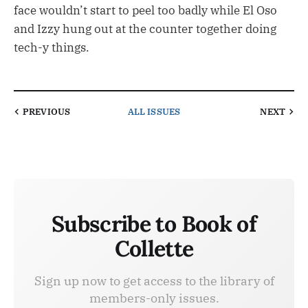
face wouldn’t start to peel too badly while El Oso
and Izzy hung out at the counter together doing
tech-y things.
PREVIOUS
ALL ISSUES
NEXT
Subscribe to Book of
Collette
Sign up now to get access to the library of
members-only issues.