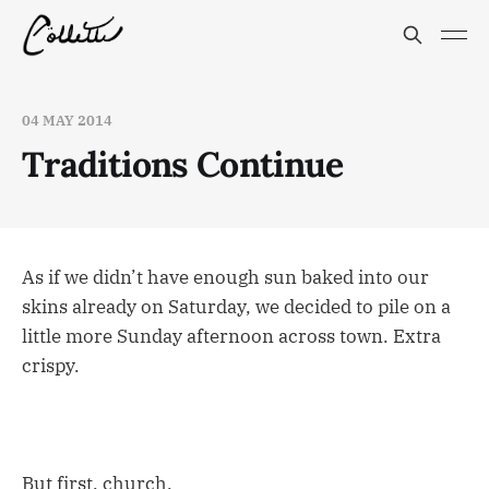
04 MAY 2014
Traditions Continue
As if we didn’t have enough sun baked into our
skins already on Saturday, we decided to pile on a
little more Sunday afternoon across town. Extra
crispy.
But first, church.