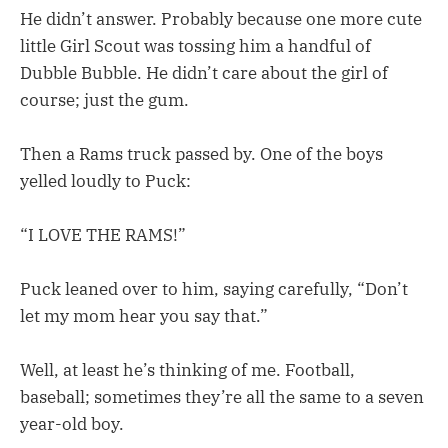
He didn’t answer. Probably because one more cute
little Girl Scout was tossing him a handful of
Dubble Bubble. He didn’t care about the girl of
course; just the gum.
Then a Rams truck passed by. One of the boys
yelled loudly to Puck:
“I LOVE THE RAMS!”
Puck leaned over to him, saying carefully, “Don’t
let my mom hear you say that.”
Well, at least he’s thinking of me. Football,
baseball; sometimes they’re all the same to a seven
year-old boy.