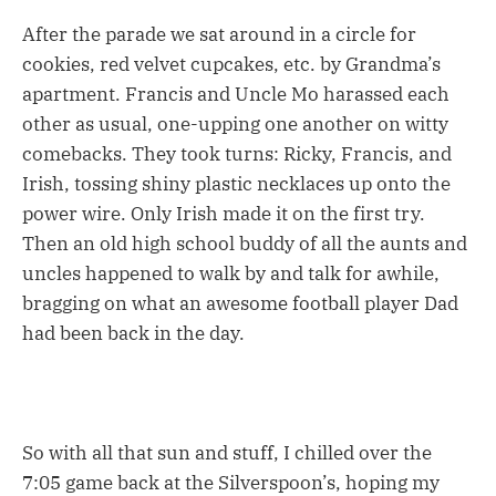
After the parade we sat around in a circle for
cookies, red velvet cupcakes, etc. by Grandma’s
apartment. Francis and Uncle Mo harassed each
other as usual, one-upping one another on witty
comebacks. They took turns: Ricky, Francis, and
Irish, tossing shiny plastic necklaces up onto the
power wire. Only Irish made it on the first try.
Then an old high school buddy of all the aunts and
uncles happened to walk by and talk for awhile,
bragging on what an awesome football player Dad
had been back in the day.
So with all that sun and stuff, I chilled over the
7:05 game back at the Silverspoon’s, hoping my