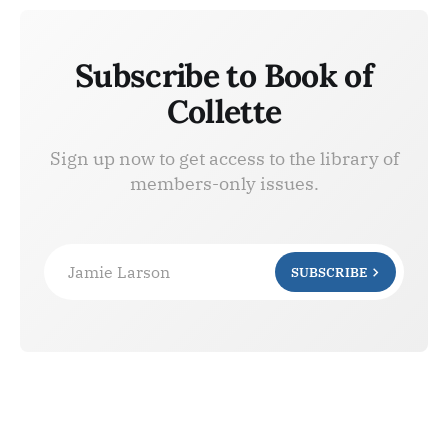
Subscribe to Book of
Collette
Sign up now to get access to the library of
members-only issues.
Jamie Larson
SUBSCRIBE