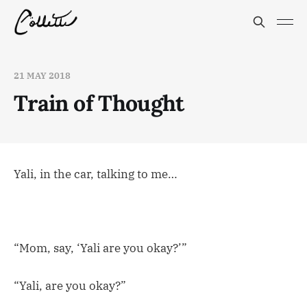
21 MAY 2018
Train of Thought
Yali, in the car, talking to me…
“Mom, say, ‘Yali are you okay?’”
“Yali, are you okay?”