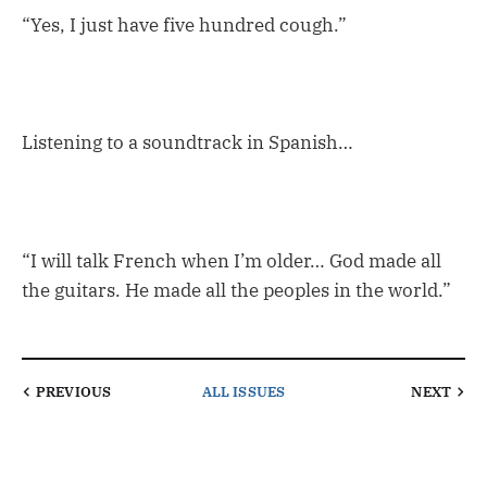
“Yes, I just have five hundred cough.”
Listening to a soundtrack in Spanish…
“I will talk French when I’m older… God made all
the guitars. He made all the peoples in the world.”
PREVIOUS
ALL ISSUES
NEXT