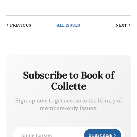
PREVIOUS
ALL ISSUES
NEXT
Subscribe to Book of
Collette
Sign up now to get access to the library of
members-only issues.
Jamie Larson
SUBSCRIBE