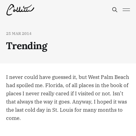
25 MAR 2014
Trending
I never could have guessed it, but West Palm Beach
had spoiled me. Florida, of all places in the book of
places I never really cared if I visited or not. Isn’t
that always the way it goes. Anyway, I hoped it was
the last cold day in St. Louis for many months to
come.