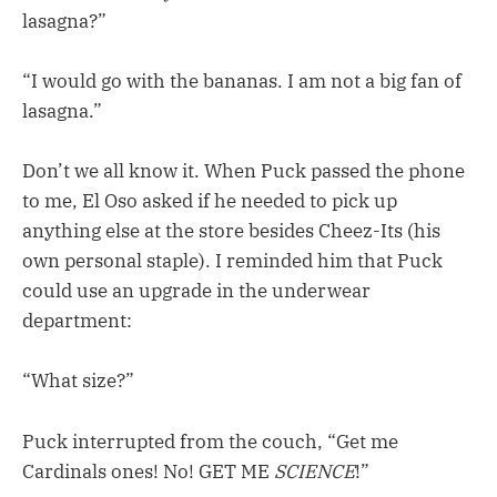
lasagna?”
“I would go with the bananas. I am not a big fan of
lasagna.”
Don’t we all know it. When Puck passed the phone
to me, El Oso asked if he needed to pick up
anything else at the store besides Cheez-Its (his
own personal staple). I reminded him that Puck
could use an upgrade in the underwear
department:
“What size?”
Puck interrupted from the couch, “Get me
Cardinals ones! No! GET ME
SCIENCE
!”