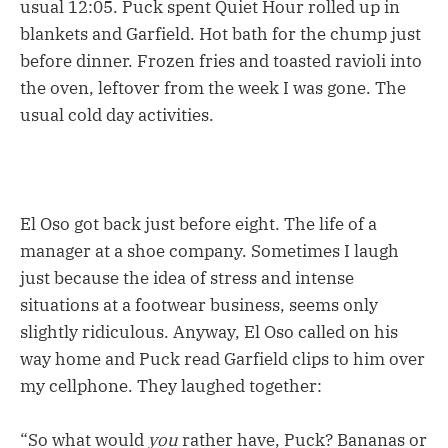
usual 12:05. Puck spent Quiet Hour rolled up in
blankets and Garfield. Hot bath for the chump just
before dinner. Frozen fries and toasted ravioli into
the oven, leftover from the week I was gone. The
usual cold day activities.
El Oso got back just before eight. The life of a
manager at a shoe company. Sometimes I laugh
just because the idea of stress and intense
situations at a footwear business, seems only
slightly ridiculous. Anyway, El Oso called on his
way home and Puck read Garfield clips to him over
my cellphone. They laughed together:
“So what would
you
rather have, Puck? Bananas or