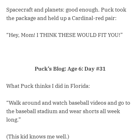
Spacecraft and planets: good enough. Puck took
the package and held up a Cardinal-red pair:
“Hey, Mom! I THINK THESE WOULD FIT YOU!”
Puck’s Blog: Age 6: Day #31
What Puck thinks I did in Florida:
“Walk around and watch baseball videos and go to
the baseball stadium and wear shorts all week
long.”
(This kid knows me well.)