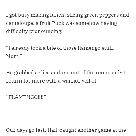
I got busy making lunch, slicing green peppers and
cantaloupe, a fruit Puck was somehow having
difficulty pronouncing:
“I already took a bite of those flamengo stuff,
Mom.”
He grabbed a slice and ran out of the room, only to
return for more with a warrior yell of:
“FLAMENGO!!!!”
Our days go fast. Half-caught another game at the