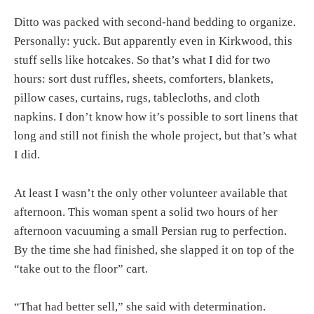
Ditto was packed with second-hand bedding to organize.
Personally: yuck. But apparently even in Kirkwood, this
stuff sells like hotcakes. So that’s what I did for two
hours: sort dust ruffles, sheets, comforters, blankets,
pillow cases, curtains, rugs, tablecloths, and cloth
napkins. I don’t know how it’s possible to sort linens that
long and still not finish the whole project, but that’s what
I did.
At least I wasn’t the only other volunteer available that
afternoon. This woman spent a solid two hours of her
afternoon vacuuming a small Persian rug to perfection.
By the time she had finished, she slapped it on top of the
“take out to the floor” cart.
“That had better sell,” she said with determination.