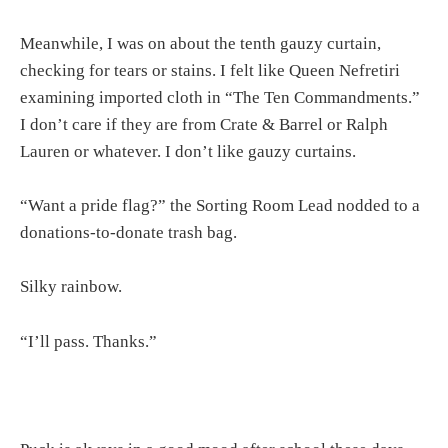
Meanwhile, I was on about the tenth gauzy curtain,
checking for tears or stains. I felt like Queen Nefretiri
examining imported cloth in “The Ten Commandments.”
I don’t care if they are from Crate & Barrel or Ralph
Lauren or whatever. I don’t like gauzy curtains.
“Want a pride flag?” the Sorting Room Lead nodded to a
donations-to-donate trash bag.
Silky rainbow.
“I’ll pass. Thanks.”