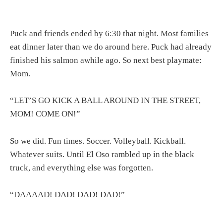
Puck and friends ended by 6:30 that night. Most families
eat dinner later than we do around here. Puck had already
finished his salmon awhile ago. So next best playmate:
Mom.
“LET’S GO KICK A BALL AROUND IN THE STREET,
MOM! COME ON!”
So we did. Fun times. Soccer. Volleyball. Kickball.
Whatever suits. Until El Oso rambled up in the black
truck, and everything else was forgotten.
“DAAAAD! DAD! DAD! DAD!”