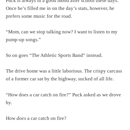
Puck is always in a good mood after school these days.
Once he’s filled me in on the day’s stats, however, he
prefers some music for the road.
“Mom, can we stop talking now? I want to listen to my
pump-up songs.”
So on goes “The Athletic Sports Band” instead.
The drive home was a little laborious. The crispy carcass
of a former car sat by the highway, sucked of all life.
“How does a car catch on fire?” Puck asked as we drove
by.
How
does
a car catch on fire?