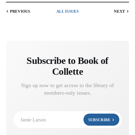
PREVIOUS
ALL ISSUES
NEXT
Subscribe to Book of
Collette
Sign up now to get access to the library of
members-only issues.
Jamie Larson
SUBSCRIBE