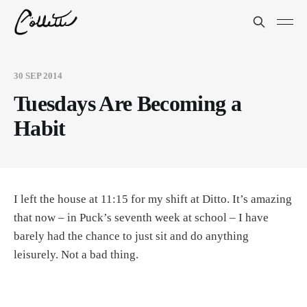
30 SEP 2014
Tuesdays Are Becoming a
Habit
I left the house at 11:15 for my shift at Ditto. It’s amazing
that now – in Puck’s seventh week at school – I have
barely had the chance to just sit and do anything
leisurely. Not a bad thing.