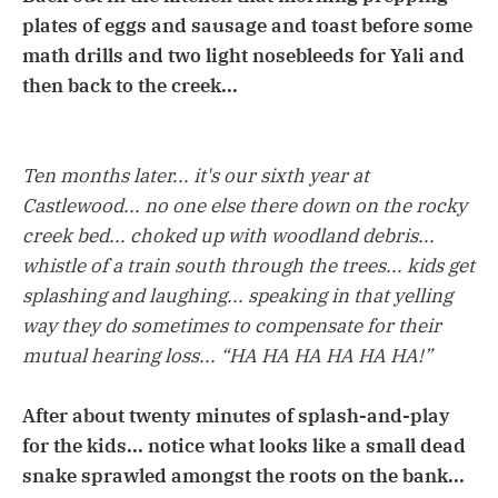
plates of eggs and sausage and toast before some
math drills and two light nosebleeds for Yali and
then back to the creek...
Ten months later... it's our sixth year at
Castlewood... no one else there down on the rocky
creek bed... choked up with woodland debris...
whistle of a train south through the trees... kids get
splashing and laughing... speaking in that yelling
way they do sometimes to compensate for their
mutual hearing loss... “HA HA HA HA HA HA!”
After about twenty minutes of splash-and-play
for the kids... notice what looks like a small dead
snake sprawled amongst the roots on the bank...