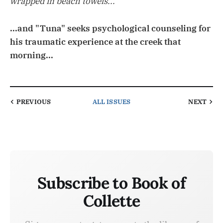
wrapped in beach towels...
...and "Tuna" seeks psychological counseling for
his traumatic experience at the creek that
morning...
PREVIOUS
ALL ISSUES
NEXT
Subscribe to Book of
Collette