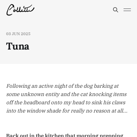
03 JUN 2025
Tuna
Following an active night of the dog barking at
some unknown entity and the cat knocking items
off the headboard onto my head to sink his claws
into the window shade for really no reason at all...
Back out in the kitchen that morning prepping