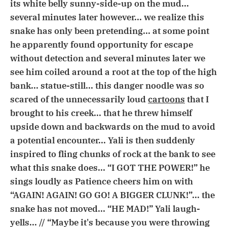
its white belly sunny-side-up on the mud...
several minutes later however... we realize this
snake has only been pretending... at some point
he apparently found opportunity for escape
without detection and several minutes later we
see him coiled around a root at the top of the high
bank... statue-still... this danger noodle was so
scared of the unnecessarily loud
cartoons
that I
brought to his creek... that he threw himself
upside down and backwards on the mud to avoid
a potential encounter... Yali is then suddenly
inspired to fling chunks of rock at the bank to see
what this snake does... “I GOT THE POWER!” he
sings loudly as Patience cheers him on with
“AGAIN! AGAIN! GO GO! A BIGGER CLUNK!”... the
snake has not moved... “HE MAD!” Yali laugh-
yells... // “Maybe it's because you were throwing