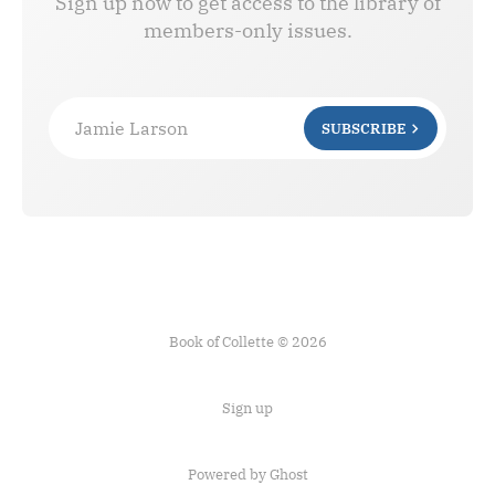
Sign up now to get access to the library of
members-only issues.
Jamie Larson
SUBSCRIBE
Book of Collette © 2026
Sign up
Powered by Ghost