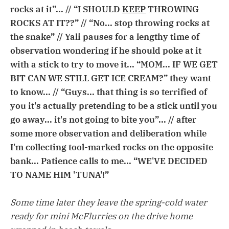
rocks at it”... // “I SHOULD
KEEP
THROWING
ROCKS AT IT??” // “No... stop throwing rocks at
the snake” // Yali pauses for a lengthy time of
observation wondering if he should poke at it
with a stick to try to move it... “MOM... IF WE GET
BIT CAN WE STILL GET ICE CREAM?” they want
to know... // “Guys... that thing is so terrified of
you it's actually pretending to be a stick until you
go away... it's not going to bite you”... // after
some more observation and deliberation while
I'm collecting tool-marked rocks on the opposite
bank... Patience calls to me... “WE'VE DECIDED
TO NAME HIM 'TUNA'!”
Some time later they leave the spring-cold water
ready for mini McFlurries on the drive home