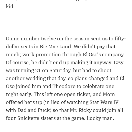
kid.
Game number twelve on the season sent us to fifty-
dollar seats in Bic Mac Land. We didn’t pay that
much; work promotion through El Oso’s company.
Of course, he didn’t end up making it anyway. Izzy
was turning 21 on Saturday, but had to shoot
another wedding that day, so plans changed and El
Oso joined him and Theodore to celebrate one
night early. This left one open ticket, and Mom
offered hers up (in lieu of watching Star Wars IV
with Dad and Puck) so that Mr. Ricky could join all
four Snicketts sisters at the game. Lucky man.