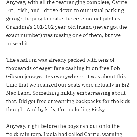
Anyway, with all the rearranging complete, Carrie-
Bri, Irish, and I drove down to our usual parking
garage, hoping to make the ceremonial pitches.
Grandma’s 101/102 year-old friend (never got the
exact number) was tossing one of them, but we
missed it.
The stadium was already packed with tens of
thousands of eager fans cashing in on free Bob
Gibson jerseys. 45s everywhere. It was about this
time that we realized our seats were actually in Big
Mac Land. Something mildly embarrassing about
that. Did get free drawstring backpacks for the kids
though. And by kids, I’m including Ricky.
Anyway, right before the boys ran out onto the
field: rain tarp. Lucia had called Carrie, warning