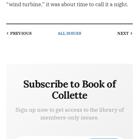
“wind turbine,” it was about time to call it a night.
PREVIOUS
ALL ISSUES
NEXT
Subscribe to Book of
Collette
Sign up now to get access to the library of
members-only issues.