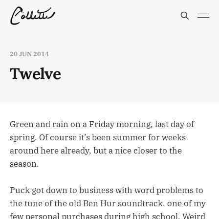
20 JUN 2014
Twelve
Green and rain on a Friday morning, last day of
spring. Of course it’s been summer for weeks
around here already, but a nice closer to the
season.
Puck got down to business with word problems to
the tune of the old Ben Hur soundtrack, one of my
few personal purchases during high school. Weird