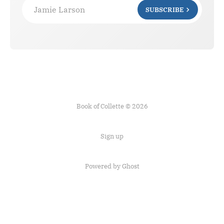
Jamie Larson
SUBSCRIBE
Book of Collette © 2026
Sign up
Powered by Ghost