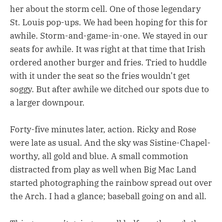
her about the storm cell. One of those legendary
St. Louis pop-ups. We had been hoping for this for
awhile. Storm-and-game-in-one. We stayed in our
seats for awhile. It was right at that time that Irish
ordered another burger and fries. Tried to huddle
with it under the seat so the fries wouldn’t get
soggy. But after awhile we ditched our spots due to
a larger downpour.
Forty-five minutes later, action. Ricky and Rose
were late as usual. And the sky was Sistine-Chapel-
worthy, all gold and blue. A small commotion
distracted from play as well when Big Mac Land
started photographing the rainbow spread out over
the Arch. I had a glance; baseball going on and all.