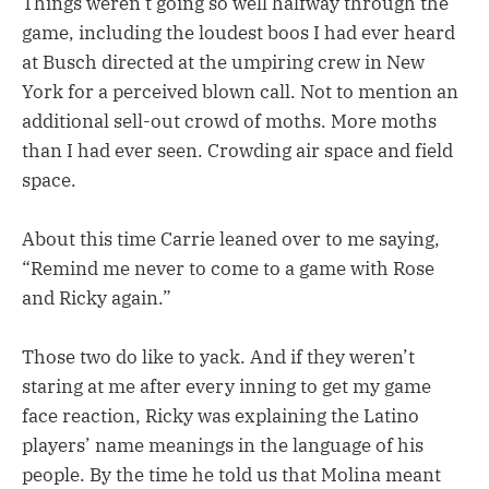
Things weren’t going so well halfway through the
game, including the loudest boos I had ever heard
at Busch directed at the umpiring crew in New
York for a perceived blown call. Not to mention an
additional sell-out crowd of moths. More moths
than I had ever seen. Crowding air space and field
space.
About this time Carrie leaned over to me saying,
“Remind me never to come to a game with Rose
and Ricky again.”
Those two do like to yack. And if they weren’t
staring at me after every inning to get my game
face reaction, Ricky was explaining the Latino
players’ name meanings in the language of his
people. By the time he told us that Molina meant