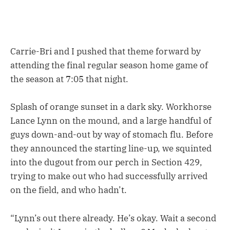
Carrie-Bri and I pushed that theme forward by
attending the final regular season home game of
the season at 7:05 that night.
Splash of orange sunset in a dark sky. Workhorse
Lance Lynn on the mound, and a large handful of
guys down-and-out by way of stomach flu. Before
they announced the starting line-up, we squinted
into the dugout from our perch in Section 429,
trying to make out who had successfully arrived
on the field, and who hadn’t.
“Lynn’s out there already. He’s okay. Wait a second