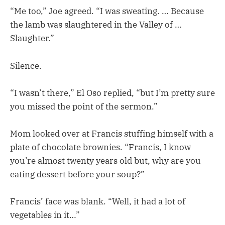
“Me too,” Joe agreed. “I was sweating. … Because
the lamb was slaughtered in the Valley of …
Slaughter.”
Silence.
“I wasn’t there,” El Oso replied, “but I’m pretty sure
you missed the point of the sermon.”
Mom looked over at Francis stuffing himself with a
plate of chocolate brownies. “Francis, I know
you’re almost twenty years old but, why are you
eating dessert before your soup?”
Francis’ face was blank. “Well, it had a lot of
vegetables in it…”