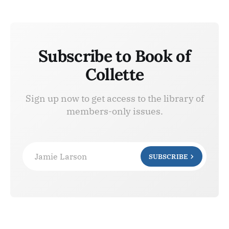
Subscribe to Book of
Collette
Sign up now to get access to the library of
members-only issues.
Jamie Larson
SUBSCRIBE