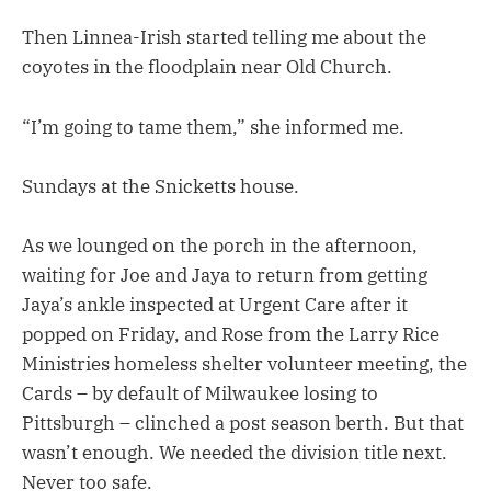
Then Linnea-Irish started telling me about the
coyotes in the floodplain near Old Church.
“I’m going to tame them,” she informed me.
Sundays at the Snicketts house.
As we lounged on the porch in the afternoon,
waiting for Joe and Jaya to return from getting
Jaya’s ankle inspected at Urgent Care after it
popped on Friday, and Rose from the Larry Rice
Ministries homeless shelter volunteer meeting, the
Cards – by default of Milwaukee losing to
Pittsburgh – clinched a post season berth. But that
wasn’t enough. We needed the division title next.
Never too safe.