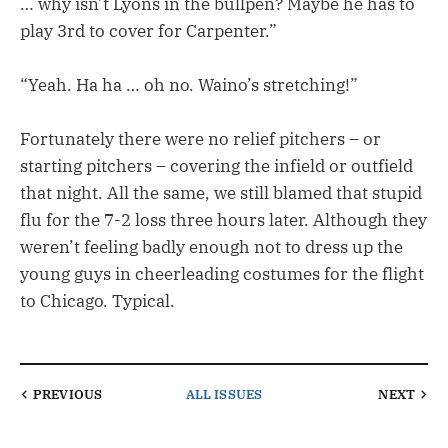
… why isn’t Lyons in the bullpen? Maybe he has to
play 3rd to cover for Carpenter.”
“Yeah. Ha ha … oh no. Waino’s stretching!”
Fortunately there were no relief pitchers – or
starting pitchers – covering the infield or outfield
that night. All the same, we still blamed that stupid
flu for the 7-2 loss three hours later. Although they
weren’t feeling badly enough not to dress up the
young guys in cheerleading costumes for the flight
to Chicago. Typical.
PREVIOUS
ALL ISSUES
NEXT