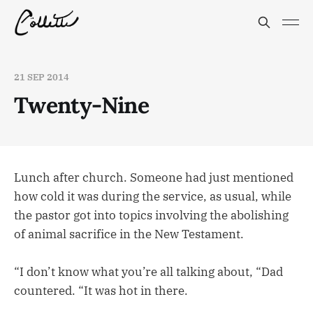
21 SEP 2014
Twenty-Nine
Lunch after church. Someone had just mentioned
how cold it was during the service, as usual, while
the pastor got into topics involving the abolishing
of animal sacrifice in the New Testament.
“I don’t know what you’re all talking about, “Dad
countered. “It was hot in there.