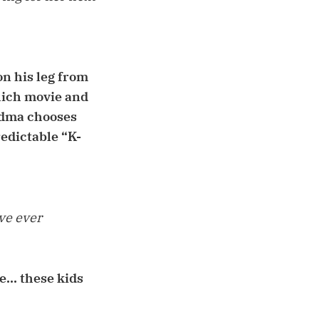
on his leg from
hich movie and
andma chooses
redictable “K-
've ever
... these kids