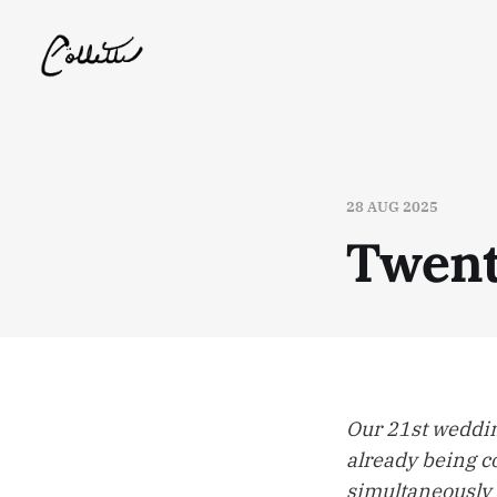
28 AUG 2025
Twent
Our 21st weddin
already being co
simultaneously 