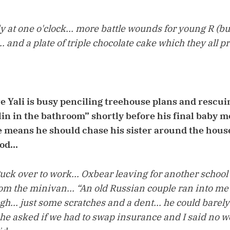
y at one o'clock... more battle wounds for young R (b
.. and a plate of triple chocolate cake which they all 
Yali is busy penciling treehouse plans and rescuin
in in the bathroom” shortly before his final baby mo
 means he should chase his sister around the hous
od...
uck over to work... Oxbear leaving for another school
om the minivan... “An old Russian couple ran into me w
ugh... just some scratches and a dent... he could barel
he asked if we had to swap insurance and I said no we