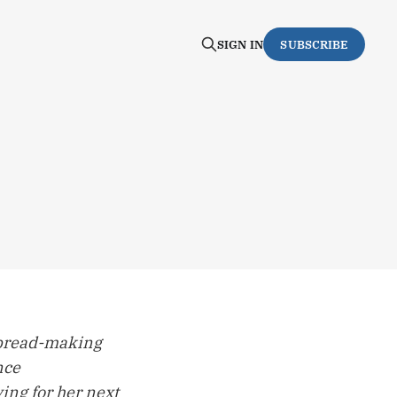
SIGN IN
SUBSCRIBE
 bread-making
nce
ing for her next