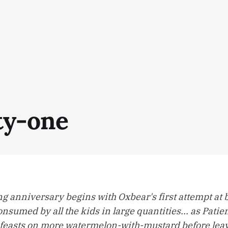
y-one
g anniversary begins with Oxbear's first attempt at
nsumed by all the kids in large quantities... as Patie
feasts on more watermelon-with-mustard before leav