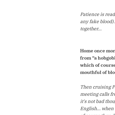
Patience is read
any fake blood).
together...
Home once more 
from “a hobgobl
which of course
mouthful of blo
Then cruising P
meeting calls fr
it's not bad tho
English... when 