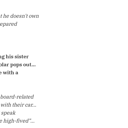
ut he doesn't own
prepared
g his sister
lar pops out...
e with a
 board-related
ith their car...
y speak
 high-fived”...