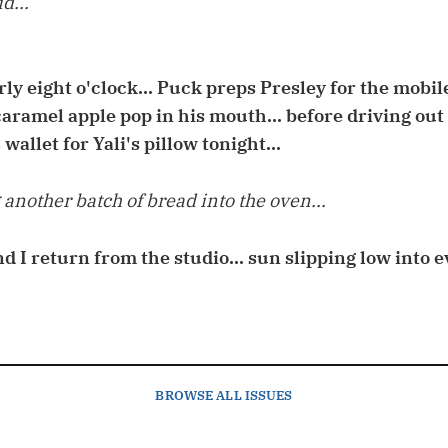
d...
arly eight o'clock... Puck preps Presley for the mobi
aramel apple pop in his mouth... before driving out t
 wallet for Yali's pillow tonight...
another batch of bread into the oven...
and I return from the studio... sun slipping low into
BROWSE
ALL ISSUES