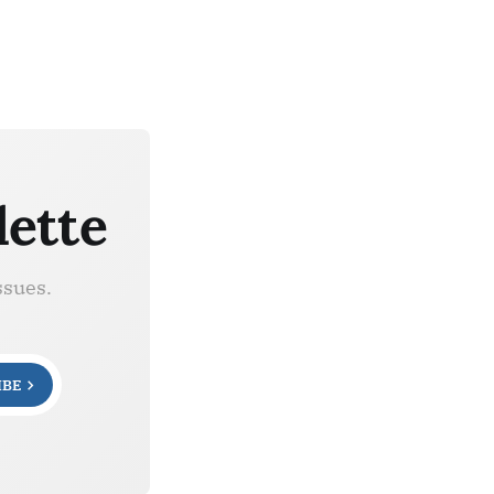
lette
ssues.
IBE