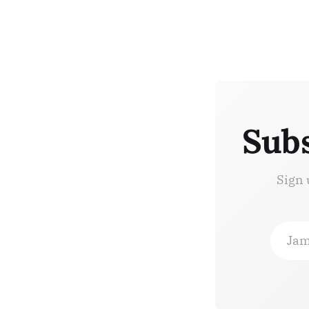
Subs
Sign 
Jam