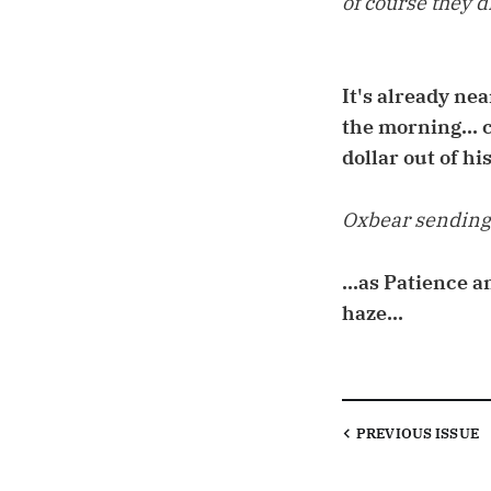
of course they di
It's already ne
the morning... c
dollar out of his
Oxbear sending 
...as Patience 
haze...
PREVIOUS
ISSUE