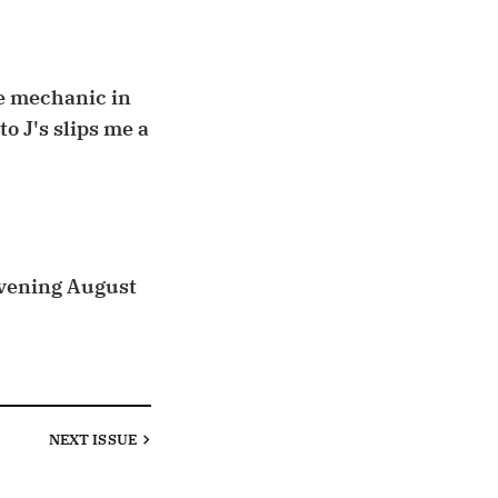
le mechanic in
o J's slips me a
 evening August
NEXT
ISSUE