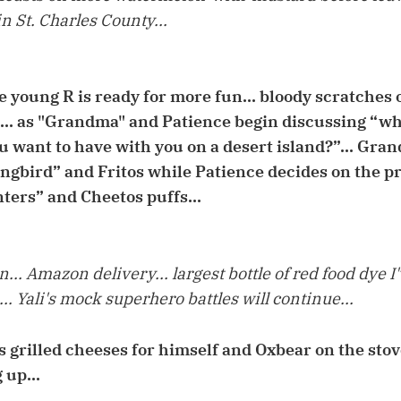
in St. Charles County...
e young R is ready for more fun... bloody scratches 
e... as "Grandma" and Patience begin discussing “w
 want to have with you on a desert island?”... Gr
ingbird” and Fritos while Patience decides on the p
ers” and Cheetos puffs...
.. Amazon delivery... largest bottle of red food dye I
.. Yali's mock superhero battles will continue...
s grilled cheeses for himself and Oxbear on the stove
 up...