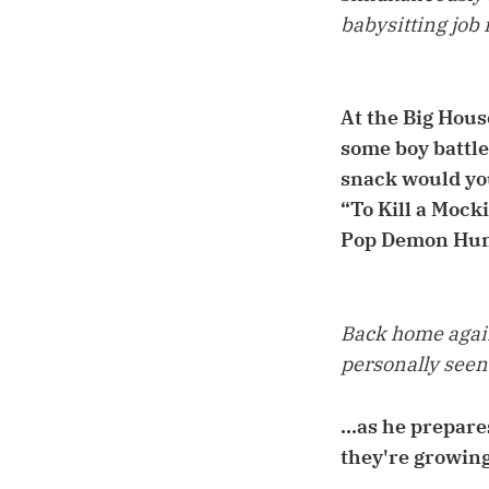
babysitting job 
At the Big Hous
some boy battl
snack would you
“To Kill a Mock
Pop Demon Hunt
Back home again.
personally seen.
...as he prepare
they're growing