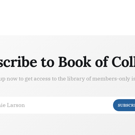
cribe to Book of Col
up now to get access to the library of members-only i
ie Larson
SUBSCR