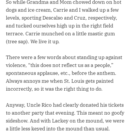
So while Grandma and Mom chowed down on hot
dogs and ice cream, Carrie and I walked up a few
levels, sporting Descalso and Cruz, respectively,
and tucked ourselves high up in the right field
terrace. Carrie munched on a little mastic gum
(tree sap). We live it up.
There were a few words about standing up against
violence, “this does not reflect us as a people,”
spontaneous applause, etc., before the anthem.
Always annoys me when St. Louis gets painted
incorrectly, so it was the right thing to do.
Anyway, Uncle Rico had clearly donated his tickets
to another party that evening. This meant no goofy
sideshow. And with Lackey on the mound, we were
a little less keyed into the mound than usual.