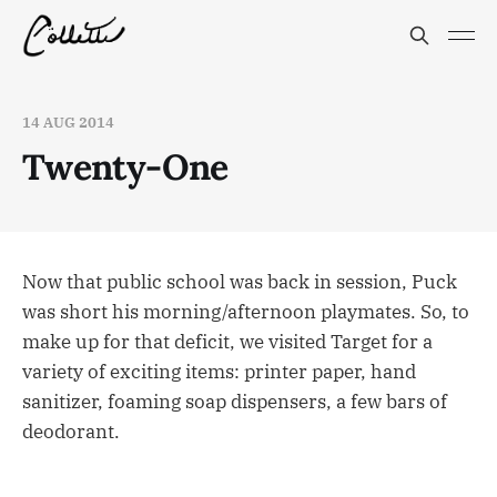
14 AUG 2014
Twenty-One
Now that public school was back in session, Puck
was short his morning/afternoon playmates. So, to
make up for that deficit, we visited Target for a
variety of exciting items: printer paper, hand
sanitizer, foaming soap dispensers, a few bars of
deodorant.