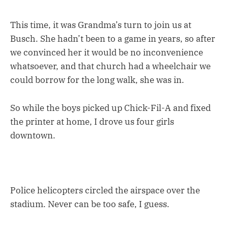
This time, it was Grandma’s turn to join us at
Busch. She hadn’t been to a game in years, so after
we convinced her it would be no inconvenience
whatsoever, and that church had a wheelchair we
could borrow for the long walk, she was in.
So while the boys picked up Chick-Fil-A and fixed
the printer at home, I drove us four girls
downtown.
Police helicopters circled the airspace over the
stadium. Never can be too safe, I guess.