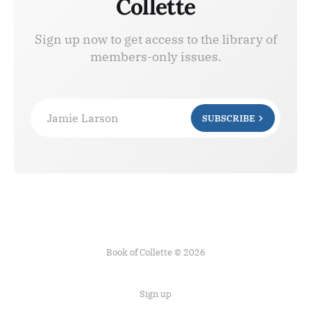
Collette
Sign up now to get access to the library of
members-only issues.
Jamie Larson
SUBSCRIBE
Book of Collette © 2026
Sign up