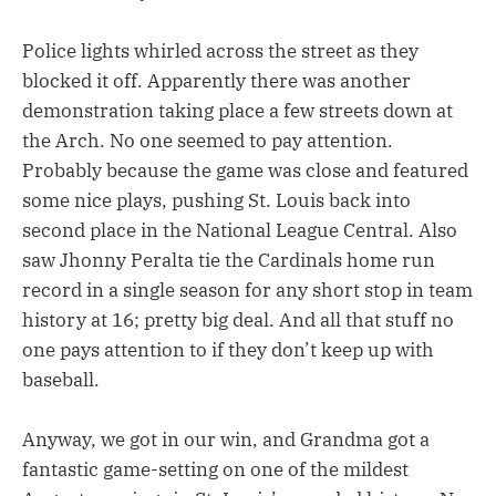
Police lights whirled across the street as they
blocked it off. Apparently there was another
demonstration taking place a few streets down at
the Arch. No one seemed to pay attention.
Probably because the game was close and featured
some nice plays, pushing St. Louis back into
second place in the National League Central. Also
saw Jhonny Peralta tie the Cardinals home run
record in a single season for any short stop in team
history at 16; pretty big deal. And all that stuff no
one pays attention to if they don’t keep up with
baseball.
Anyway, we got in our win, and Grandma got a
fantastic game-setting on one of the mildest