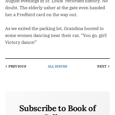
August evenings in St. Louis’ recorded history. No
doubt. The elderly usher at the gate even handed
her a Fredbird card on the way out.
As we exited the parking lot, Grandma hooted to
some women dancing near their car, “You go, girl!
Victory dance!”
PREVIOUS
ALL ISSUES
NEXT
Subscribe to Book of