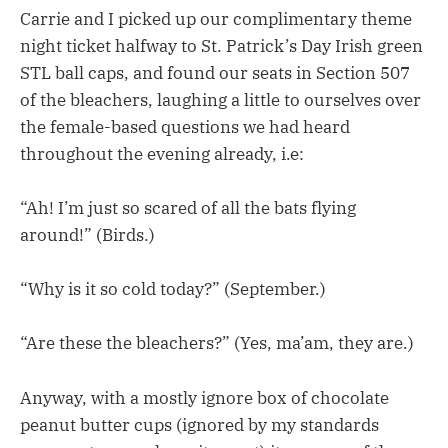
Carrie and I picked up our complimentary theme
night ticket halfway to St. Patrick’s Day Irish green
STL ball caps, and found our seats in Section 507
of the bleachers, laughing a little to ourselves over
the female-based questions we had heard
throughout the evening already, i.e:
“Ah! I’m just so scared of all the bats flying
around!” (Birds.)
“Why is it so cold today?” (September.)
“Are these the bleachers?” (Yes, ma’am, they are.)
Anyway, with a mostly ignore box of chocolate
peanut butter cups (ignored by my standards