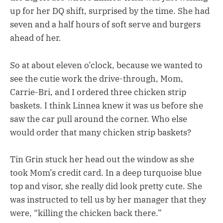
up for her DQ shift, surprised by the time. She had
seven and a half hours of soft serve and burgers
ahead of her.
So at about eleven o’clock, because we wanted to
see the cutie work the drive-through, Mom,
Carrie-Bri, and I ordered three chicken strip
baskets. I think Linnea knew it was us before she
saw the car pull around the corner. Who else
would order that many chicken strip baskets?
Tin Grin stuck her head out the window as she
took Mom’s credit card. In a deep turquoise blue
top and visor, she really did look pretty cute. She
was instructed to tell us by her manager that they
were, “killing the chicken back there.”