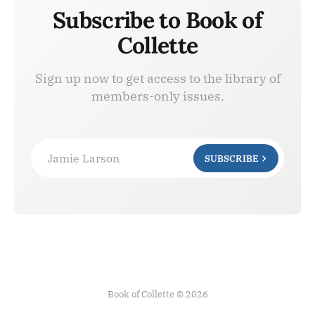
Subscribe to Book of
Collette
Sign up now to get access to the library of
members-only issues.
Jamie Larson
SUBSCRIBE
Book of Collette © 2026