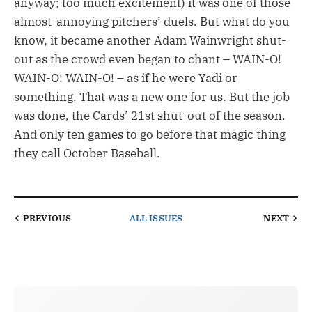
anyway; too much excitement) it was one of those
almost-annoying pitchers’ duels. But what do you
know, it became another Adam Wainwright shut-
out as the crowd even began to chant – WAIN-O!
WAIN-O! WAIN-O! – as if he were Yadi or
something. That was a new one for us. But the job
was done, the Cards’ 21st shut-out of the season.
And only ten games to go before that magic thing
they call October Baseball.
PREVIOUS
ALL ISSUES
NEXT