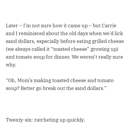
Later – I’m not sure how it came up – but Carrie
and I reminisced about the old days when we’d lick
sand dollars, especially before eating grilled cheese
(we always called it “toasted cheese” growing up)
and tomato soup for dinner. We weren’t really sure
why.
“Oh, Mom’s making toasted cheese and tomato
soup? Better go break out the sand dollars.”
Twenty-six: ratcheting up quickly.