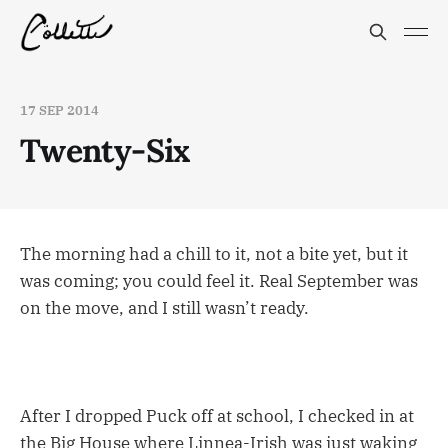
17 SEP 2014
Twenty-Six
The morning had a chill to it, not a bite yet, but it
was coming; you could feel it. Real September was
on the move, and I still wasn’t ready.
After I dropped Puck off at school, I checked in at
the Big House where Linnea-Irish was just waking