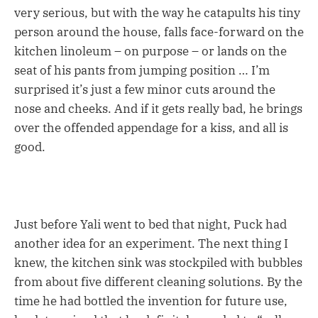
very serious, but with the way he catapults his tiny
person around the house, falls face-forward on the
kitchen linoleum – on purpose – or lands on the
seat of his pants from jumping position … I’m
surprised it’s just a few minor cuts around the
nose and cheeks. And if it gets really bad, he brings
over the offended appendage for a kiss, and all is
good.
Just before Yali went to bed that night, Puck had
another idea for an experiment. The next thing I
knew, the kitchen sink was stockpiled with bubbles
from about five different cleaning solutions. By the
time he had bottled the invention for future use,