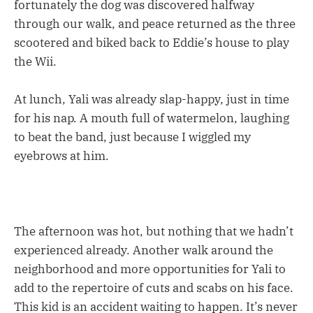
fortunately the dog was discovered halfway
through our walk, and peace returned as the three
scootered and biked back to Eddie’s house to play
the Wii.
At lunch, Yali was already slap-happy, just in time
for his nap. A mouth full of watermelon, laughing
to beat the band, just because I wiggled my
eyebrows at him.
The afternoon was hot, but nothing that we hadn’t
experienced already. Another walk around the
neighborhood and more opportunities for Yali to
add to the repertoire of cuts and scabs on his face.
This kid is an accident waiting to happen. It’s never