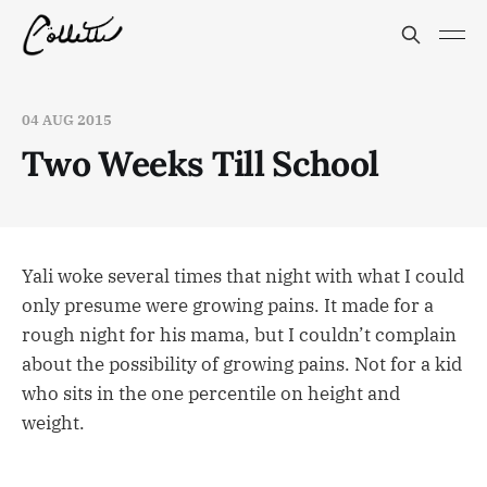
04 AUG 2015
Two Weeks Till School
Yali woke several times that night with what I could
only presume were growing pains. It made for a
rough night for his mama, but I couldn’t complain
about the possibility of growing pains. Not for a kid
who sits in the one percentile on height and
weight.