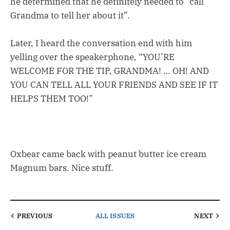
he determined that he definitely needed to “call
Grandma to tell her about it”.
Later, I heard the conversation end with him
yelling over the speakerphone, “YOU’RE
WELCOME FOR THE TIP, GRANDMA! … OH! AND
YOU CAN TELL ALL YOUR FRIENDS AND SEE IF IT
HELPS THEM TOO!”
Oxbear came back with peanut butter ice cream
Magnum bars. Nice stuff.
PREVIOUS
ALL ISSUES
NEXT