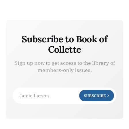
Subscribe to Book of
Collette
Sign up now to get access to the library of
members-only issues.
Jamie Larson
SUBSCRIBE