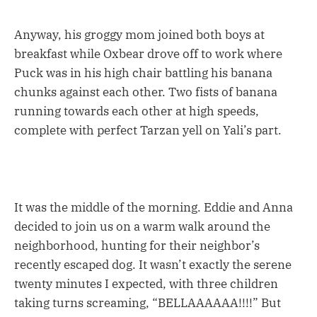
Anyway, his groggy mom joined both boys at
breakfast while Oxbear drove off to work where
Puck was in his high chair battling his banana
chunks against each other. Two fists of banana
running towards each other at high speeds,
complete with perfect Tarzan yell on Yali’s part.
It was the middle of the morning. Eddie and Anna
decided to join us on a warm walk around the
neighborhood, hunting for their neighbor’s
recently escaped dog. It wasn’t exactly the serene
twenty minutes I expected, with three children
taking turns screaming, “BELLAAAAAA!!!!” But