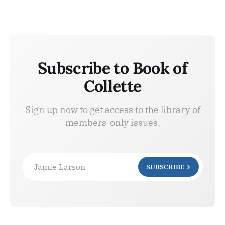
Subscribe to Book of
Collette
Sign up now to get access to the library of
members-only issues.
Jamie Larson
SUBSCRIBE