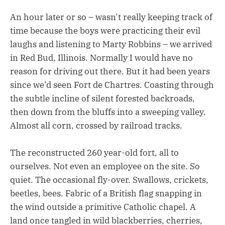
An hour later or so – wasn’t really keeping track of
time because the boys were practicing their evil
laughs and listening to Marty Robbins – we arrived
in Red Bud, Illinois. Normally I would have no
reason for driving out there. But it had been years
since we’d seen Fort de Chartres. Coasting through
the subtle incline of silent forested backroads,
then down from the bluffs into a sweeping valley.
Almost all corn, crossed by railroad tracks.
The reconstructed 260 year-old fort, all to
ourselves. Not even an employee on the site. So
quiet. The occasional fly-over. Swallows, crickets,
beetles, bees. Fabric of a British flag snapping in
the wind outside a primitive Catholic chapel. A
land once tangled in wild blackberries, cherries,