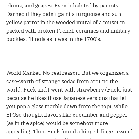
plums, and grapes. Even inhabited by parrots.
Darned if they didn’t paint a turquoise and sun
yellow parrot in the wooded mural of a museum
packed with broken French ceramics and military
buckles. Illinois as it was in the 1700’s.
World Market. No real reason. But we organized a
case-worth of strange sodas from around the
world. Puck and I went with strawberry (Puck, just
because he likes those Japanese versions that let
you pop a glass marble down from the top), while
El Oso thought flavors like cucumber and pepper
(as in the spice) would be somehow more
appealing. Then Puck found a hinged-fingers wood