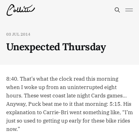
03 JUL 2014
Unexpected Thursday
8:40. That’s what the clock read this morning
when I woke up from an uninterrupted eight
hours. These west coast late night Cards games…
Anyway, Puck beat me to it that morning: 5:15. His
explanation to Carrie-Bri went something like, “I’m
just so used to getting up early for these bike rides
now.”