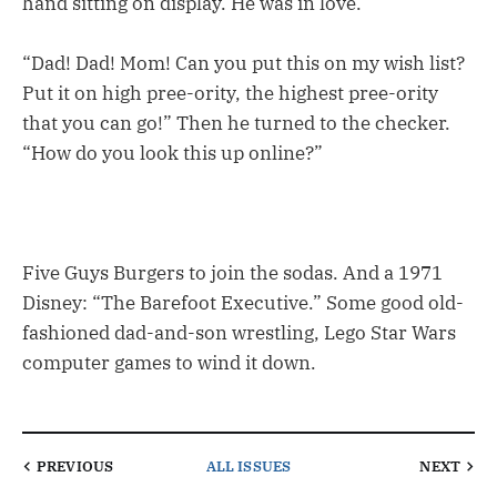
hand sitting on display. He was in love.
“Dad! Dad! Mom! Can you put this on my wish list?
Put it on high pree-ority, the highest pree-ority
that you can go!” Then he turned to the checker.
“How do you look this up online?”
Five Guys Burgers to join the sodas. And a 1971
Disney: “The Barefoot Executive.” Some good old-
fashioned dad-and-son wrestling, Lego Star Wars
computer games to wind it down.
PREVIOUS
ALL ISSUES
NEXT