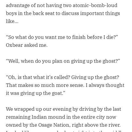
advantage of not having two atomic-bomb-loud
boys in the back seat to discuss important things
like…
“So what do you want me to finish before I die?”
Oxbear asked me.
“Well, when do you plan on giving up the ghost?”
“Oh, is that what it’s called? Giving up the ghost?
That makes so much more sense. I always thought
it was giving up the goat.”
We wrapped up our evening by driving by the last
remaining Indian mound in the entire city now
owned by the Osage Nation, right above the river.