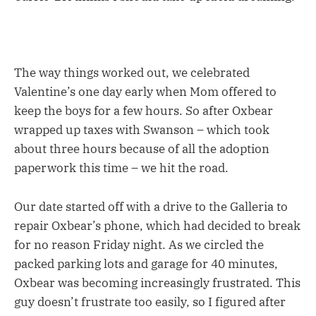
The way things worked out, we celebrated
Valentine’s one day early when Mom offered to
keep the boys for a few hours. So after Oxbear
wrapped up taxes with Swanson – which took
about three hours because of all the adoption
paperwork this time – we hit the road.
Our date started off with a drive to the Galleria to
repair Oxbear’s phone, which had decided to break
for no reason Friday night. As we circled the
packed parking lots and garage for 40 minutes,
Oxbear was becoming increasingly frustrated. This
guy doesn’t frustrate too easily, so I figured after