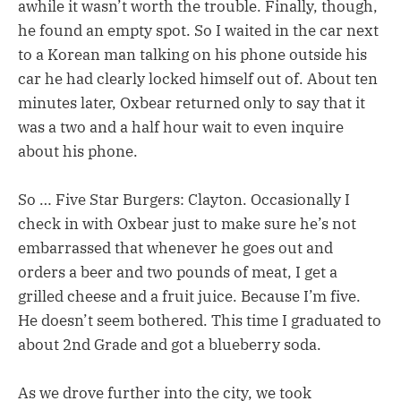
awhile it wasn’t worth the trouble. Finally, though,
he found an empty spot. So I waited in the car next
to a Korean man talking on his phone outside his
car he had clearly locked himself out of. About ten
minutes later, Oxbear returned only to say that it
was a two and a half hour wait to even inquire
about his phone.
So … Five Star Burgers: Clayton. Occasionally I
check in with Oxbear just to make sure he’s not
embarrassed that whenever he goes out and
orders a beer and two pounds of meat, I get a
grilled cheese and a fruit juice. Because I’m five.
He doesn’t seem bothered. This time I graduated to
about 2nd Grade and got a blueberry soda.
As we drove further into the city, we took