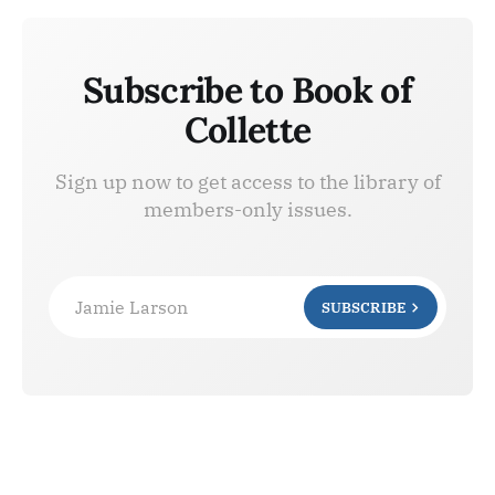
Subscribe to Book of
Collette
Sign up now to get access to the library of
members-only issues.
Jamie Larson
SUBSCRIBE