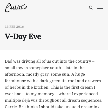
13 FEB 2016
V-Day Eve
Dad was driving all of us out into the country –
small towns someplace south – late in the
afternoon, mostly gray, some sun. A huge
farmhouse with a dark green tin roof and drawers
of herbs in the kitchen. This is the first dream I
ever had – to my memory – where I experienced
multiple déjà vus throughout all dream sequences.
Carrie-Bri thinks I should take up lucid dreaming.