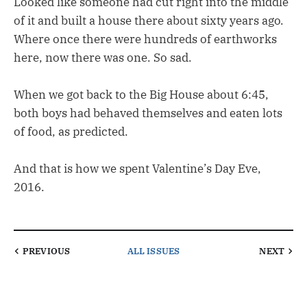
Looked like someone had cut right into the middle
of it and built a house there about sixty years ago.
Where once there were hundreds of earthworks
here, now there was one. So sad.
When we got back to the Big House about 6:45,
both boys had behaved themselves and eaten lots
of food, as predicted.
And that is how we spent Valentine’s Day Eve,
2016.
PREVIOUS
ALL ISSUES
NEXT