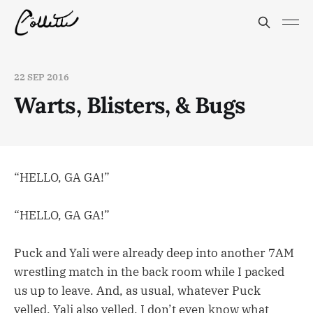
22 SEP 2016
Warts, Blisters, & Bugs
“HELLO, GA GA!”
“HELLO, GA GA!”
Puck and Yali were already deep into another 7AM
wrestling match in the back room while I packed
us up to leave. And, as usual, whatever Puck
yelled, Yali also yelled. I don’t even know what