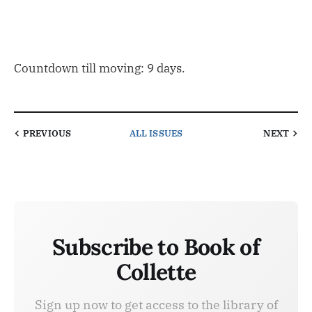
Countdown till moving: 9 days.
PREVIOUS
ALL ISSUES
NEXT
Subscribe to Book of
Collette
Sign up now to get access to the library of