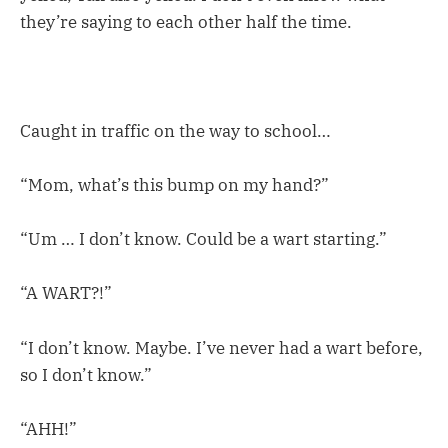
they’re saying to each other half the time.
Caught in traffic on the way to school…
“Mom, what’s this bump on my hand?”
“Um … I don’t know. Could be a wart starting.”
“A WART?!”
“I don’t know. Maybe. I’ve never had a wart before,
so I don’t know.”
“AHH!”