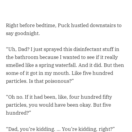
Right before bedtime, Puck hustled downstairs to
say goodnight.
“Uh, Dad? I just sprayed this disinfectant stuff in
the bathroom because I wanted to see if it really
smelled like a spring waterfall. And it did. But then
some of it got in my mouth. Like five hundred
particles. Is that poisonous?”
“Oh no. If it had been, like, four hundred fifty
particles, you would have been okay. But five
hundred?”
“Dad, you’re kidding. … You’re kidding, right?”