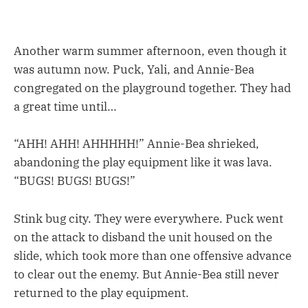
Another warm summer afternoon, even though it
was autumn now. Puck, Yali, and Annie-Bea
congregated on the playground together. They had
a great time until…
“AHH! AHH! AHHHHH!” Annie-Bea shrieked,
abandoning the play equipment like it was lava.
“BUGS! BUGS! BUGS!”
Stink bug city. They were everywhere. Puck went
on the attack to disband the unit housed on the
slide, which took more than one offensive advance
to clear out the enemy. But Annie-Bea still never
returned to the play equipment.