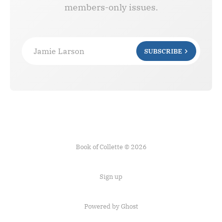
members-only issues.
Jamie Larson
SUBSCRIBE
Book of Collette © 2026
Sign up
Powered by Ghost