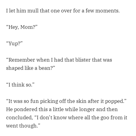
I let him mull that one over for a few moments.
“Hey, Mom?”
“Yup?”
“Remember when I had that blister that was
shaped like a bean?”
“I think so.”
“It was so fun picking off the skin after it popped.”
He pondered this a little while longer and then
concluded, “I don’t know where all the goo from it
went though.”