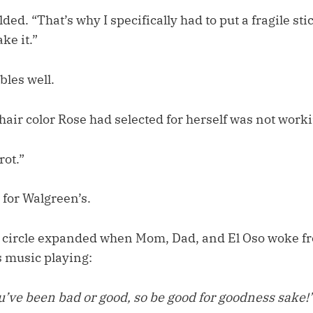
ded. “That’s why I specifically had to put a fragile sti
ke it.”
bles well.
air color Rose had selected for herself was not work
rot.”
t for Walgreen’s.
 circle expanded when Mom, Dad, and El Oso woke f
 music playing:
u’ve been bad or good, so be good for goodness sake!