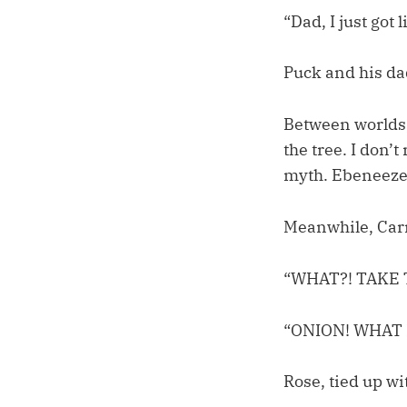
“Dad, I just got
Puck and his da
Between worlds,
the tree. I don’
myth. Ebeneeze
Meanwhile, Carr
“WHAT?! TAKE 
“ONION! WHAT 
Rose, tied up wi