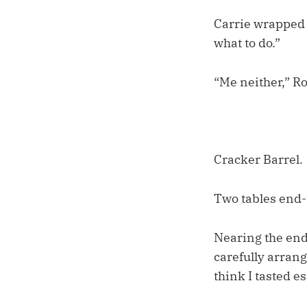
Carrie wrapped u
what to do.”
“Me neither,” R
Cracker Barrel.
Two tables end-t
Nearing the end 
carefully arrang
think I tasted e