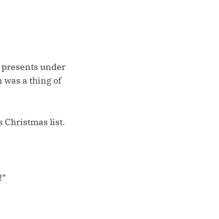
 presents under
 was a thing of
 Christmas list.
!”