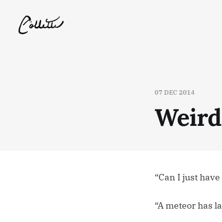
07 DEC 2014
Weird
“Can I just hav
“A meteor has l