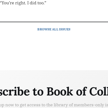
You’re right. I did too.”
BROWSE
ALL ISSUES
cribe to Book of Col
up now to get access to the library of members-only i