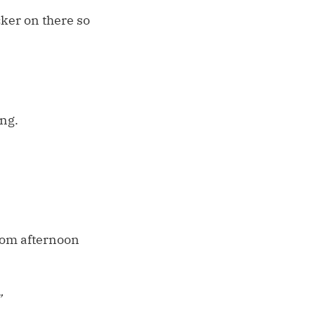
cker on there so
ing.
rom afternoon
”