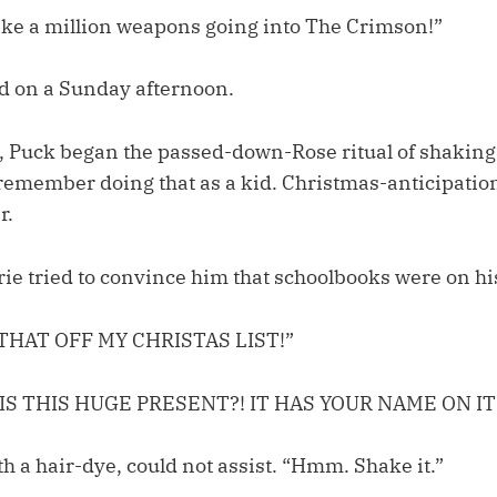
 like a million weapons going into The Crimson!”
d on a Sunday afternoon.
 Puck began the passed-down-Rose ritual of shaking
t remember doing that as a kid. Christmas-anticipation
r.
ie tried to convince him that schoolbooks were on his
THAT OFF MY CHRISTAS LIST!”
IS THIS HUGE PRESENT?! IT HAS YOUR NAME ON IT
th a hair-dye, could not assist. “Hmm. Shake it.”