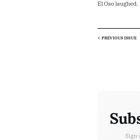
El Oso laughed. “
PREVIOUS
ISSUE
Subs
Sign 