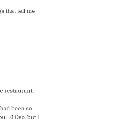
s that tell me
te restaurant.
s had been so
u, El Oso, but I