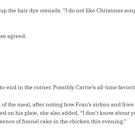
p the hair dye utensils. “I do not like Christmas song
ose agreed.
o-end in the corner. Possibly Carrie’s all-time favori
of the meal, after noting how Fran’s sirloin and frie
ed on his plate, she also added, “I don’t know about yo
ssence of funnel cake in the chicken this evening.”