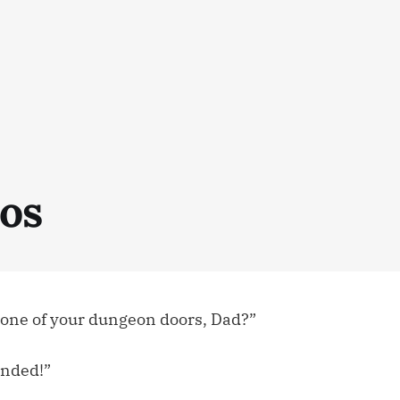
os
e one of your dungeon doors, Dad?”
anded!”