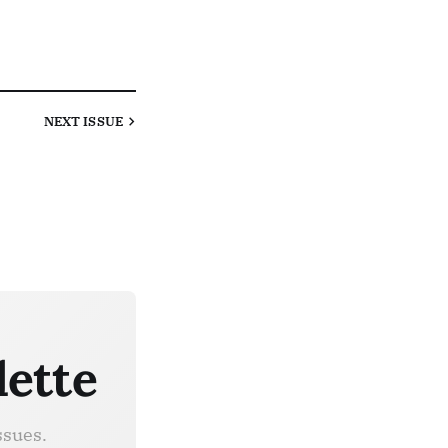
NEXT
ISSUE
lette
ssues.