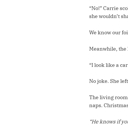
“No!” Carrie scol
she wouldn’t sha
We know our foi
Meanwhile, the h
“I look like a car
No joke. She lef
The living room
naps. Christmas
“He knows if yo