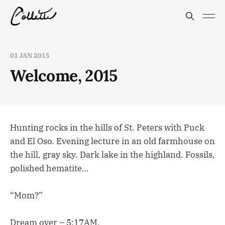
01 JAN 2015
Welcome, 2015
Hunting rocks in the hills of St. Peters with Puck
and El Oso. Evening lecture in an old farmhouse on
the hill, gray sky. Dark lake in the highland. Fossils,
polished hematite…
“Mom?”
Dream over – 5:17AM.