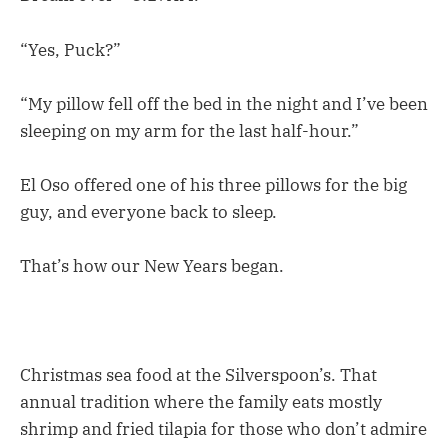
“Yes, Puck?”
“My pillow fell off the bed in the night and I’ve been
sleeping on my arm for the last half-hour.”
El Oso offered one of his three pillows for the big
guy, and everyone back to sleep.
That’s how our New Years began.
Christmas sea food at the Silverspoon’s. That
annual tradition where the family eats mostly
shrimp and fried tilapia for those who don’t admire