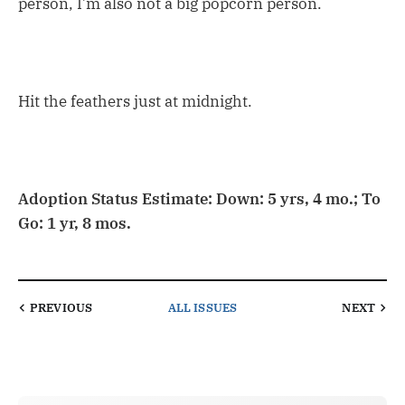
person, I’m also not a big popcorn person.
Hit the feathers just at midnight.
Adoption Status Estimate: Down: 5 yrs, 4 mo.; To
Go: 1 yr, 8 mos.
PREVIOUS
ALL ISSUES
NEXT