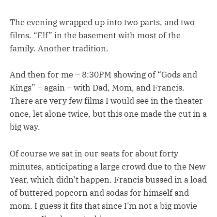
The evening wrapped up into two parts, and two
films. “Elf” in the basement with most of the
family. Another tradition.
And then for me – 8:30PM showing of “Gods and
Kings” – again – with Dad, Mom, and Francis.
There are very few films I would see in the theater
once, let alone twice, but this one made the cut in a
big way.
Of course we sat in our seats for about forty
minutes, anticipating a large crowd due to the New
Year, which didn’t happen. Francis bussed in a load
of buttered popcorn and sodas for himself and
mom. I guess it fits that since I’m not a big movie