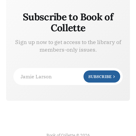
Subscribe to Book of
Collette
Sign up now to get access to the library of
members-only issues.
Jamie Larson
SUBSCRIBE
Book of Collette © 2026