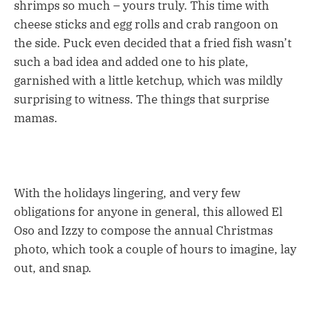
shrimps so much – yours truly. This time with
cheese sticks and egg rolls and crab rangoon on
the side. Puck even decided that a fried fish wasn’t
such a bad idea and added one to his plate,
garnished with a little ketchup, which was mildly
surprising to witness. The things that surprise
mamas.
With the holidays lingering, and very few
obligations for anyone in general, this allowed El
Oso and Izzy to compose the annual Christmas
photo, which took a couple of hours to imagine, lay
out, and snap.