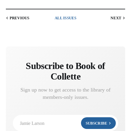
PREVIOUS
ALL ISSUES
NEXT
Subscribe to Book of
Collette
Sign up now to get access to the library of
members-only issues.
Jamie Larson
SUBSCRIBE