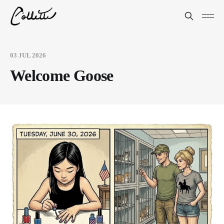
03 JUL 2026
Welcome Goose