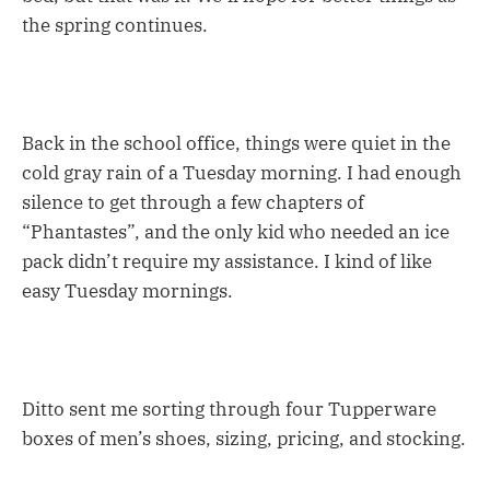
the spring continues.
Back in the school office, things were quiet in the
cold gray rain of a Tuesday morning. I had enough
silence to get through a few chapters of
“Phantastes”, and the only kid who needed an ice
pack didn’t require my assistance. I kind of like
easy Tuesday mornings.
Ditto sent me sorting through four Tupperware
boxes of men’s shoes, sizing, pricing, and stocking.