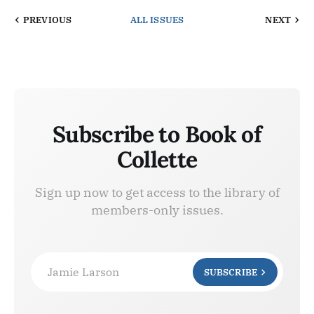
PREVIOUS
ALL ISSUES
NEXT
Subscribe to Book of
Collette
Sign up now to get access to the library of
members-only issues.
Jamie Larson
SUBSCRIBE