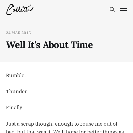
24 MAR 2015
Well It's About Time
Rumble.
Thunder.
Finally.
Just a scrap though, enough to rouse me out of
bed, but that was it. We’ll hope for better things as