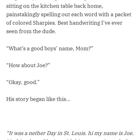
sitting on the kitchen table back home,
painstakingly spelling out each word with a packet
of colored Sharpies. Best handwriting I’ve ever
seen from the dude.
“What’s a good boys’ name, Mom?”
“How about Joe?”
“Okay, good.”
His story began like this…
“It was a nether Day in St. Louis. hi my name is Joe.