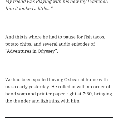
My friend was Playing with his new toy I watcheD
him it looked a little…”
And this is where he had to pause for fish tacos,
potato chips, and several audio episodes of
“Adventures in Odyssey”.
We had been spoiled having Oxbear at home with
us so early yesterday. He rolled in with an order of
hand soap and printer paper right at 7:30, bringing
the thunder and lightning with him.