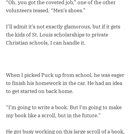
“Oh, you got the coveted job,” one of the other
volunteers teased. “Men’s shoes.”
I’ll admit it’s not exactly glamorous, but if it gets
the kids of St. Louis scholarships to private
Christian schools, I can handle it.
When I picked Puck up from school, he was eager
to finish his homework in the car. He had an idea
to get started on back home.
“I’m going to write a book. But I’m going to make
my book like a scroll, but in the future.”
He got busy working on this large scroll of a book,