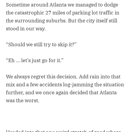
Sometime around Atlanta we managed to dodge
the catastrophic 27 miles of parking lot traffic in
the surrounding suburbs. But the city itself still
stood in our way.
“Should we still try to skip it?”
“Eh … let’s just go for it.”
We always regret this decision. Add rain into that
mix and a few accidents log-jamming the situation
further, and we once again decided that Atlanta
was the worst.