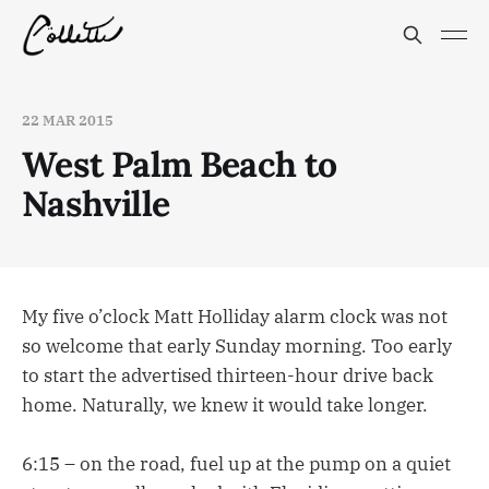
22 MAR 2015
West Palm Beach to
Nashville
My five o’clock Matt Holliday alarm clock was not
so welcome that early Sunday morning. Too early
to start the advertised thirteen-hour drive back
home. Naturally, we knew it would take longer.
6:15 – on the road, fuel up at the pump on a quiet