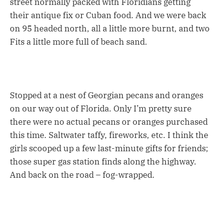
street normally packed with Floridians getting
their antique fix or Cuban food. And we were back
on 95 headed north, all a little more burnt, and two
Fits a little more full of beach sand.
Stopped at a nest of Georgian pecans and oranges
on our way out of Florida. Only I’m pretty sure
there were no actual pecans or oranges purchased
this time. Saltwater taffy, fireworks, etc. I think the
girls scooped up a few last-minute gifts for friends;
those super gas station finds along the highway.
And back on the road – fog-wrapped.