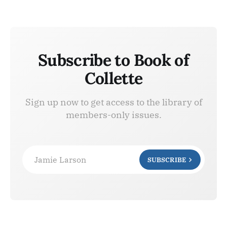
Subscribe to Book of
Collette
Sign up now to get access to the library of
members-only issues.
Jamie Larson
SUBSCRIBE