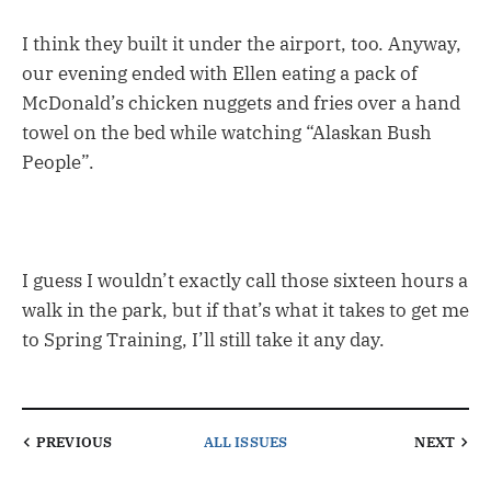
I think they built it under the airport, too. Anyway,
our evening ended with Ellen eating a pack of
McDonald’s chicken nuggets and fries over a hand
towel on the bed while watching “Alaskan Bush
People”.
I guess I wouldn’t exactly call those sixteen hours a
walk in the park, but if that’s what it takes to get me
to Spring Training, I’ll still take it any day.
PREVIOUS
ALL ISSUES
NEXT