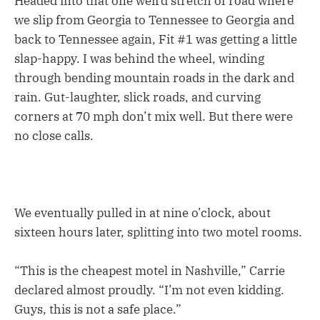
Headed into that one weird stretch of road where
we slip from Georgia to Tennessee to Georgia and
back to Tennessee again, Fit #1 was getting a little
slap-happy. I was behind the wheel, winding
through bending mountain roads in the dark and
rain. Gut-laughter, slick roads, and curving
corners at 70 mph don’t mix well. But there were
no close calls.
We eventually pulled in at nine o’clock, about
sixteen hours later, splitting into two motel rooms.
“This is the cheapest motel in Nashville,” Carrie
declared almost proudly. “I’m not even kidding.
Guys, this is not a safe place.”