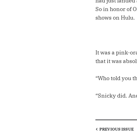
had just landed
So in honor of 
shows on Hulu.
It was a pink-o
that it was abso
“Who told you t
“Snicky did. An
PREVIOUS
ISSUE