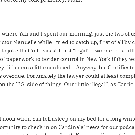
y where Yali and I spent our morning, just the two of u
ctor Manuelle while I tried to catch up, first of all by
to joke that Yali was still not “legal”. I wondered a litt
k of paperwork to border control in New York if they
hey did seem a little confused… Anyway, his Certificate
overdue. Fortunately the lawyer could at least compl
n the U.S. side of things. Our “little illegal”, as Carrie
at noon when Yali fell asleep on my bed for a long win
ortunity to check in on Cardinals’ news for our podca