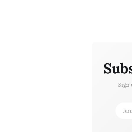
Subs
Sign 
Jam