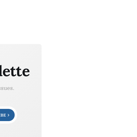
lette
ssues.
IBE