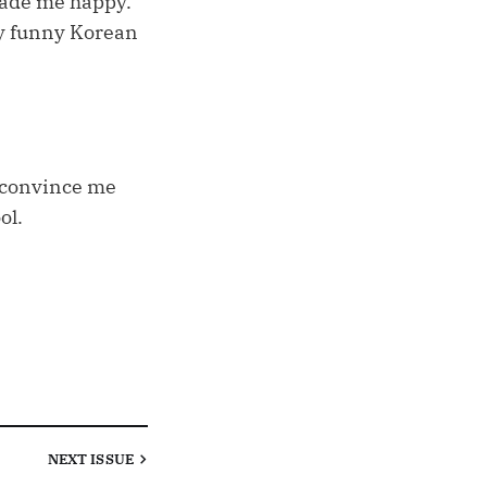
made me happy.
my funny Korean
o convince me
ol.
NEXT
ISSUE