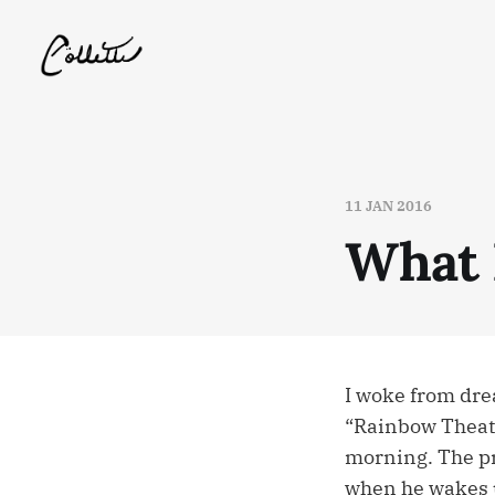
11 JAN 2016
What
I woke from dre
“Rainbow Theater
morning. The pri
when he wakes u