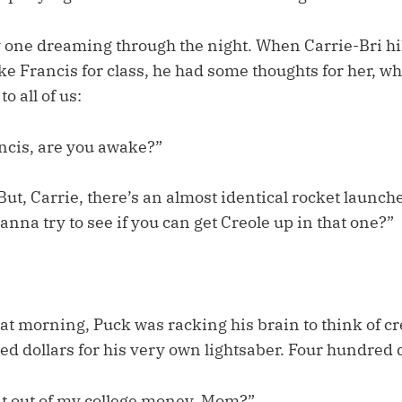
ly one dreaming through the night. When Carrie-Bri h
e Francis for class, he had some thoughts for her, wh
to all of us:
ancis, are you awake?”
But, Carrie, there’s an almost identical rocket launche
anna try to see if you can get Creole up in that one?”
hat morning, Puck was racking his brain to think of cr
d dollars for his very own lightsaber. Four hundred d
 it out of my college money, Mom?”