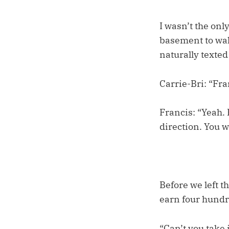
I wasn’t the on
basement to wak
naturally texted 
Carrie-Bri: “Fr
Francis: “Yeah. 
direction. You w
Before we left t
earn four hundre
“Can’t you take