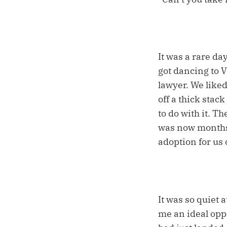
It was a rare da
got dancing to Vi
lawyer. We liked 
off a thick stac
to do with it. T
was now months 
adoption for us o
It was so quiet 
me an ideal opp