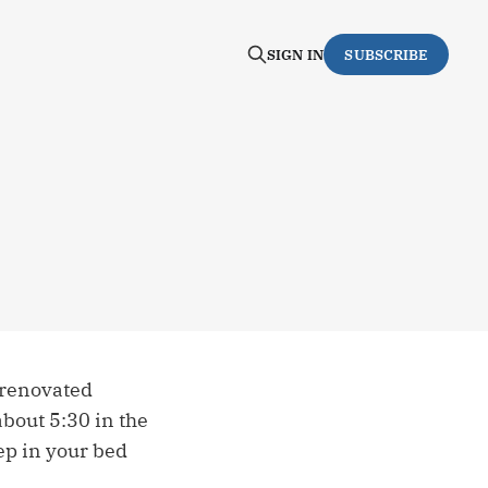
SIGN IN
SUBSCRIBE
-renovated
about 5:30 in the
ep in your bed