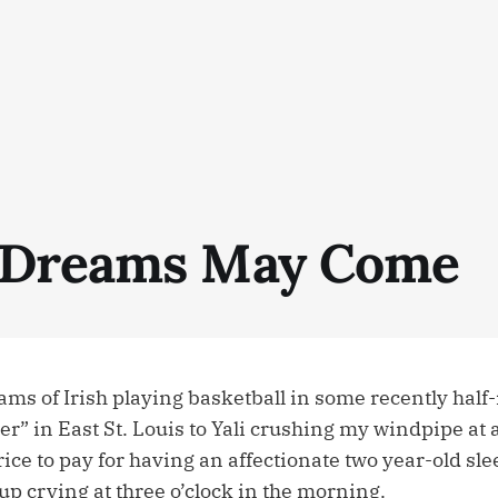
 Dreams May Come
ams of Irish playing basketball in some recently half
” in East St. Louis to Yali crushing my windpipe at 
ce to pay for having an affectionate two year-old sle
p crying at three o’clock in the morning.