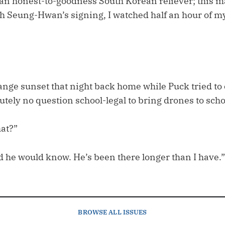
 an honest-to-goodness South Korean reliever; this 
Oh Seung-Hwan’s signing, I watched half an hour of 
range sunset that night back home while Puck tried t
lutely no question school-legal to bring drones to scho
hat?”
d he would know. He’s been there longer than I have.”
BROWSE
ALL ISSUES