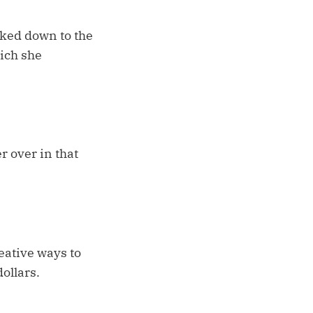
iked down to the
ich she
r over in that
eative ways to
ollars.