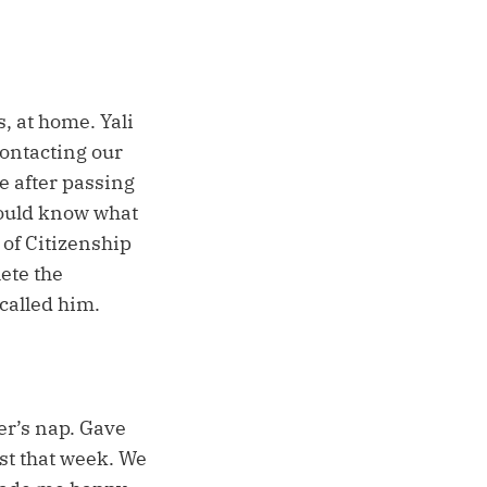
s, at home. Yali
 contacting our
le after passing
 would know what
 of Citizenship
ete the
 called him.
ter’s nap. Gave
st that week. We