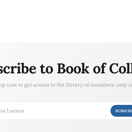
cribe to Book of Col
up now to get access to the library of members-only i
ie Larson
SUBSCR