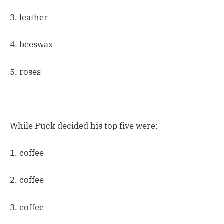
3. leather
4. beeswax
5. roses
While Puck decided his top five were:
1. coffee
2. coffee
3. coffee