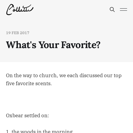
19 FEB 2017
What's Your Favorite?
On the way to church, we each discussed our top
five favorite scents.
Oxbear settled on:
1. the woods in the morning