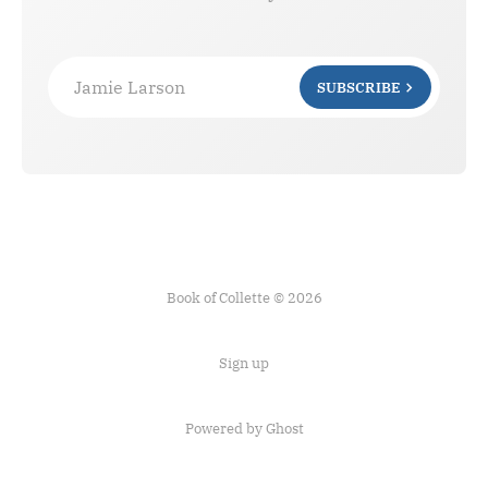
Jamie Larson
SUBSCRIBE
Book of Collette © 2026
Sign up
Powered by Ghost