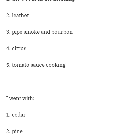
2. leather
3. pipe smoke and bourbon
4. citrus
5. tomato sauce cooking
I went with:
1. cedar
2. pine