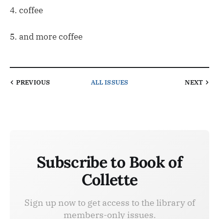
4. coffee
5. and more coffee
PREVIOUS
ALL ISSUES
NEXT
Subscribe to Book of
Collette
Sign up now to get access to the library of
members-only issues.