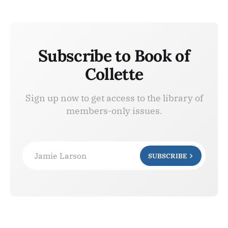
Subscribe to Book of
Collette
Sign up now to get access to the library of
members-only issues.
Jamie Larson
SUBSCRIBE