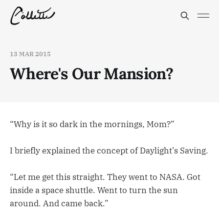
13 MAR 2015
Where's Our Mansion?
“Why is it so dark in the mornings, Mom?”
I briefly explained the concept of Daylight’s Saving.
“Let me get this straight. They went to NASA. Got
inside a space shuttle. Went to turn the sun
around. And came back.”