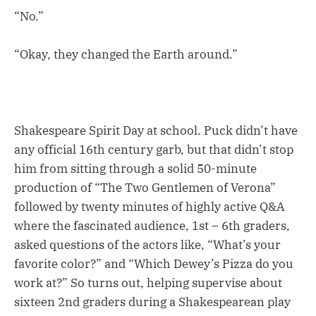
“No.”
“Okay, they changed the Earth around.”
Shakespeare Spirit Day at school. Puck didn’t have
any official 16th century garb, but that didn’t stop
him from sitting through a solid 50-minute
production of “The Two Gentlemen of Verona”
followed by twenty minutes of highly active Q&A
where the fascinated audience, 1st – 6th graders,
asked questions of the actors like, “What’s your
favorite color?” and “Which Dewey’s Pizza do you
work at?” So turns out, helping supervise about
sixteen 2nd graders during a Shakespearean play