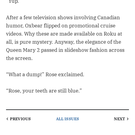
“Yup.”
After a few television shows involving Canadian
humor, Oxbear flipped on promotional cruise
videos. Why these are made available on Roku at
all, is pure mystery. Anyway, the elegance of the
Queen Mary 2 passed in slideshow fashion across
the screen.
“What a dump!” Rose exclaimed.
“Rose, your teeth are still blue.”
PREVIOUS
ALL ISSUES
NEXT