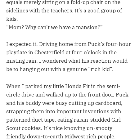
equals merely sitting on a fold-up chair on the
sidelines with the teachers. It’s a good group of
kids.
“Mom? Why can’t we have a mansion?”
I expected it. Driving home from Puck’s four-hour
playdate in Chesterfield at four o’clock in the
misting rain, I wondered what his reaction would
be to hanging out with a genuine “rich kid”.
When I parked my little Honda Fit in the semi-
circle drive and walked up to the front door, Puck
and his buddy were busy cutting up cardboard,
strapping them into important inventions with
patterned duct tape, eating raisin-studded Girl
Scout cookies. It’s nice knowing un-snooty
friendly down-to-earth Midwest rich people.