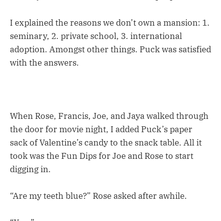
I explained the reasons we don’t own a mansion: 1.
seminary, 2. private school, 3. international
adoption. Amongst other things. Puck was satisfied
with the answers.
When Rose, Francis, Joe, and Jaya walked through
the door for movie night, I added Puck’s paper
sack of Valentine’s candy to the snack table. All it
took was the Fun Dips for Joe and Rose to start
digging in.
“Are my teeth blue?” Rose asked after awhile.