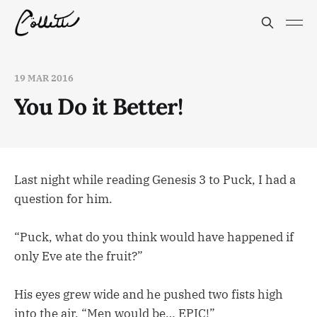
19 MAR 2016
You Do it Better!
Last night while reading Genesis 3 to Puck, I had a
question for him.
“Puck, what do you think would have happened if
only Eve ate the fruit?”
His eyes grew wide and he pushed two fists high
into the air. “Men would be… EPIC!”