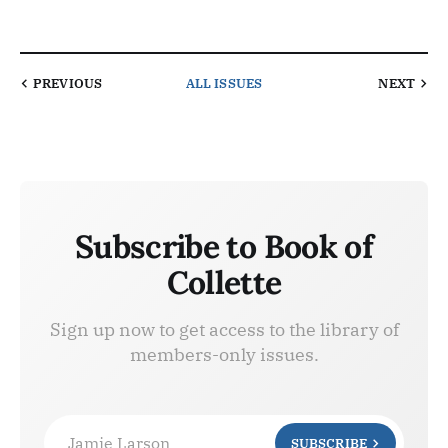
PREVIOUS
ALL ISSUES
NEXT
Subscribe to Book of
Collette
Sign up now to get access to the library of
members-only issues.
Jamie Larson
SUBSCRIBE