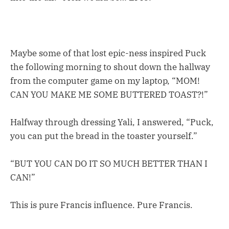
Maybe some of that lost epic-ness inspired Puck
the following morning to shout down the hallway
from the computer game on my laptop, “MOM!
CAN YOU MAKE ME SOME BUTTERED TOAST?!”
Halfway through dressing Yali, I answered, “Puck,
you can put the bread in the toaster yourself.”
“BUT YOU CAN DO IT SO MUCH BETTER THAN I
CAN!”
This is pure Francis influence. Pure Francis.