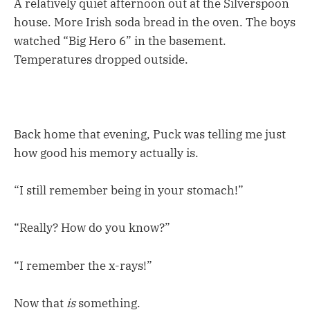
A relatively quiet afternoon out at the Silverspoon
house. More Irish soda bread in the oven. The boys
watched “Big Hero 6” in the basement.
Temperatures dropped outside.
Back home that evening, Puck was telling me just
how good his memory actually is.
“I still remember being in your stomach!”
“Really? How do you know?”
“I remember the x-rays!”
Now that
is
something.