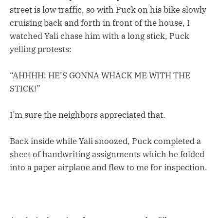
street is low traffic, so with Puck on his bike slowly
cruising back and forth in front of the house, I
watched Yali chase him with a long stick, Puck
yelling protests:
“AHHHH! HE’S GONNA WHACK ME WITH THE
STICK!”
I’m sure the neighbors appreciated that.
Back inside while Yali snoozed, Puck completed a
sheet of handwriting assignments which he folded
into a paper airplane and flew to me for inspection.