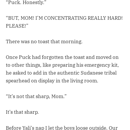
“Puck. Honestly.”
“BUT, MOM! I’M CONCENTRATING REALLY HARD!
PLEASE!”
There was no toast that morning.
Once Puck had forgotten the toast and moved on
to other things, like preparing his emergency kit,
he asked to add in the authentic Sudanese tribal
spearhead on display in the living room.
“It’s not that sharp, Mom.”
It’s that sharp.
Before Yali’s nap I let the boys loose outside. Our