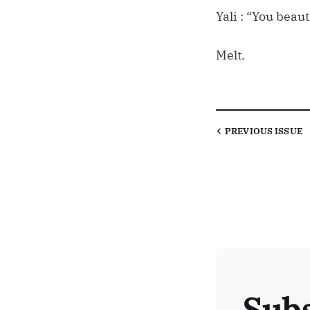
Yali : “You beaut
Melt.
PREVIOUS
ISSUE
Subs