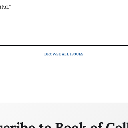
iful.”
BROWSE
ALL ISSUES
cribe to Book of Col