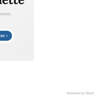
ssues.
IBE
Powered by Ghost