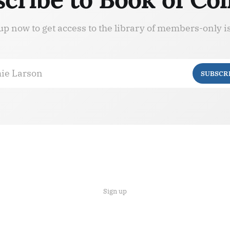
up now to get access to the library of members-only i
ie Larson
SUBSCR
Sign up