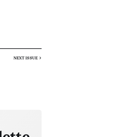
NEXT
ISSUE
lette