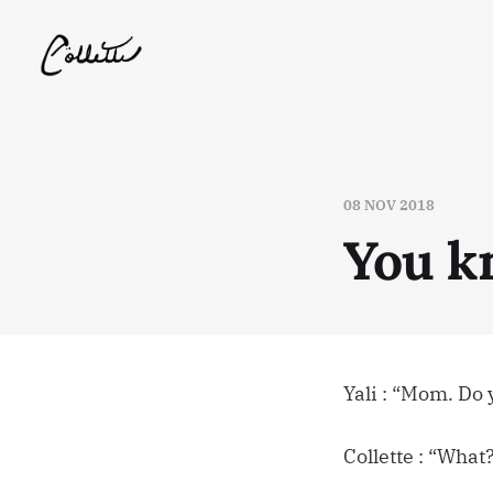
08 NOV 2018
You k
Yali : “Mom. Do
Collette : “What