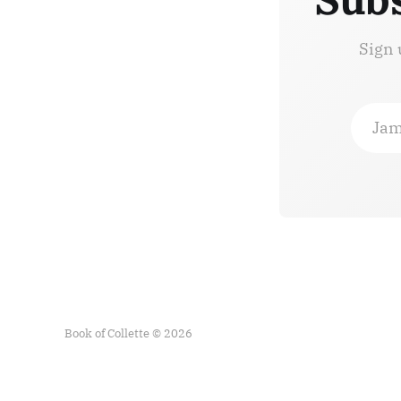
Sign 
Jam
Book of Collette © 2026