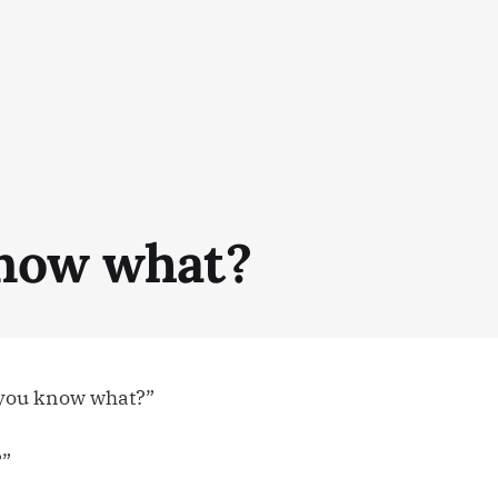
now what?
 you know what?”
?”