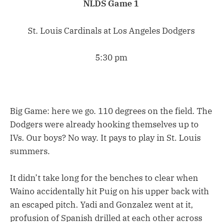
NLDS Game 1
St. Louis Cardinals at Los Angeles Dodgers
5:30 pm
Big Game: here we go. 110 degrees on the field. The
Dodgers were already hooking themselves up to
IVs. Our boys? No way. It pays to play in St. Louis
summers.
It didn’t take long for the benches to clear when
Waino accidentally hit Puig on his upper back with
an escaped pitch. Yadi and Gonzalez went at it,
profusion of Spanish drilled at each other across