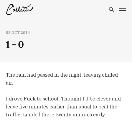
03 OCT 2014
1 - 0
The rain had passed in the night, leaving chilled
air.
I drove Puck to school. Thought I’d be clever and
leave five minutes earlier than usual to beat the
traffic. Landed there twenty minutes early.