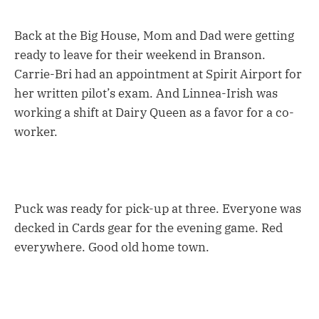
Back at the Big House, Mom and Dad were getting
ready to leave for their weekend in Branson.
Carrie-Bri had an appointment at Spirit Airport for
her written pilot’s exam. And Linnea-Irish was
working a shift at Dairy Queen as a favor for a co-
worker.
Puck was ready for pick-up at three. Everyone was
decked in Cards gear for the evening game. Red
everywhere. Good old home town.