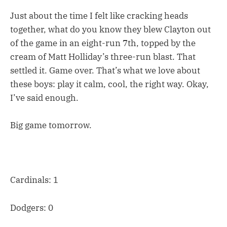
Just about the time I felt like cracking heads
together, what do you know they blew Clayton out
of the game in an eight-run 7th, topped by the
cream of Matt Holliday’s three-run blast. That
settled it. Game over. That’s what we love about
these boys: play it calm, cool, the right way. Okay,
I’ve said enough.
Big game tomorrow.
Cardinals: 1
Dodgers: 0