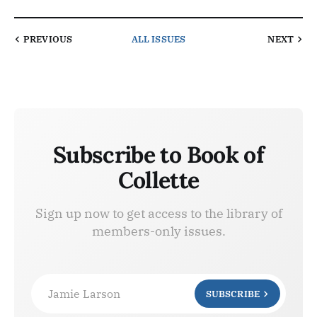
PREVIOUS
ALL ISSUES
NEXT
Subscribe to Book of
Collette
Sign up now to get access to the library of
members-only issues.
Jamie Larson
SUBSCRIBE