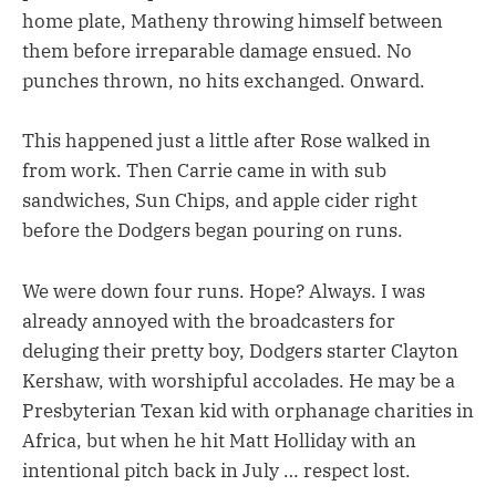
home plate, Matheny throwing himself between
them before irreparable damage ensued. No
punches thrown, no hits exchanged. Onward.
This happened just a little after Rose walked in
from work. Then Carrie came in with sub
sandwiches, Sun Chips, and apple cider right
before the Dodgers began pouring on runs.
We were down four runs. Hope? Always. I was
already annoyed with the broadcasters for
deluging their pretty boy, Dodgers starter Clayton
Kershaw, with worshipful accolades. He may be a
Presbyterian Texan kid with orphanage charities in
Africa, but when he hit Matt Holliday with an
intentional pitch back in July … respect lost.