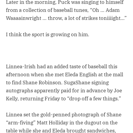
Later in the morning, Puck was singing to himself
from a collection of baseball tunes, “Oh … Adam
Waaaainwright … throw, a lot of strikes toniiiight…”
I think the sport is growing on him.
Linnea-Irish had an added taste of baseball this
afternoon when she met Eleda English at the mall
to find Shane Robinson. SugaShane signing
autographs apparently paid for in advance by Joe
Kelly, returning Friday to “drop off a few things.”
Linnea set the gold-penned photograph of Shane
“arm-fiving” Matt Holliday in the dugout on the
table while she and Eleda brought sandwiches,