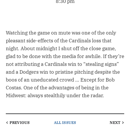
8:30 pm
Watching the game on mute was one of the only
pleasant side-effects of the Cardinals loss that
night. About midnight I shut off the close game,
glad to be done with the media for awhile. If they’re
not attributing a Cardinals win to “stealing signs”
and a Dodgers win to pristine pitching despite the
boos of an uneducated crowd … Except for Bob
Costas. One of the advantages of being in the
Midwest: always stealthily under the radar.
PREVIOUS
ALL ISSUES
NEXT