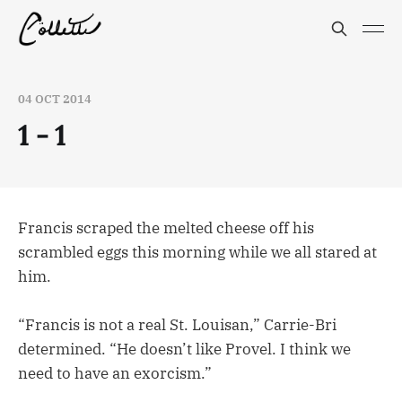
04 OCT 2014
1 - 1
Francis scraped the melted cheese off his
scrambled eggs this morning while we all stared at
him.
“Francis is not a real St. Louisan,” Carrie-Bri
determined. “He doesn’t like Provel. I think we
need to have an exorcism.”