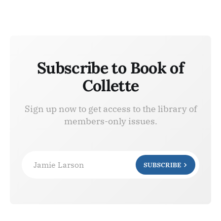
Subscribe to Book of
Collette
Sign up now to get access to the library of
members-only issues.
Jamie Larson
SUBSCRIBE