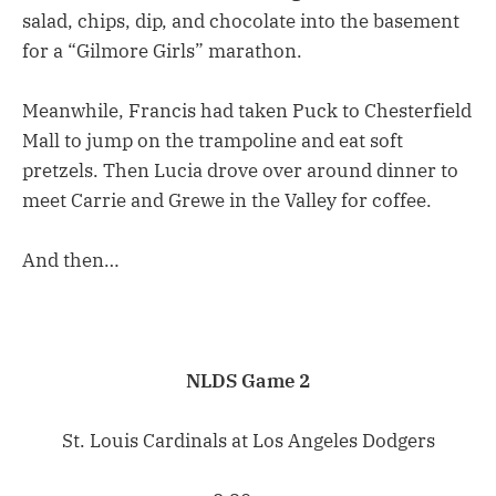
salad, chips, dip, and chocolate into the basement
for a “Gilmore Girls” marathon.
Meanwhile, Francis had taken Puck to Chesterfield
Mall to jump on the trampoline and eat soft
pretzels. Then Lucia drove over around dinner to
meet Carrie and Grewe in the Valley for coffee.
And then…
NLDS Game 2
St. Louis Cardinals at Los Angeles Dodgers