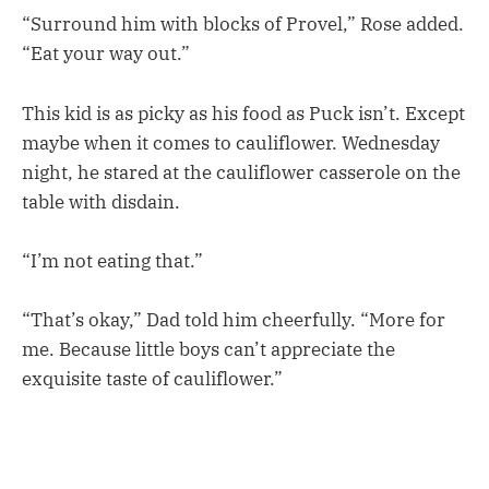
“Surround him with blocks of Provel,” Rose added.
“Eat your way out.”
This kid is as picky as his food as Puck isn’t. Except
maybe when it comes to cauliflower. Wednesday
night, he stared at the cauliflower casserole on the
table with disdain.
“I’m not eating that.”
“That’s okay,” Dad told him cheerfully. “More for
me. Because little boys can’t appreciate the
exquisite taste of cauliflower.”