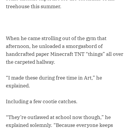
treehouse this summer.
When he came strolling out of the gym that
afternoon, he unloaded a smorgasbord of
handcrafted paper Minecraft TNT “things” all over
the carpeted hallway.
“I made these during free time in Art,” he
explained.
Including a few cootie catches.
“They’re outlawed at school now though,” he
explained solemnly. “Because everyone keeps