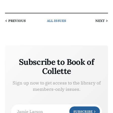
PREVIOUS
ALL ISSUES
NEXT
Subscribe to Book of
Collette
Sign up now to get access to the library of
members-only issues.
Jamie Larson
SUBSCRIBE