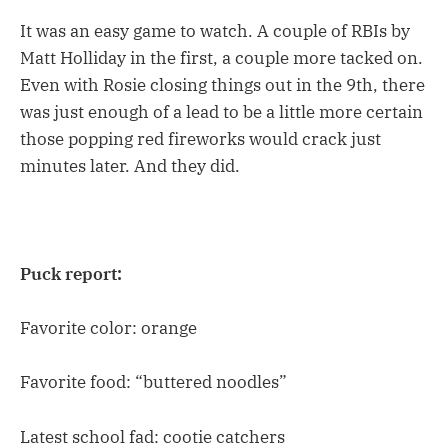
It was an easy game to watch. A couple of RBIs by
Matt Holliday in the first, a couple more tacked on.
Even with Rosie closing things out in the 9th, there
was just enough of a lead to be a little more certain
those popping red fireworks would crack just
minutes later. And they did.
Puck report:
Favorite color: orange
Favorite food: “buttered noodles”
Latest school fad: cootie catchers