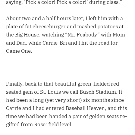
saying, ‘Pick a color! Pick a color!’ during class.”
About two and a half hours later, I left him with a
plate of fat cheeseburger and mashed potatoes at
the Big House, watching “Mr. Peabody” with Mom
and Dad, while Carrie-Bri and I hit the road for
Game One.
Finally, back to that beautiful green-fielded red-
seated gem of St. Louis we call Busch Stadium. It
had been a long (yet very short) six months since
Carrie and I had entered Baseball Heaven, and this
time we had been handed a pair of golden seats re-
gifted from Rose: field level.