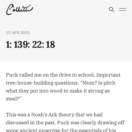
15 APR 2015
1: 139: 22: 18
Puck called me on the drive to school. Important
tree-house-building questions. “Mom? Is pitch
what they put into wood to make it strong as
steel?”
This was a Noah’s Ark theory that we had
discussed in the past. Puck was clearly drawing off
some ancient expertise for the essentials of his