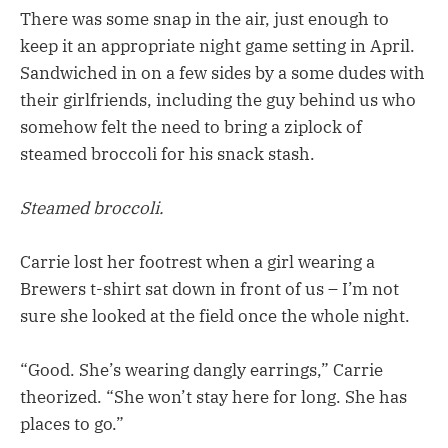
There was some snap in the air, just enough to
keep it an appropriate night game setting in April.
Sandwiched in on a few sides by a some dudes with
their girlfriends, including the guy behind us who
somehow felt the need to bring a ziplock of
steamed broccoli for his snack stash.
Steamed broccoli.
Carrie lost her footrest when a girl wearing a
Brewers t-shirt sat down in front of us – I’m not
sure she looked at the field once the whole night.
“Good. She’s wearing dangly earrings,” Carrie
theorized. “She won’t stay here for long. She has
places to go.”