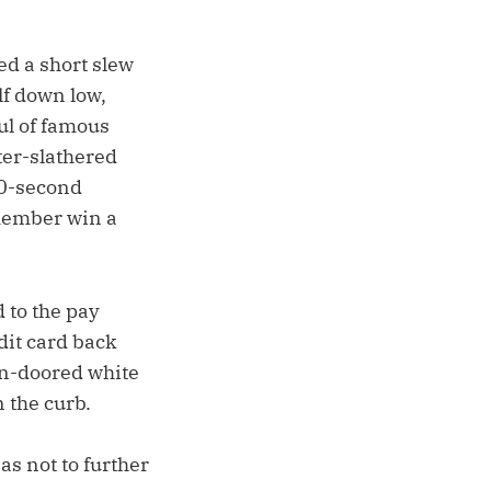
ed a short slew
lf down low,
ul of famous
ter-slathered
90-second
 member win a
 to the pay
dit card back
en-doored white
 the curb.
as not to further