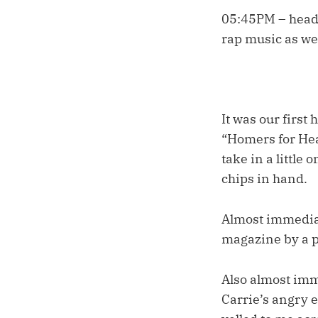
05:45PM – head
rap music as w
It was our first
“Homers for Hea
take in a little
chips in hand.
Almost immediate
magazine by a p
Also almost imm
Carrie’s angry e