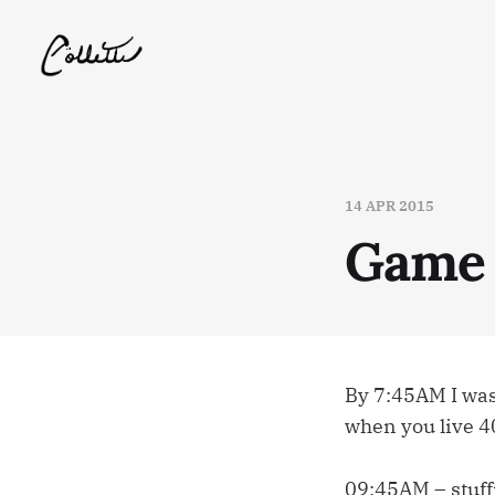
14 APR 2015
Game
By 7:45AM I was
when you live 4
09:45AM – stuff