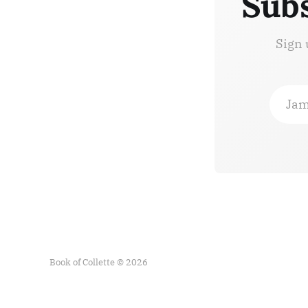
Subs
Sign 
Jam
Book of Collette © 2026