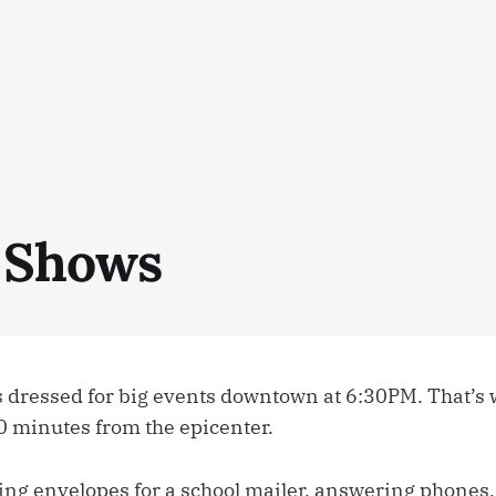
 Shows
 dressed for big events downtown at 6:30PM. That’s
0 minutes from the epicenter.
ing envelopes for a school mailer, answering phones, 