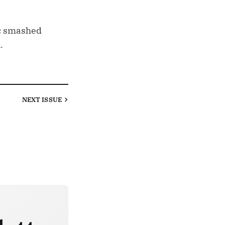
ic smashed
.
NEXT
ISSUE