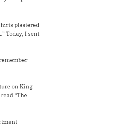
shirts plastered
.” Today, I sent
’t remember
ture on King
t read “The
artment