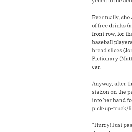
yelled to me acr
Eventually, she 
of free drinks (
front row, for t
baseball players
bread slices (J
Pictionary (Mat
car.
Anyway, after th
station on the p
into her hand f
pick-up-truck/li
“Hurry! Just pas