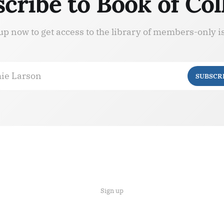
cribe to Book of Col
up now to get access to the library of members-only i
ie Larson
SUBSCR
Sign up