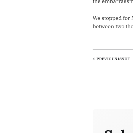
the embarrassm
We stopped for 
between two thou
PREVIOUS
ISSUE