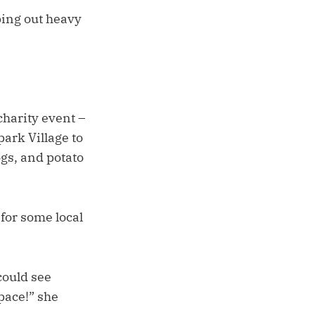
ing out heavy
charity event –
ark Village to
ogs, and potato
for some local
could see
pace!” she