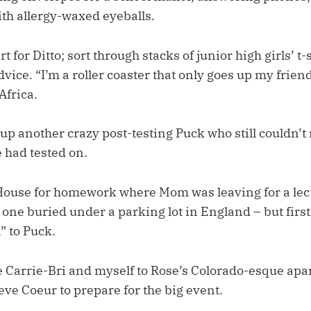
ith allergy-waxed eyeballs.
 for Ditto; sort through stacks of junior high girls’ t-
dvice. “I’m a roller coaster that only goes up my friend
Africa.
up another crazy post-testing Puck who still couldn
e had tested on.
ouse for homework where Mom was leaving for a lec
e one buried under a parking lot in England – but firs
” to Puck.
 Carrie-Bri and myself to Rose’s Colorado-esque ap
ve Coeur to prepare for the big event.