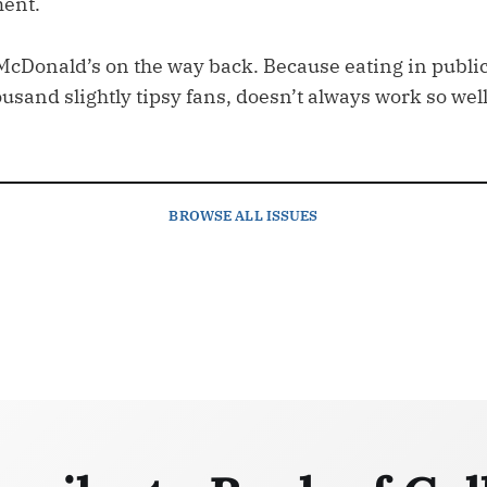
ent.
McDonald’s on the way back. Because eating in publ
sand slightly tipsy fans, doesn’t always work so well
BROWSE
ALL ISSUES