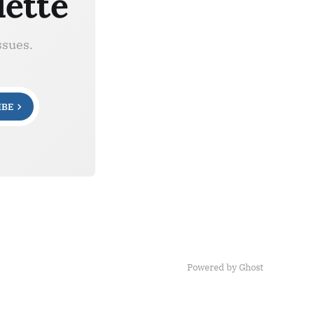
lette
ssues.
IBE
Powered by Ghost