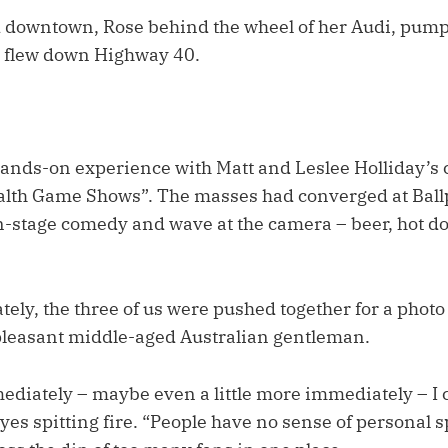
 downtown, Rose behind the wheel of her Audi, pump
e flew down Highway 40.
 hands-on experience with Matt and Leslee Holliday’s 
lth Game Shows”. The masses had converged at Ballp
 on-stage comedy and wave at the camera – beer, hot d
ly, the three of us were pushed together for a photo 
leasant middle-aged Australian gentleman.
ediately – maybe even a little more immediately – I 
yes spitting fire. “People have no sense of personal s