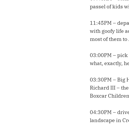
passel of kids w
11:45PM – depart
with goofy life a
most of them to 
03:00PM – pick 
what, exactly, h
03:30PM – Big H
Richard III – th
Boxcar Children
04:30PM – drive
landscape in Cre