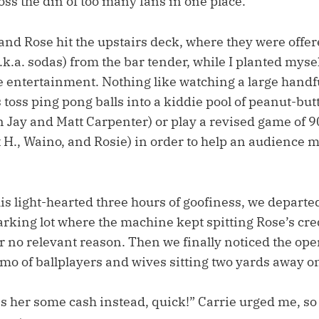
oss the din of too many fans in one place.
and Rose hit the upstairs deck, where they were offer
a.k.a. sodas) from the bar tender, while I planted myse
he entertainment. Nothing like watching a large handf
 toss ping pong balls into a kiddie pool of peanut-but
on Jay and Matt Carpenter) or play a revised game of 
t H., Waino, and Rosie) in order to help an audience
is light-hearted three hours of goofiness, we departed
arking lot where the machine kept spitting Rose’s cre
or no relevant reason. Then we finally noticed the op
mo of ballplayers and wives sitting two yards away on
s her some cash instead, quick!” Carrie urged me, so 