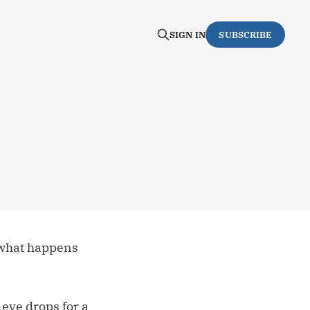
SIGN IN
SUBSCRIBE
 what happens
eye drops for a