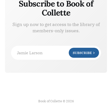
Subscribe to Book of
Collette
Sign up now to get access to the library of
members-only issues.
Jamie Larson
SUBSCRIBE
Book of Collette © 2026