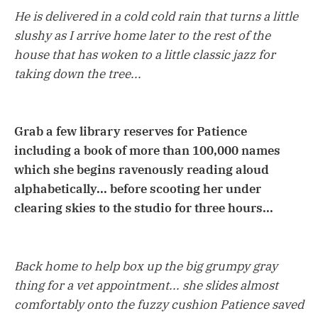
He is delivered in a cold cold rain that turns a little
slushy as I arrive home later to the rest of the
house that has woken to a little classic jazz for
taking down the tree...
Grab a few library reserves for Patience
including a book of more than 100,000 names
which she begins ravenously reading aloud
alphabetically... before scooting her under
clearing skies to the studio for three hours...
Back home to help box up the big grumpy gray
thing for a vet appointment... she slides almost
comfortably onto the fuzzy cushion Patience saved