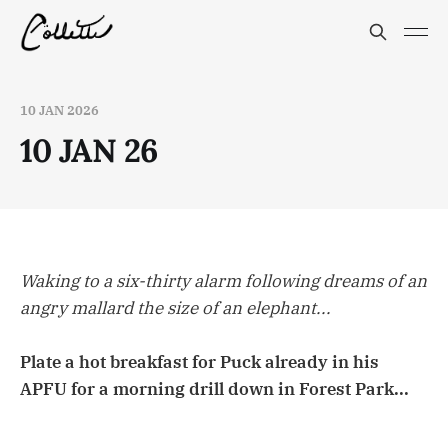
10 JAN 2026
10 JAN 26
Waking to a six-thirty alarm following dreams of an
angry mallard the size of an elephant...
Plate a hot breakfast for Puck already in his
APFU for a morning drill down in Forest Park...