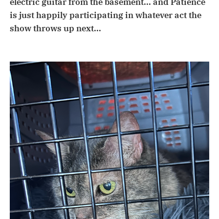
electric guitar from the basement... and Patience
is just happily participating in whatever act the
show throws up next...