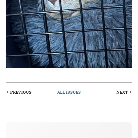
PREVIOUS
ALL ISSUES
NEXT