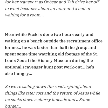
for her transport as Oxbear and Yali drive her off
to what becomes about an hour and a half of
waiting for a room...
Meanwhile Puck is done two hours early and
waiting on a bench outside the recruitment office
for me... he was faster than half the group and
spent some time watching old footage of the St.
Louis Zoo at the History Museum during the
optional scavenger hunt post work-out... he's
also hungry...
So we're sailing down the road arguing about
things like tater tots and the return of Jesus while
he sucks down a cherry limeade and a Sonic
burger...