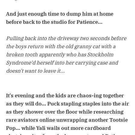
And just enough time to dump him at home
before back to the studio for Patience...
Pulling back into the driveway two seconds before
the boys return with the old granny cat with a
broken tooth apparently who has Stockholm
Syndrome'd herself into her carrying case and
doesn't want to leave it...
It's evening and the kids are chaos-ing together
as they will do... Puck stapling staples into the air
as they shower over the floor while researching
rare aviators online unwrapping another Tootsie
Pop... while Yali wails out more cardboard