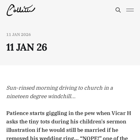
11 JAN 2026
11 JAN 26
Sun-rinsed morning driving to church in a
nineteen degree windchill...
Patience starts giggling in the pew when Vicar H
asks the tiny tots during his children's sermon
illustration if he would still be married if he
removed his wedding ring... “NOPE!” one of the