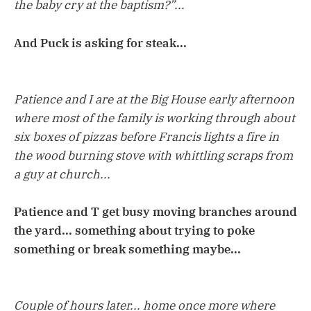
the baby cry at the baptism?”...
And Puck is asking for steak...
Patience and I are at the Big House early afternoon
where most of the family is working through about
six boxes of pizzas before Francis lights a fire in
the wood burning stove with whittling scraps from
a guy at church...
Patience and T get busy moving branches around
the yard... something about trying to poke
something or break something maybe...
Couple of hours later... home once more where