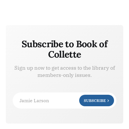
Subscribe to Book of
Collette
Sign up now to get access to the library of
members-only issues.
Jamie Larson
SUBSCRIBE