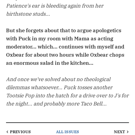
Patience's ear is bleeding again from her
birthstone studs...
But she forgets about that to argue apologetics
with Puck in my room with Mama as acting
moderator... which... continues with myself and
Oxbear for about two hours while Oxbear chops
an enormous salad in the kitchen...
And once we've solved about no theological
dilemmas whatsoever... Puck tosses another
Tootsie Pop into the hatch for a drive over to J's for
the night... and probably more Taco Bell...
PREVIOUS
ALL ISSUES
NEXT