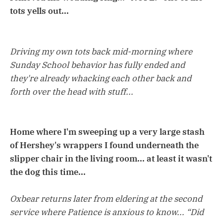
tots yells out...
Driving my own tots back mid-morning where
Sunday School behavior has fully ended and
they're already whacking each other back and
forth over the head with stuff...
Home where I'm sweeping up a very large stash
of Hershey's wrappers I found underneath the
slipper chair in the living room... at least it wasn't
the dog this time...
Oxbear returns later from eldering at the second
service where Patience is anxious to know... “Did