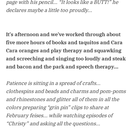
page with his pencil... “It looks like a BUTT!” he
declares maybe a little too proudly...
It's afternoon and we've worked through about
five more hours of books and taquitos and Cara
Cara oranges and play therapy and squawking
and screeching and singing too loudly and steak
and bacon and the park and speech therapy...
Patience is sitting in a spread of crafts...
clothespins and beads and charms and pom-poms
and rhinestones and glitter all of them in all the
colors preparing “grin pin” clips to share at
February feises... while watching episodes of
“Christy” and asking all the questions...