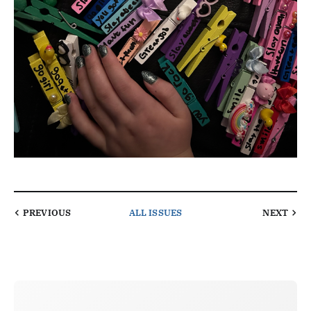
PREVIOUS
ALL ISSUES
NEXT