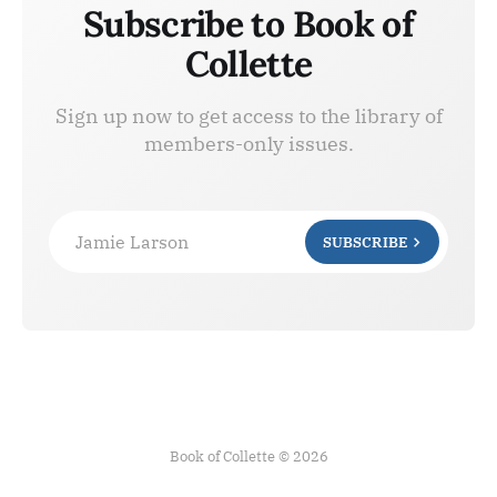
Subscribe to Book of
Collette
Sign up now to get access to the library of
members-only issues.
Jamie Larson
SUBSCRIBE
Book of Collette © 2026