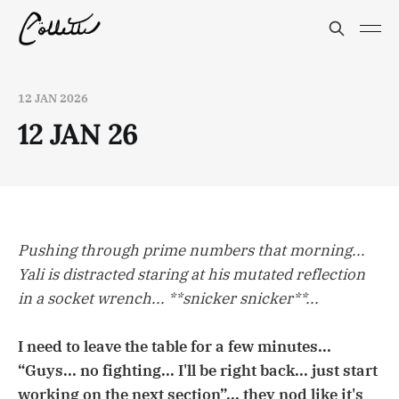
12 JAN 2026
12 JAN 26
Pushing through prime numbers that morning...
Yali is distracted staring at his mutated reflection
in a socket wrench... **snicker snicker**...
I need to leave the table for a few minutes...
“Guys... no fighting... I'll be right back... just start
working on the next section”... they nod like it's