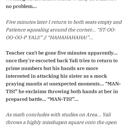
no problem...
Five minutes later I return to both seats empty and
Patience squealing around the corner... “ST-OO-
OO-OO-P YALI!” // “HAHAHAHAHA!”...
Teacher can't be gone five minutes apparently...
once they're escorted back Yali tries to return to
prime numbers but his hands are more
interested in attacking his sister as a mock
praying mantis at unexpected moments... “MAN-
TIS!” he exclaims throwing both hands at her in
prepared battle... “MAN-TIS!”...
As math concludes with studies on Area... Yali
throws a highly misshapen square onto the open