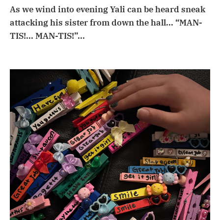
As we wind into evening Yali can be heard sneak
attacking his sister from down the hall... “MAN-
TIS!... MAN-TIS!”...