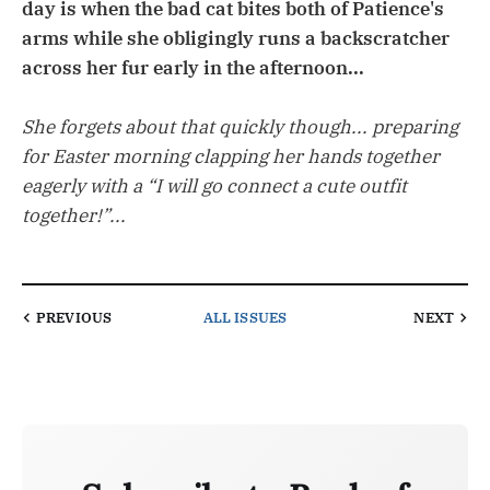
day is when the bad cat bites both of Patience's
arms while she obligingly runs a backscratcher
across her fur early in the afternoon...
She forgets about that quickly though... preparing
for Easter morning clapping her hands together
eagerly with a “I will go connect a cute outfit
together!”...
PREVIOUS
ALL ISSUES
NEXT