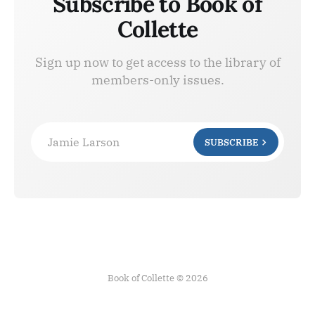
Subscribe to Book of
Collette
Sign up now to get access to the library of
members-only issues.
Jamie Larson
SUBSCRIBE
Book of Collette © 2026