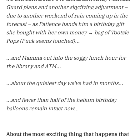
Guard plans and another skydiving adjustment –
due to another weekend of rain coming up in the
forecast – as Patience hands him a birthday gift
she bought with her own money → bag of Tootsie
Pops (Puck seems touched)...
...and Mamma out into the soggy lunch hour for
the library and ATM...
...about the quietest day we've had in months...
...and fewer than half of the helium birthday
balloons remain intact now...
About the most exciting thing that happens that