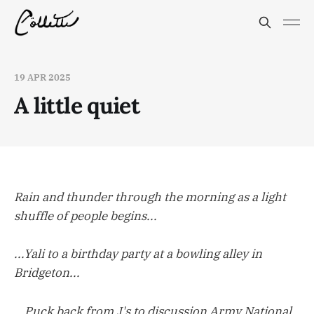
19 APR 2025
A little quiet
Rain and thunder through the morning as a light
shuffle of people begins...
...Yali to a birthday party at a bowling alley in
Bridgeton...
...Puck back from J's to discussion Army National