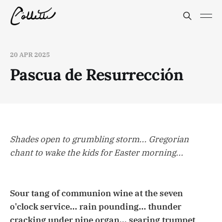
20 APR 2025
Pascua de Resurrección
Shades open to grumbling storm... Gregorian
chant to wake the kids for Easter morning...
Sour tang of communion wine at the seven
o'clock service... rain pounding... thunder
cracking under pipe organ... searing trumpet