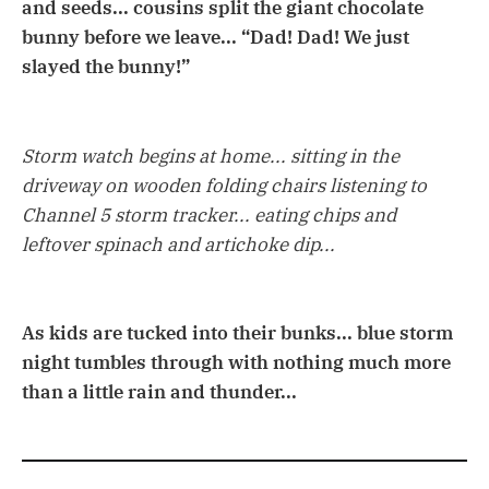
and seeds... cousins split the giant chocolate
bunny before we leave... “Dad! Dad! We just
slayed the bunny!”
Storm watch begins at home... sitting in the
driveway on wooden folding chairs listening to
Channel 5 storm tracker... eating chips and
leftover spinach and artichoke dip...
As kids are tucked into their bunks... blue storm
night tumbles through with nothing much more
than a little rain and thunder...