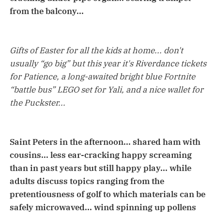
from the balcony...
Gifts of Easter for all the kids at home... don't
usually “go big” but this year it's Riverdance tickets
for Patience, a long-awaited bright blue Fortnite
“battle bus” LEGO set for Yali, and a nice wallet for
the Puckster...
Saint Peters in the afternoon... shared ham with
cousins... less ear-cracking happy screaming
than in past years but still happy play... while
adults discuss topics ranging from the
pretentiousness of golf to which materials can be
safely microwaved... wind spinning up pollens