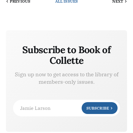
PREVIOUS
ALL ISSUES
NEXT
Subscribe to Book of
Collette
Sign up now to get access to the library of
members-only issues.
Jamie Larson
SUBSCRIBE